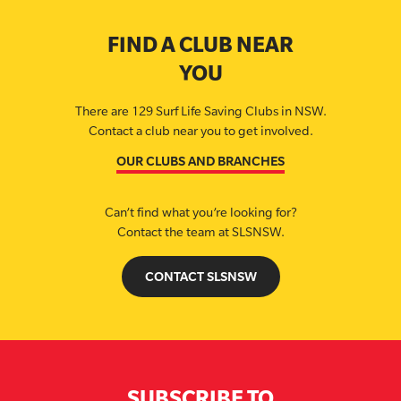
FIND A CLUB NEAR
YOU
There are 129 Surf Life Saving Clubs in NSW.
Contact a club near you to get involved.
OUR CLUBS AND BRANCHES
Can’t find what you’re looking for?
Contact the team at SLSNSW.
CONTACT SLSNSW
SUBSCRIBE TO