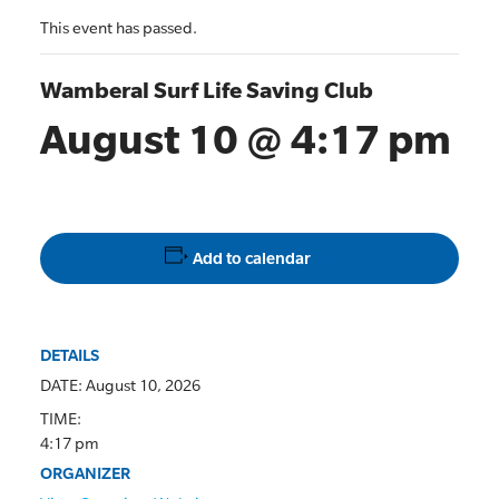
This event has passed.
Wamberal Surf Life Saving Club
August 10 @ 4:17 pm
Add to calendar
DETAILS
DATE:
August 10, 2026
TIME:
4:17 pm
ORGANIZER