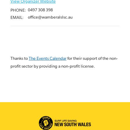
View Organizer Website
0497 308 398
PHONE:
office@wamberalslsc.au
EMAIL:
Thanks to
The Events Calendar
for their support of the non-
profit sector by providing a non-profit license.