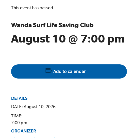
This event has passed.
Wanda Surf Life Saving Club
August 10 @ 7:00 pm
Add to calendar
DETAILS
DATE:
August 10, 2026
TIME:
7:00 pm
ORGANIZER