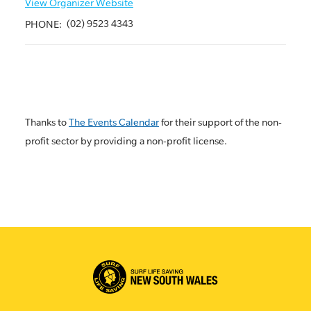
View Organizer Website
(02) 9523 4343
PHONE:
Thanks to
The Events Calendar
for their support of the non-
profit sector by providing a non-profit license.