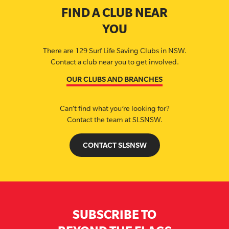
FIND A CLUB NEAR
YOU
There are 129 Surf Life Saving Clubs in NSW.
Contact a club near you to get involved.
OUR CLUBS AND BRANCHES
Can’t find what you’re looking for?
Contact the team at SLSNSW.
CONTACT SLSNSW
SUBSCRIBE TO