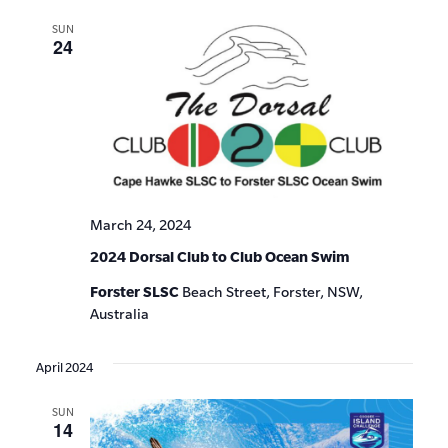
SUN
24
March 24, 2024
2024 Dorsal Club to Club Ocean Swim
Forster SLSC
Beach Street, Forster, NSW,
Australia
April 2024
SUN
14