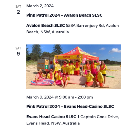
March 2, 2024
SAT
2
Pink Patrol 2024 – Avalon Beach SLSC
Avalon Beach SLSC
558A Barrenjoey Rd, Avalon
Beach, NSW, Australia
SAT
9
March 9, 2024 @ 9:00 am
-
2:00 pm
Pink Patrol 2024 – Evans Head-Casino SLSC
Evans Head-Casino SLSC
1 Captain Cook Drive,
Evans Head, NSW, Australia