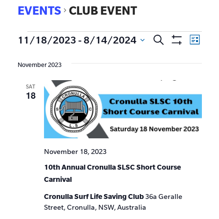
EVENTS
CLUB EVENT
EVE
11/18/2023
 - 
8/14/2024
Search
Events
List
Show
VIE
Select
Search
Filters
date.
NAV
November 2023
and
SAT
Views
18
Navigat
November 18, 2023
10th Annual Cronulla SLSC Short Course
Carnival
Cronulla Surf Life Saving Club
36a Geralle
Street, Cronulla, NSW, Australia