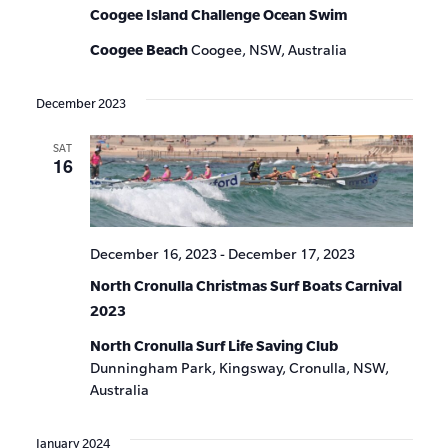
Coogee Island Challenge Ocean Swim
Coogee Beach
Coogee, NSW, Australia
December 2023
SAT
16
December 16, 2023
-
December 17, 2023
North Cronulla Christmas Surf Boats Carnival
2023
North Cronulla Surf Life Saving Club
Dunningham Park, Kingsway, Cronulla, NSW,
Australia
January 2024