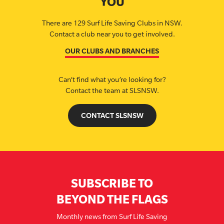
YOU
There are 129 Surf Life Saving Clubs in NSW.
Contact a club near you to get involved.
OUR CLUBS AND BRANCHES
Can’t find what you’re looking for?
Contact the team at SLSNSW.
CONTACT SLSNSW
SUBSCRIBE TO
BEYOND THE FLAGS
Monthly news from Surf Life Saving