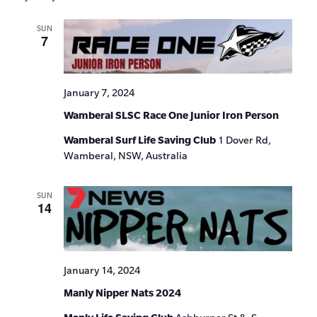
SUN
7
January 7, 2024
Wamberal SLSC Race One Junior Iron Person
Wamberal Surf Life Saving Club
1 Dover Rd,
Wamberal, NSW, Australia
SUN
14
January 14, 2024
Manly Nipper Nats 2024