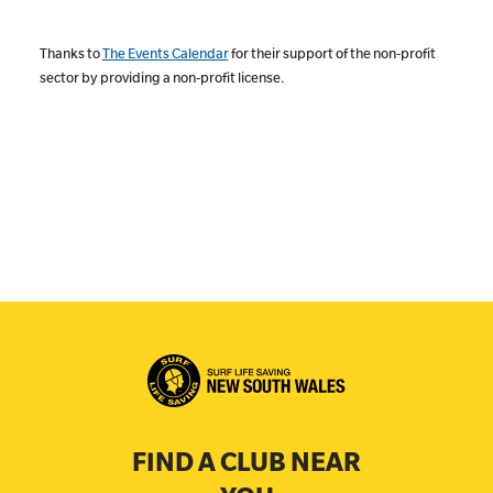
Thanks to
The Events Calendar
for their support of the non-profit
sector by providing a non-profit license.
FIND A CLUB NEAR