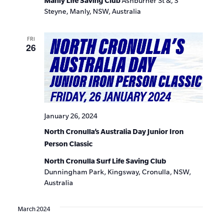
Manly Life Saving Club
Ashburner St &, S
Steyne, Manly, NSW, Australia
FRI
26
January 26, 2024
North Cronulla’s Australia Day Junior Iron
Person Classic
North Cronulla Surf Life Saving Club
Dunningham Park, Kingsway, Cronulla, NSW,
Australia
March 2024