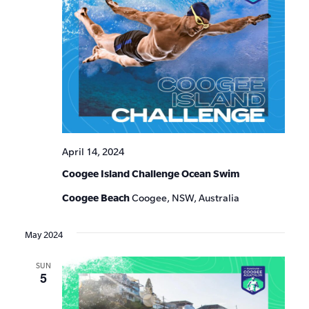
April 14, 2024
Coogee Island Challenge Ocean Swim
Coogee Beach
Coogee, NSW, Australia
May 2024
SUN
5