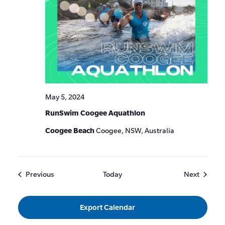
May 5, 2024
RunSwim Coogee Aquathlon
Coogee Beach
Coogee, NSW, Australia
Events
Events
Previous
Today
Next
Export Calendar