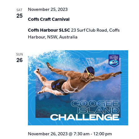
November 25, 2023
SAT
25
Coffs Craft Carnival
Coffs Harbour SLSC
23 Surf Club Road, Coffs
Harbour, NSW, Australia
SUN
26
November 26, 2023 @ 7:30 am
-
12:00 pm