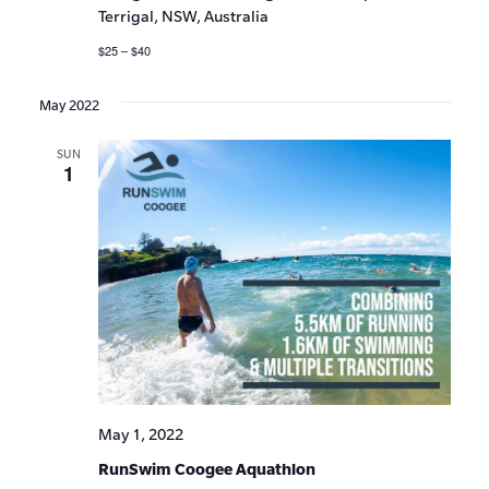
Terrigal, NSW, Australia
$25 – $40
May 2022
SUN
1
May 1, 2022
RunSwim Coogee Aquathlon