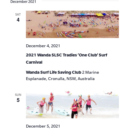
December 2021
SAT
4
December 4, 2021
2021 Wanda SLSC Tradies ‘One Club’ Surf
Carnival
Wanda Surf Life Saving Club
2 Marine
Esplanade, Cronulla, NSW, Australia
SUN
5
December 5, 2021