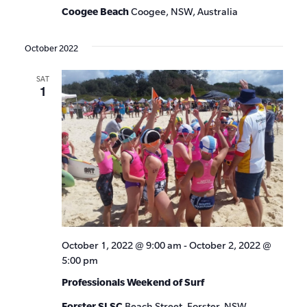
Coogee Beach
Coogee, NSW, Australia
October 2022
SAT
1
October 1, 2022 @ 9:00 am
-
October 2, 2022 @
5:00 pm
Professionals Weekend of Surf
Forster SLSC
Beach Street, Forster, NSW,