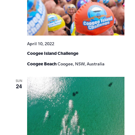
April 10, 2022
Coogee Island Challenge
Coogee Beach
Coogee, NSW, Australia
SUN
24