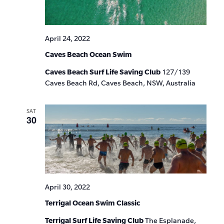
April 24, 2022
Caves Beach Ocean Swim
Caves Beach Surf Life Saving Club
127/139
Caves Beach Rd, Caves Beach, NSW, Australia
SAT
30
April 30, 2022
Terrigal Ocean Swim Classic
Terrigal Surf Life Saving Club
The Esplanade,