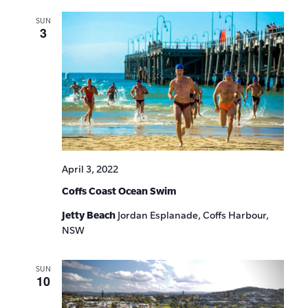
SUN
3
April 3, 2022
Coffs Coast Ocean Swim
Jetty Beach
Jordan Esplanade, Coffs Harbour,
NSW
SUN
10