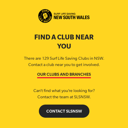
FIND A CLUB NEAR
YOU
There are 129 Surf Life Saving Clubs in NSW.
Contact a club near you to get involved.
OUR CLUBS AND BRANCHES
Can’t find what you’re looking for?
Contact the team at SLSNSW.
CONTACT SLSNSW