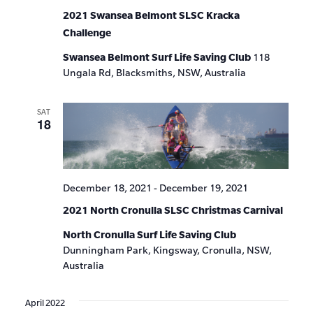
2021 Swansea Belmont SLSC Kracka
Challenge
Swansea Belmont Surf Life Saving Club
118
Ungala Rd, Blacksmiths, NSW, Australia
SAT
18
December 18, 2021
-
December 19, 2021
2021 North Cronulla SLSC Christmas Carnival
North Cronulla Surf Life Saving Club
Dunningham Park, Kingsway, Cronulla, NSW,
Australia
April 2022