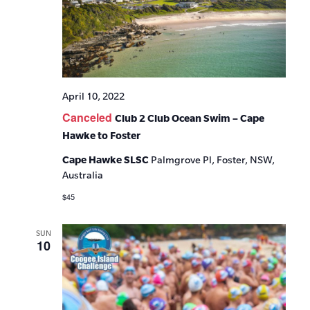
April 10, 2022
Canceled
Club 2 Club Ocean Swim – Cape
Hawke to Foster
Cape Hawke SLSC
Palmgrove Pl, Foster, NSW,
Australia
$45
SUN
10