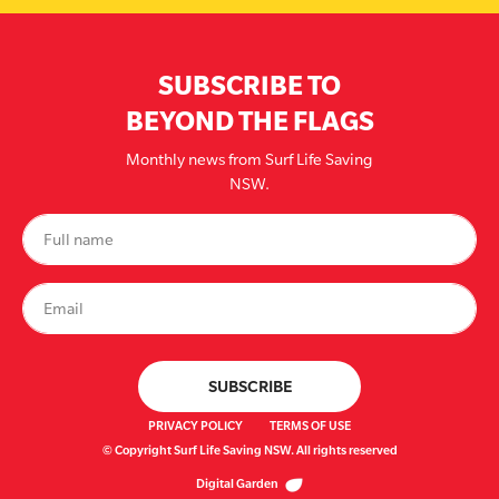
SUBSCRIBE TO
BEYOND THE FLAGS
Monthly news from Surf Life Saving
NSW.
PRIVACY POLICY
TERMS OF USE
© Copyright Surf Life Saving NSW. All rights reserved
Digital Garden