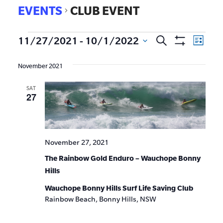
EVENTS
CLUB EVENT
EVE
11/27/2021
 - 
10/1/2022
Search
Events
List
Show
VIE
Select
Search
Filters
date.
NAV
November 2021
and
SAT
Views
27
Navigat
November 27, 2021
The Rainbow Gold Enduro – Wauchope Bonny
Hills
Wauchope Bonny Hills Surf Life Saving Club
Rainbow Beach, Bonny Hills, NSW