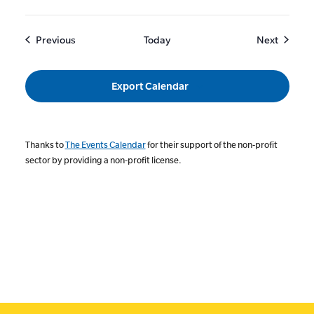
Events
Events
Previous
Today
Next
Export Calendar
Thanks to
The Events Calendar
for their support of the non-profit
sector by providing a non-profit license.