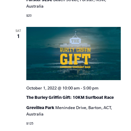
Australia
$20
SAT
1
October 1, 2022 @ 10:00 am
-
5:00 pm
The Burley Griffin Gift: 10KM Surfboat Race
Grevillea Park
Menindee Drive, Barton, ACT,
Australia
$125