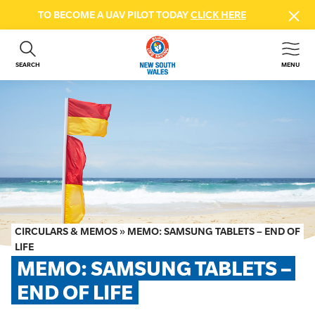
TO BECOME A UAV PILOT TODAY
CLICK HERE
SEARCH
MENU
ABOUT US
CONTACT US
DONATE
GET INVOLVED
BEACH SAFETY
NEWS & EVENTS
FIRST AID COURSES
CIRCULARS & MEMOS
»
MEMO: SAMSUNG TABLETS – END OF
SHOP
LIFE
MEMO: SAMSUNG TABLETS – 
FAQS
END OF LIFE
MEMBER HUB