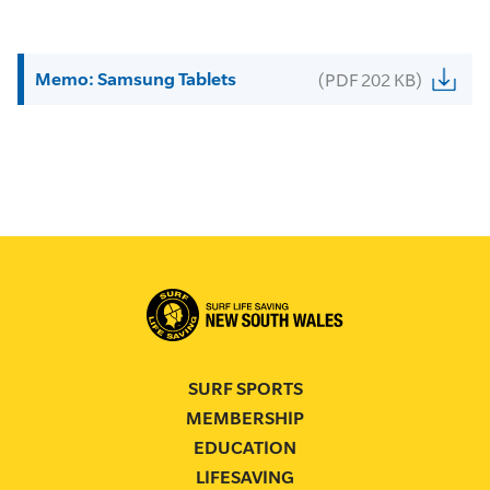
Memo: Samsung Tablets
(PDF 202 KB)
SURF SPORTS
MEMBERSHIP
EDUCATION
LIFESAVING