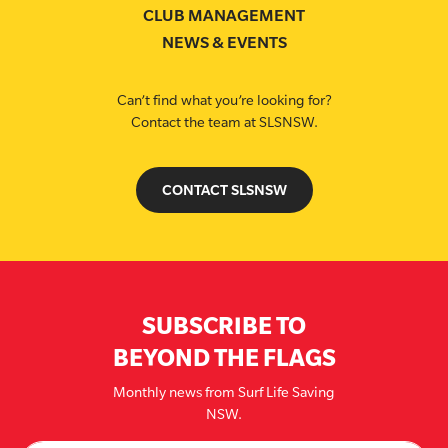
CLUB MANAGEMENT
NEWS & EVENTS
Can’t find what you’re looking for?
Contact the team at SLSNSW.
CONTACT SLSNSW
SUBSCRIBE TO
BEYOND THE FLAGS
Monthly news from Surf Life Saving
NSW.