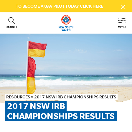
TO BECOME A UAV PILOT TODAY
CLICK HERE
SEARCH
MENU
ABOUT US
CONTACT US
DONATE
GET INVOLVED
BEACH SAFETY
NEWS & EVENTS
FIRST AID COURSES
RESOURCES
»
2017 NSW IRB CHAMPIONSHIPS RESULTS
SHOP
2017 NSW IRB 
FAQS
CHAMPIONSHIPS RESULTS
MEMBER HUB