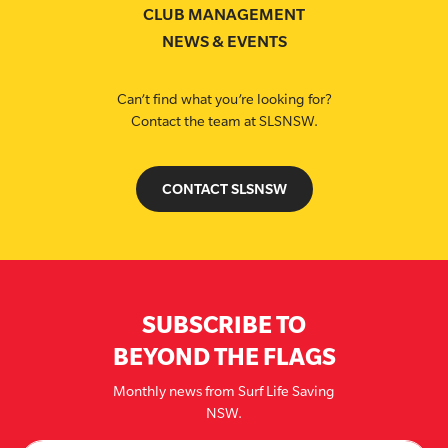
CLUB MANAGEMENT
NEWS & EVENTS
Can’t find what you’re looking for?
Contact the team at SLSNSW.
CONTACT SLSNSW
SUBSCRIBE TO
BEYOND THE FLAGS
Monthly news from Surf Life Saving
NSW.