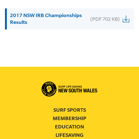
2017 NSW IRB Championships
(PDF 702 KB)
Results
SURF SPORTS
MEMBERSHIP
EDUCATION
LIFESAVING