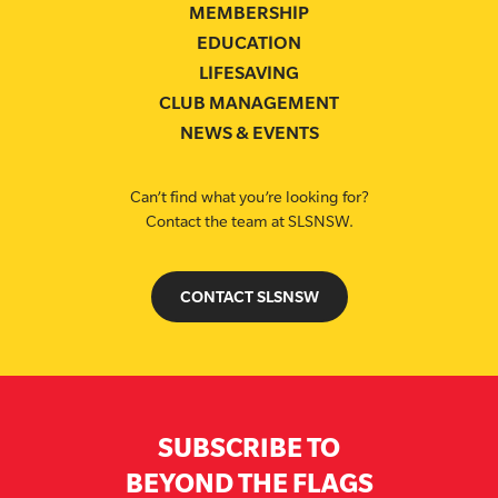
MEMBERSHIP
EDUCATION
LIFESAVING
CLUB MANAGEMENT
NEWS & EVENTS
Can’t find what you’re looking for?
Contact the team at SLSNSW.
CONTACT SLSNSW
SUBSCRIBE TO
BEYOND THE FLAGS