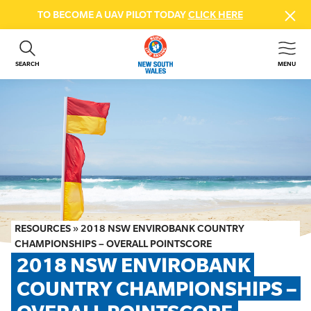
TO BECOME A UAV PILOT TODAY
CLICK HERE
SEARCH
MENU
ABOUT US
CONTACT US
DONATE
GET INVOLVED
BEACH SAFETY
NEWS & EVENTS
FIRST AID COURSES
RESOURCES
»
2018 NSW ENVIROBANK COUNTRY
SHOP
CHAMPIONSHIPS – OVERALL POINTSCORE
2018 NSW ENVIROBANK 
FAQS
COUNTRY CHAMPIONSHIPS – 
MEMBER HUB