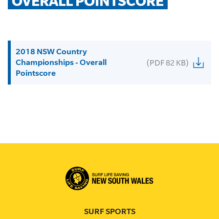
OVERALL POINTSCORE
2018 NSW Country
Championships - Overall
(PDF 82 KB)
Pointscore
SURF SPORTS