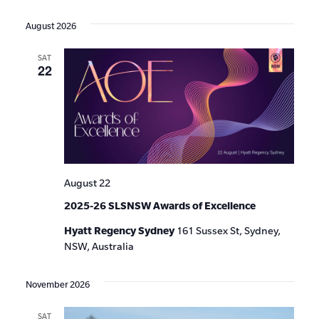
Events
Show
VIE
Select
Search
Filters
date.
NAV
August 2026
and
SAT
Views
22
Navigat
August 22
2025-26 SLSNSW Awards of Excellence
Hyatt Regency Sydney
161 Sussex St, Sydney,
NSW, Australia
November 2026
SAT