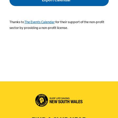
Thanks to
The Events Calendar
for their support of the non-profit
sector by providing a non-profit license.