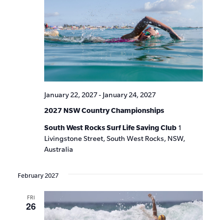
January 22, 2027
-
January 24, 2027
2027 NSW Country Championships
South West Rocks Surf Life Saving Club
1
Livingstone Street, South West Rocks, NSW,
Australia
February 2027
FRI
26