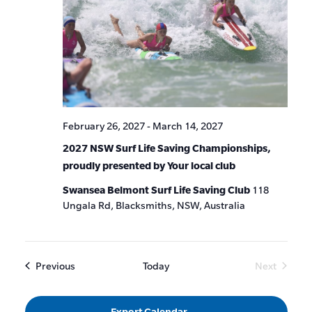
February 26, 2027
-
March 14, 2027
2027 NSW Surf Life Saving Championships,
proudly presented by Your local club
Swansea Belmont Surf Life Saving Club
118
Ungala Rd, Blacksmiths, NSW, Australia
Events
Previous
Today
Next
Events
Export Calendar