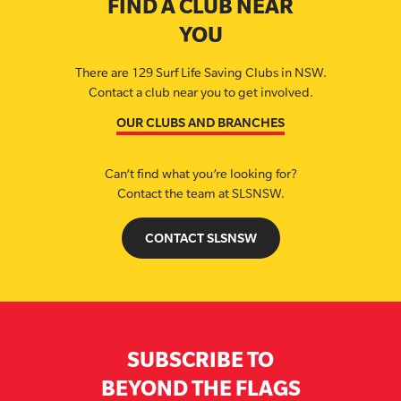
FIND A CLUB NEAR
YOU
There are 129 Surf Life Saving Clubs in NSW.
Contact a club near you to get involved.
OUR CLUBS AND BRANCHES
Can’t find what you’re looking for?
Contact the team at SLSNSW.
CONTACT SLSNSW
SUBSCRIBE TO
BEYOND THE FLAGS