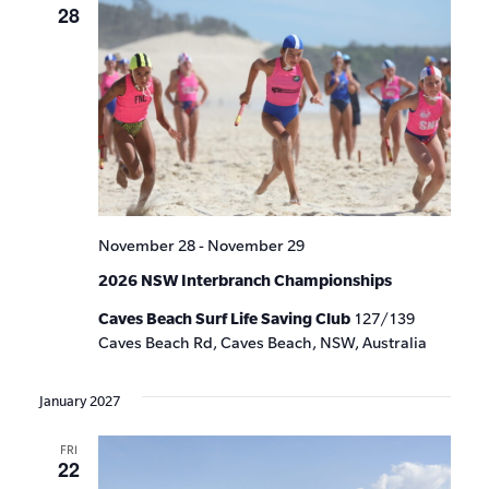
28
November 28
-
November 29
2026 NSW Interbranch Championships
Caves Beach Surf Life Saving Club
127/139
Caves Beach Rd, Caves Beach, NSW, Australia
January 2027
FRI
22