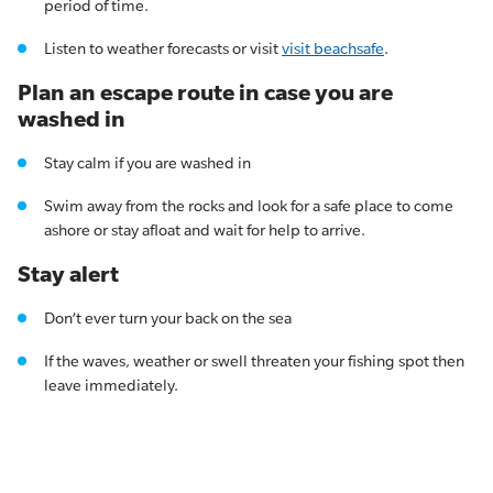
period of time.
Listen to weather forecasts or visit
visit beachsafe
.
Plan an escape route in case you are
washed in
Stay calm if you are washed in
Swim away from the rocks and look for a safe place to come
ashore or stay afloat and wait for help to arrive.
Stay alert
Don’t ever turn your back on the sea
If the waves, weather or swell threaten your fishing spot then
leave immediately.