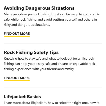
Avoiding Dangerous Situations
Many people enjoy rock fishing but it can be very dangerous. Be
safe while rock fishing and avoid putting yourself and others in
risky and dangerous situations.
FIND OUT MORE
Rock Fishing Safety Tips
Knowing how to stay safe and what to look out for whilst rock
fishing can help you to stay safe and ensure an enjoyable rock
fishing experience with your friends and family.
FIND OUT MORE
Lifejacket Basics
Learn more about lifejackets, how to select the right one, how to