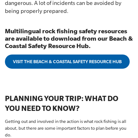
dangerous. A lot of incidents can be avoided by
being properly prepared.
Multilingual rock fishing safety resources
are available to download from our Beach &
Coastal Safety Resource Hub.
VISIT THE BEACH & COASTAL SAFETY RESOURCE HUB
PLANNING YOUR TRIP: WHAT DO
YOU NEED TO KNOW?
Getting out and involved in the action is what rock fishing is all
about, but there are some important factors to plan before you
do.