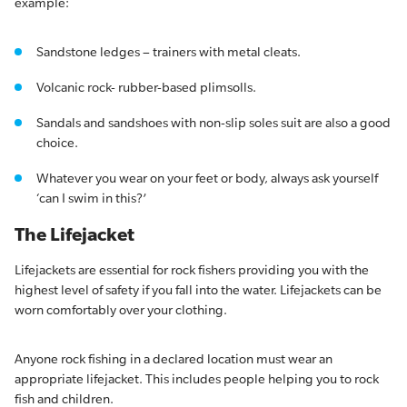
example:
Sandstone ledges – trainers with metal cleats.
Volcanic rock- rubber-based plimsolls.
Sandals and sandshoes with non-slip soles suit are also a good
choice.
Whatever you wear on your feet or body, always ask yourself
‘can I swim in this?’
The Lifejacket
Lifejackets are essential for rock fishers providing you with the
highest level of safety if you fall into the water. Lifejackets can be
worn comfortably over your clothing.
Anyone rock fishing in a declared location must wear an
appropriate lifejacket. This includes people helping you to rock
fish and children.