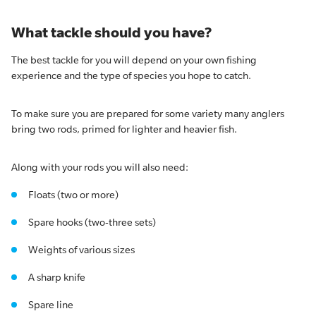
What tackle should you have?
The best tackle for you will depend on your own fishing
experience and the type of species you hope to catch.
To make sure you are prepared for some variety many anglers
bring two rods, primed for lighter and heavier fish.
Along with your rods you will also need:
Floats (two or more)
Spare hooks (two-three sets)
Weights of various sizes
A sharp knife
Spare line