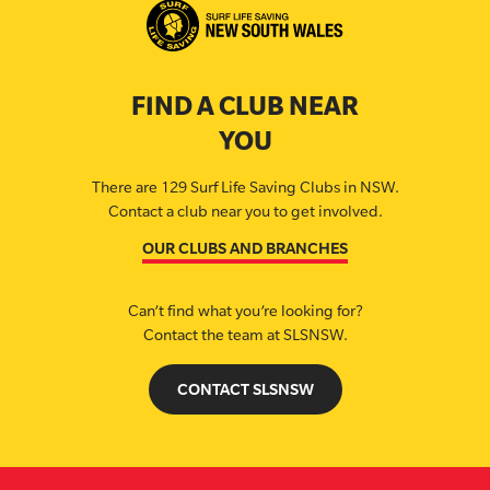
FIND A CLUB NEAR
YOU
There are 129 Surf Life Saving Clubs in NSW.
Contact a club near you to get involved.
OUR CLUBS AND BRANCHES
Can’t find what you’re looking for?
Contact the team at SLSNSW.
CONTACT SLSNSW