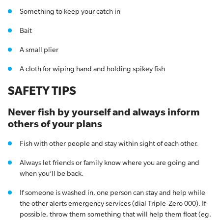
Something to keep your catch in
Bait
A small plier
A cloth for wiping hand and holding spikey fish
SAFETY TIPS
Never fish by yourself and always inform
others of your plans
Fish with other people and stay within sight of each other.
Always let friends or family know where you are going and
when you’ll be back.
If someone is washed in, one person can stay and help while
the other alerts emergency services (dial Triple-Zero 000). If
possible, throw them something that will help them float (eg.