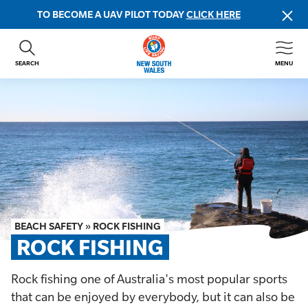
TO BECOME A UAV PILOT TODAY
CLICK HERE
SEARCH
MENU
ABOUT US
CONTACT US
DONATE
GET INVOLVED
BEACH SAFETY
NEWS & EVENTS
FIRST AID COURSES
BEACH SAFETY
»
ROCK FISHING
SHOP
ROCK FISHING
FAQS
Rock fishing one of Australia's most popular sports
that can be enjoyed by everybody, but it can also be
MEMBER HUB