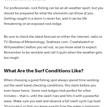
For professionals, rock fishing can be an all-weather sport, but you
should be prepared for what the elements can throw at you.
Getting caught in a storm is never fun, and it can be life
threatening on an exposed rock ledge.
Be sure to check the latest forecast on either the internet, radio or
TV (Bureau of Meteorology, Seabreez.com, Coastalwatch or
Willyweather) before you set out, so you know what to expect.
Remember to be sensible and call it quits when the weather gets
too rough.
What Are the Surf Conditions Like?
When choosing a good fishing spot always spend time working
out the swell band checking conditions, this starts before you
even leave home. Some rock ledges look perfect for a few
minutes – that is, until the swell rises and hits it with a powerful
wave. Make sure you wait and observe a full swell cycle (up least
30 minutes) so that you know exactly how the water is behaving