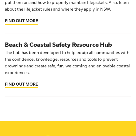
put them on and how to properly maintain lifejackets. Also, learn
about the lifejacket rules and where they apply in NSW.
FIND OUT MORE
Beach & Coastal Safety Resource Hub
The hub has been developed to help equip all communities with
the confidence, knowledge, resources and tools to prevent
drownings and create safe, fun, welcoming and enjoyable coastal
experiences.
FIND OUT MORE