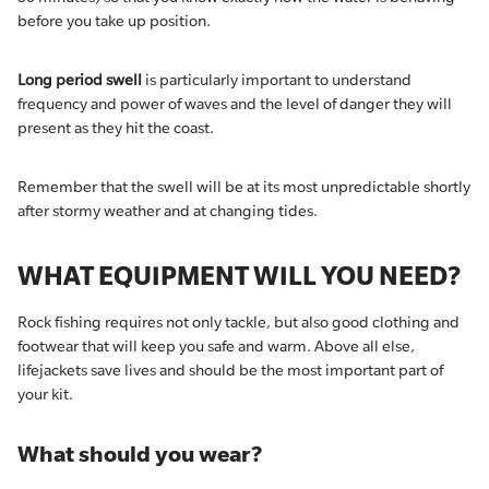
before you take up position.
Long period swell
is particularly important to understand
frequency and power of waves and the level of danger they will
present as they hit the coast.
Remember that the swell will be at its most unpredictable shortly
after stormy weather and at changing tides.
WHAT EQUIPMENT WILL YOU NEED?
Rock fishing requires not only tackle, but also good clothing and
footwear that will keep you safe and warm. Above all else,
lifejackets save lives and should be the most important part of
your kit.
What should you wear?