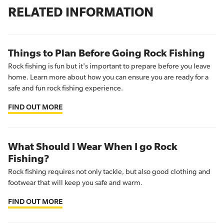
RELATED INFORMATION
Things to Plan Before Going Rock Fishing
Rock fishing is fun but it's important to prepare before you leave
home. Learn more about how you can ensure you are ready for a
safe and fun rock fishing experience.
FIND OUT MORE
What Should I Wear When I go Rock
Fishing?
Rock fishing requires not only tackle, but also good clothing and
footwear that will keep you safe and warm.
FIND OUT MORE