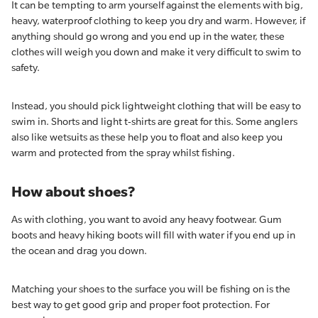
It can be tempting to arm yourself against the elements with big,
heavy, waterproof clothing to keep you dry and warm. However, if
anything should go wrong and you end up in the water, these
clothes will weigh you down and make it very difficult to swim to
safety.
Instead, you should pick lightweight clothing that will be easy to
swim in. Shorts and light t-shirts are great for this. Some anglers
also like wetsuits as these help you to float and also keep you
warm and protected from the spray whilst fishing.
How about shoes?
As with clothing, you want to avoid any heavy footwear. Gum
boots and heavy hiking boots will fill with water if you end up in
the ocean and drag you down.
Matching your shoes to the surface you will be fishing on is the
best way to get good grip and proper foot protection. For