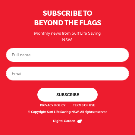
SUBSCRIBE TO
BEYOND THE FLAGS
Monthly news from Surf Life Saving
NSW.
PRIVACY POLICY
TERMS OF USE
© Copyright Surf Life Saving NSW. All rights reserved
Digital Garden