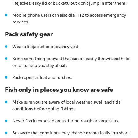
lifejacket, esky lid or bucket), but don’t jump in after them.
Mobile phone users can also dial 112 to access emergency
services.
Pack safety gear
Wear a lifejacket or buoyancy vest.
Bring something buoyant that can be easily thrown and held
onto, to help you stay afloat.
Pack ropes, a float and torches.
Fish only in places you know are safe
Make sure you are aware of local weather, swell and tidal
conditions before going fishing.
Never fish in exposed areas during rough or large seas.
Be aware that conditions may change dramatically in a short