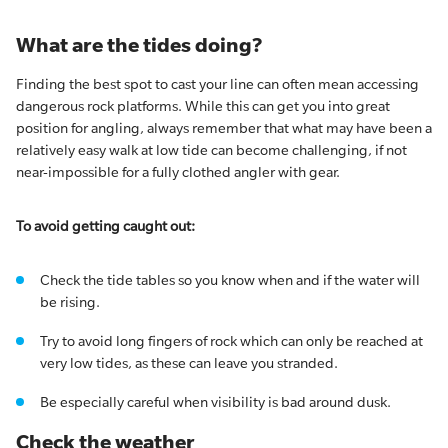
What are the tides doing?
Finding the best spot to cast your line can often mean accessing
dangerous rock platforms. While this can get you into great
position for angling, always remember that what may have been a
relatively easy walk at low tide can become challenging, if not
near-impossible for a fully clothed angler with gear.
To avoid getting caught out:
Check the tide tables so you know when and if the water will
be rising.
Try to avoid long fingers of rock which can only be reached at
very low tides, as these can leave you stranded.
Be especially careful when visibility is bad around dusk.
Check the weather