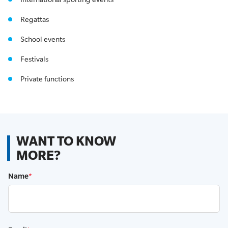
Regattas
School events
Festivals
Private functions
WANT TO KNOW
MORE?
Name
*