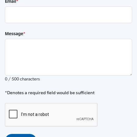
Email
*
Message
*
0 / 500 characters
*Denotes a required field would be sufficient