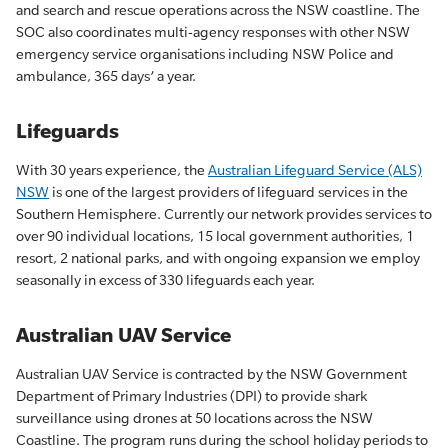
and search and rescue operations across the NSW coastline. The
SOC also coordinates multi-agency responses with other NSW
emergency service organisations including NSW Police and
ambulance, 365 days’ a year.
Lifeguards
With 30 years experience, the
Australian Lifeguard Service (ALS)
NSW
is one of the largest providers of lifeguard services in the
Southern Hemisphere. Currently our network provides services to
over 90 individual locations, 15 local government authorities, 1
resort, 2 national parks, and with ongoing expansion we employ
seasonally in excess of 330 lifeguards each year.
Australian UAV Service
Australian UAV Service is
contracted by the NSW Government
Department of Primary Industries (DPI) to provide shark
surveillance using drones at 50 locations across the NSW
Coastline. The program runs during the school holiday periods to