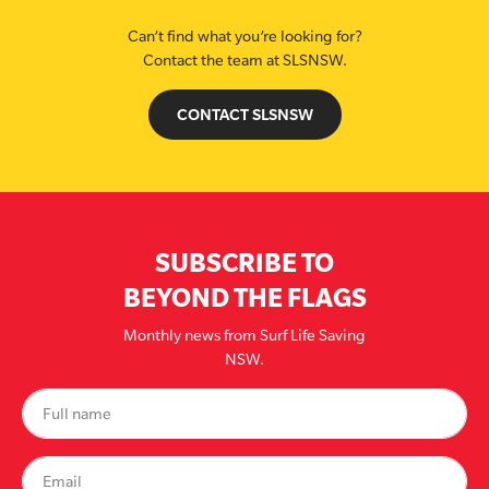
Can’t find what you’re looking for?
Contact the team at SLSNSW.
CONTACT SLSNSW
SUBSCRIBE TO
BEYOND THE FLAGS
Monthly news from Surf Life Saving
NSW.