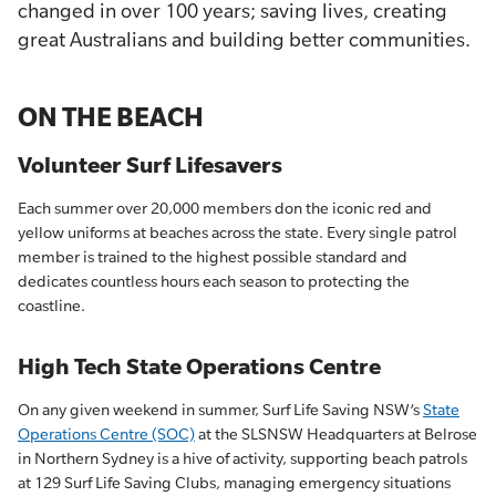
changed in over 100 years; saving lives, creating
great Australians and building better communities.
ON THE BEACH
Volunteer Surf Lifesavers
Each summer over 20,000 members don the iconic red and
yellow uniforms at beaches across the state. Every single patrol
member is trained to the highest possible standard and
dedicates countless hours each season to protecting the
coastline.
High Tech State Operations Centre
On any given weekend in summer, Surf Life Saving NSW’s
State
Operations Centre (SOC)
at the SLSNSW Headquarters at Belrose
in Northern Sydney is a hive of activity, supporting beach patrols
at 129 Surf Life Saving Clubs, managing emergency situations