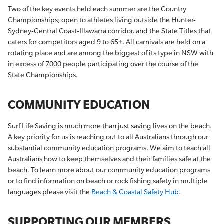
Two of the key events held each summer are the Country
Championships; open to athletes living outside the Hunter-
Sydney-Central Coast-Illawarra corridor, and the State Titles that
caters for competitors aged 9 to 65+. All carnivals are held on a
rotating place and are among the biggest of its type in NSW with
in excess of 7000 people participating over the course of the
State Championships.
COMMUNITY EDUCATION
Surf Life Saving is much more than just saving lives on the beach.
A key priority for us is reaching out to all Australians through our
substantial community education programs. We aim to teach all
Australians how to keep themselves and their families safe at the
beach. To learn more about our community education programs
or to find information on beach or rock fishing safety in multiple
languages please visit the
Beach & Coastal Safety Hub
.
SUPPORTING OUR MEMBERS