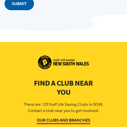
FIND A CLUB NEAR
YOU
There are 129 Surf Life Saving Clubs in NSW.
Contact a club near you to get involved.
OUR CLUBS AND BRANCHES