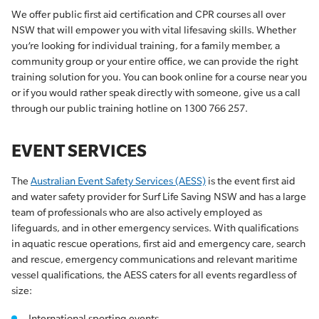
We offer public first aid certification and CPR courses all over
NSW that will empower you with vital lifesaving skills. Whether
you’re looking for individual training, for a family member, a
community group or your entire office, we can provide the right
training solution for you. You can book online for a course near you
or if you would rather speak directly with someone, give us a call
through our public training hotline on 1300 766 257.
EVENT SERVICES
The
Australian Event Safety Services (AESS)
is the event first aid
and water safety provider for Surf Life Saving NSW and has a large
team of professionals who are also actively employed as
lifeguards, and in other emergency services. With qualifications
in aquatic rescue operations, first aid and emergency care, search
and rescue, emergency communications and relevant maritime
vessel qualifications, the AESS caters for all events regardless of
size:
International sporting events