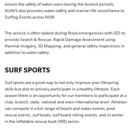
ensure the safety of water-users during the busiest periods.
AUAVS also provides water-safety and marine-life surveillance to
Surfing Events across NSW.
The service is often tasked during flood emergencies with SES to
provide Search & Rescue, Rapid Damage Assessment using
thermal imagery, 3D Mapping, and general safety inspections in
addition to water-safety
SURF SPORTS
Surf sports are a great way to not only improve your lifesaving
skills but also to actively participate in a healthy lifestyle. Each
season there is an opportunity for our members to participate at a
club, branch, state, national and even international level. Athletes
can compete in a full range of beach and water events, pool
rescue events, surf boats, surf board riding events, and in winter
in the inflatable rescue boat (IRB) series.