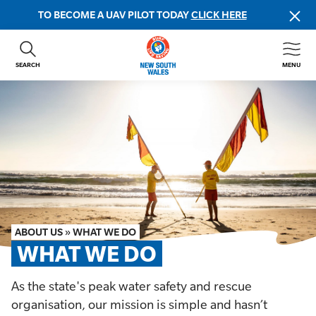
TO BECOME A UAV PILOT TODAY
CLICK HERE
SEARCH
MENU
ABOUT US
CONTACT US
DONATE
GET INVOLVED
BEACH SAFETY
NEWS & EVENTS
FIRST AID COURSES
ABOUT US
»
WHAT WE DO
SHOP
WHAT WE DO
FAQS
As the state's peak water safety and rescue
organisation, our mission is simple and hasn’t
MEMBER HUB