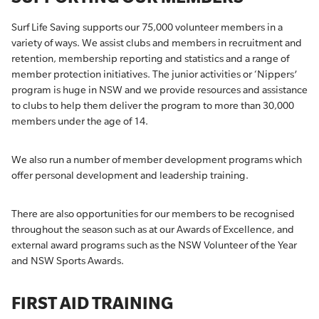
Surf Life Saving supports our 75,000 volunteer members in a
variety of ways. We assist clubs and members in recruitment and
retention, membership reporting and statistics and a range of
member protection initiatives. The junior activities or ‘Nippers’
program is huge in NSW and we provide resources and assistance
to clubs to help them deliver the program to more than 30,000
members under the age of 14.
We also run a number of member development programs which
offer personal development and leadership training.
There are also opportunities for our members to be recognised
throughout the season such as at our Awards of Excellence, and
external award programs such as the NSW Volunteer of the Year
and NSW Sports Awards.
FIRST AID TRAINING