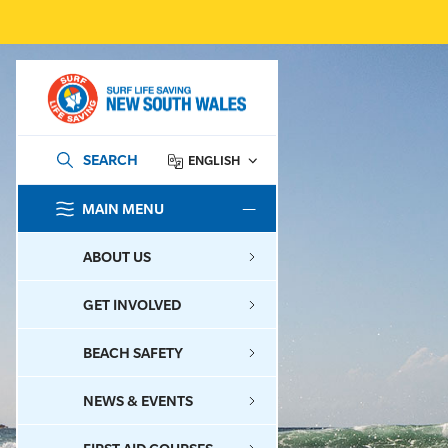
SEARCH
ENGLISH
MAIN MENU
SEARCH
ABOUT US
GET INVOLVED
BEACH SAFETY
NEWS & EVENTS