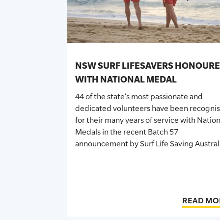
SLSA MEMBERS AREA
SHOP
CONTACT US
NSW SURF LIFESAVERS HONOUR
WITH NATIONAL MEDAL
44 of the state’s most passionate and
dedicated volunteers have been recogni
for their many years of service with Nation
Medals in the recent Batch 57
announcement by Surf Life Saving Austral
READ MO