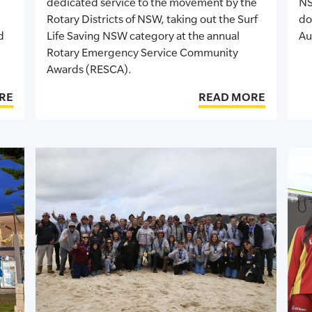
dedicated service to the movement
by the
NS
Rotary Districts of NSW, taking out the Surf
do
d
Life Saving NSW category at the annual
Au
Rotary Emergency Service Community
Awards (RESCA).
RE
READ MORE