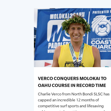
VERCO CONQUERS MOLOKAI TO
OAHU COURSE IN RECORD TIME
Charlie Verco
from North Bondi SLSC
has
capped an incredible 12 months of
competitive surf sports and lifesaving