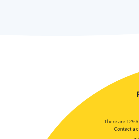
There are 129 S
Contact a c