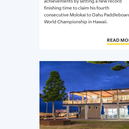
achievements by setting a
new record
finishing time to claim his fourth
consecutive Molokai to Oahu Paddleboar
World Championship in Hawaii.
READ MO