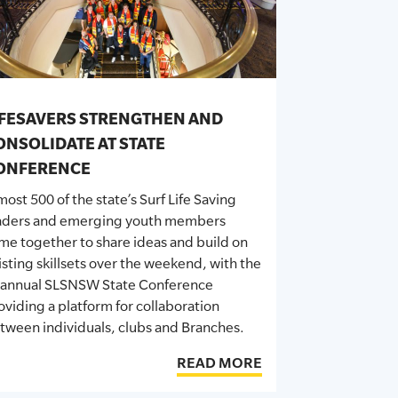
IFESAVERS STRENGTHEN AND
ONSOLIDATE AT STATE
ONFERENCE
most
500 of the state’s Surf Life Saving
aders and emerging youth members
me together to share ideas and build on
isting skillsets over the weekend, with the
-annual SLSNSW State Conference
oviding a platform for collaboration
tween individuals,
clubs
and Branches.
READ MORE