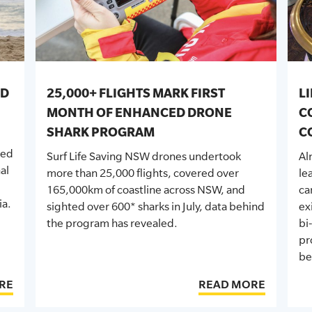
ED
25,000+ FLIGHTS MARK FIRST
L
MONTH OF ENHANCED DRONE
C
SHARK PROGRAM
C
sed
Surf Life Saving NSW drones undertook
Al
al
more than 25,000 flights, covered over
le
165,000km of coastline across NSW, and
ca
ia.
sighted over 600* sharks in July, data behind
ex
the program has revealed.
bi
pr
be
RE
READ MORE