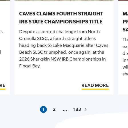
CAVES CLAIMS FOURTH STRAIGHT
M
IRB STATE CHAMPIONSHIPS TITLE
P
S
’s
Despite a spirited challenge from North
Cronulla SLSC, a fourth straight title is
T
heading back to Lake Macquarie after Caves
ex
l
Beach SLSC triumphed, once again, at the
dr
2026 Sharkskin
NSW
IRB Championships in
in
Fingal Bay.
wi
sh
RE
READ MORE
1
2
…
183