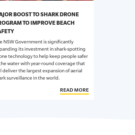
AJOR BOOST TO SHARK DRONE
ROGRAM TO IMPROVE BEACH
AFETY
he
NSW
Government is significantly
panding its investment in shark-spotting
one technology to help keep people safer
 the water with year-round coverage that
ll deliver the largest expansion of aerial
ark surveillance in the world.
READ MORE