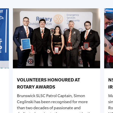
VOLUNTEERS HONOURED AT
N
ROTARY AWARDS
I
Brunswick SLSC Patrol Captain, Simon
Ma
Ceglinski has been recognised for more
si
than two decades of passionate and
Ro