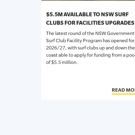
$5.5M AVAILABLE TO NSW SURF
CLUBS FOR FACILITIES UPGRADES
The latest round of the NSW Government
Surf Club Facility Program has opened for
2026/27, with surf clubs up and down the
coast able to apply for funding from a poo
of $5.5 million.
READ MO