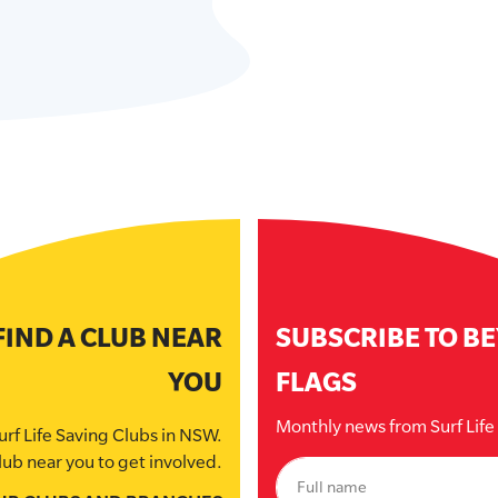
FIND A CLUB NEAR
SUBSCRIBE TO B
YOU
FLAGS
Monthly news from Surf Lif
urf Life Saving Clubs in NSW.
lub near you to get involved.