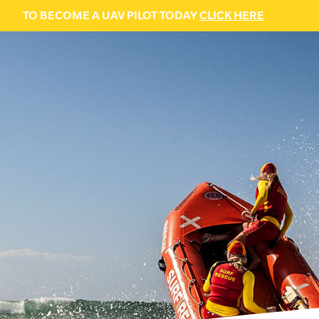
TO BECOME A UAV PILOT TODAY
CLICK HERE