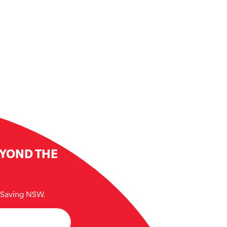
EYOND THE
e Saving NSW.