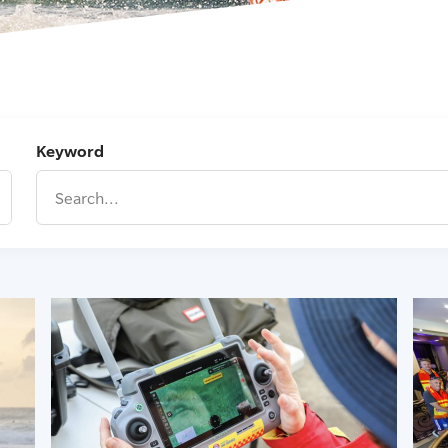
Keyword