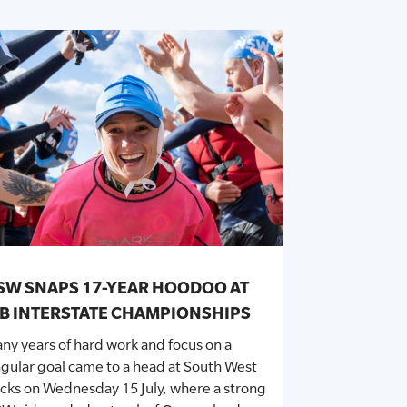
SW SNAPS 17-YEAR HOODOO AT
RB INTERSTATE CHAMPIONSHIPS
ny years of hard work and focus on a
ngular goal came to a head at South West
cks on Wednesday 15 July, where a strong