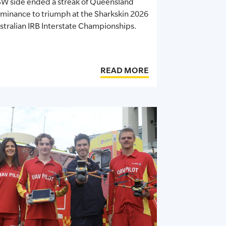
W side ended a streak of Queensland
minance to triumph at the Sharkskin 2026
stralian IRB Interstate Championships.
READ MORE