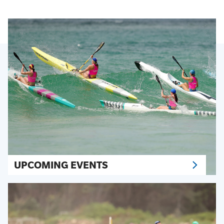
UPCOMING EVENTS