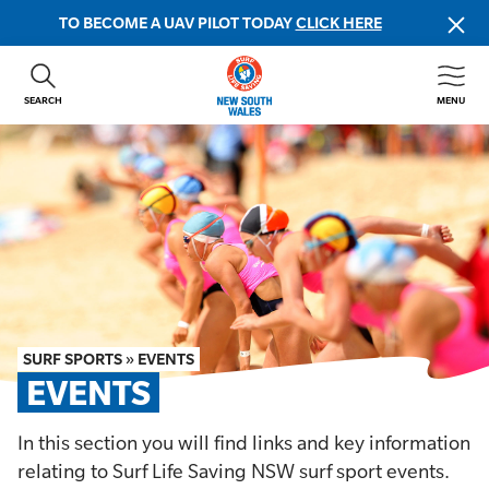
TO BECOME A UAV PILOT TODAY
CLICK HERE
SEARCH
MENU
ABOUT US
CONTACT US
DONATE
GET INVOLVED
BEACH SAFETY
NEWS & EVENTS
FIRST AID COURSES
SURF SPORTS
»
EVENTS
SHOP
EVENTS
FAQS
In this section you will find links and key information
relating to Surf Life Saving NSW surf sport events.
MEMBER HUB