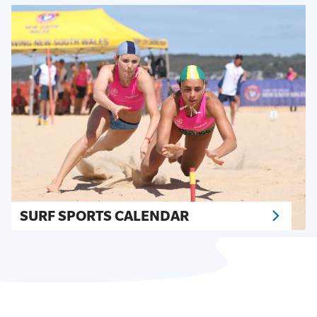
SURF SPORTS CALENDAR