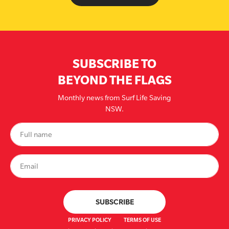
SUBSCRIBE TO
BEYOND THE FLAGS
Monthly news from Surf Life Saving
NSW.
PRIVACY POLICY
TERMS OF USE