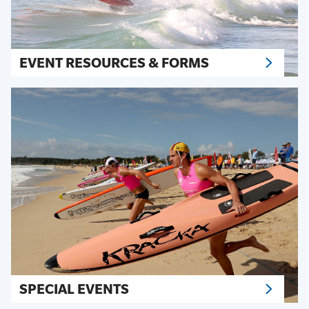
EVENT RESOURCES & FORMS
SPECIAL EVENTS