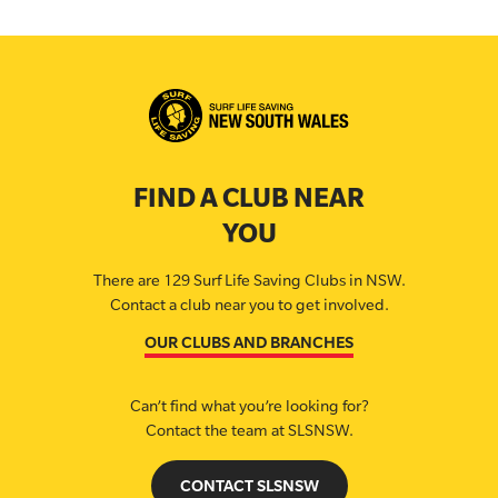
FIND A CLUB NEAR
YOU
There are 129 Surf Life Saving Clubs in NSW.
Contact a club near you to get involved.
OUR CLUBS AND BRANCHES
Can’t find what you’re looking for?
Contact the team at SLSNSW.
CONTACT SLSNSW