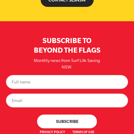
SUBSCRIBE TO
BEYOND THE FLAGS
Monthly news from Surf Life Saving
NSW.
PRIVACY POLICY
TERMS OF USE