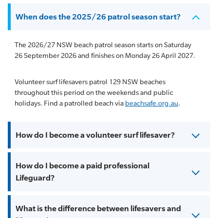
When does the 2025/26 patrol season start?
The 2026/27 NSW beach patrol season starts on Saturday
26 September 2026 and finishes on Monday 26 April 2027.
Volunteer surf lifesavers patrol 129 NSW beaches
throughout this period on the weekends and public
holidays. Find a patrolled beach via
beachsafe.org.au
.
How do I become a volunteer surf lifesaver?
How do I become a paid professional
Lifeguard?
What is the difference between lifesavers and