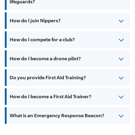
lifeguards?
How do I join Nippers?
How do I compete for a club?
How do I become a drone pilot?
Do you provide First Aid Training?
How do I become a First Aid Trainer?
What is an Emergency Response Beacon?