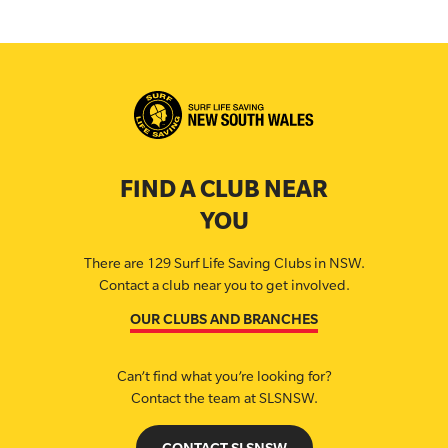
FIND A CLUB NEAR
YOU
There are 129 Surf Life Saving Clubs in NSW.
Contact a club near you to get involved.
OUR CLUBS AND BRANCHES
Can’t find what you’re looking for?
Contact the team at SLSNSW.
CONTACT SLSNSW