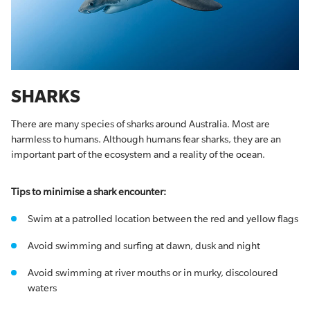
SHARKS
There are many species of sharks around Australia. Most are
harmless to humans. Although humans fear sharks, they are an
important part of the ecosystem and a reality of the ocean.
Tips to minimise a shark encounter:
Swim at a patrolled location between the red and yellow flags
Avoid swimming and surfing at dawn, dusk and night
Avoid swimming at river mouths or in murky, discoloured
waters