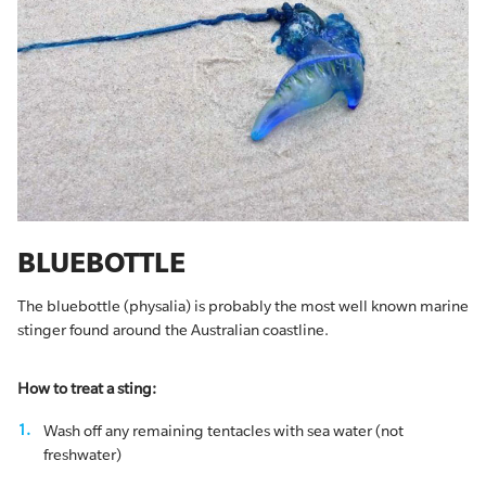
BLUEBOTTLE
The bluebottle (physalia) is probably the most well known marine
stinger found around the Australian coastline.
How to treat a sting:
Wash off any remaining tentacles with sea water (not
freshwater)