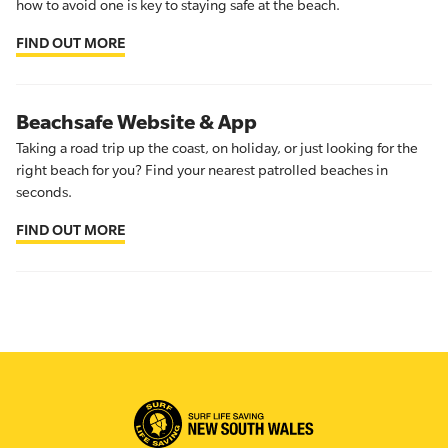
how to avoid one is key to staying safe at the beach.
FIND OUT MORE
Beachsafe Website & App
Taking a road trip up the coast, on holiday, or just looking for the
right beach for you? Find your nearest patrolled beaches in
seconds.
FIND OUT MORE