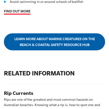
Avoid swimming in or around schools of baitfish
FIND OUT MORE
LEARN MORE ABOUT MARINE CREATURES ON THE
BEACH & COASTAL SAFETY RESOURCE HUB
RELATED INFORMATION
Rip Currents
Rips are one of the greatest and most common hazards on
Australian beaches. Knowing what a rip is, how to spot one and