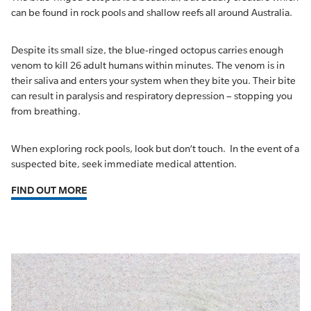
can be found in rock pools and shallow reefs all around Australia.
Despite its small size, the blue-ringed octopus carries enough
venom to kill 26 adult humans within minutes. The venom is in
their saliva and enters your system when they bite you. Their bite
can result in paralysis and respiratory depression – stopping you
from breathing.
When exploring rock pools, look but don’t touch. In the event of a
suspected bite, seek immediate medical attention.
FIND OUT MORE