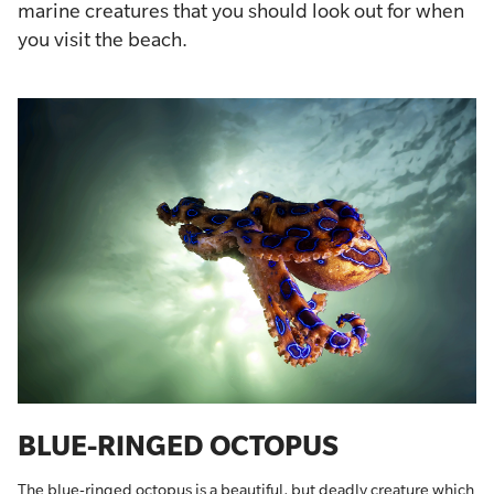
marine creatures that you should look out for when
you visit the beach.
BLUE-RINGED OCTOPUS
The blue-ringed octopus is a beautiful, but deadly creature which