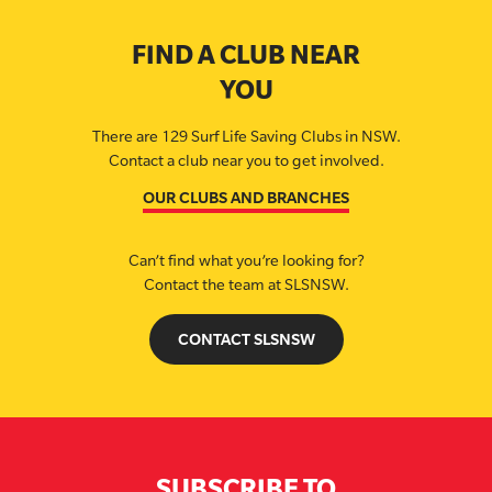
FIND A CLUB NEAR
YOU
There are 129 Surf Life Saving Clubs in NSW.
Contact a club near you to get involved.
OUR CLUBS AND BRANCHES
Can’t find what you’re looking for?
Contact the team at SLSNSW.
CONTACT SLSNSW
SUBSCRIBE TO