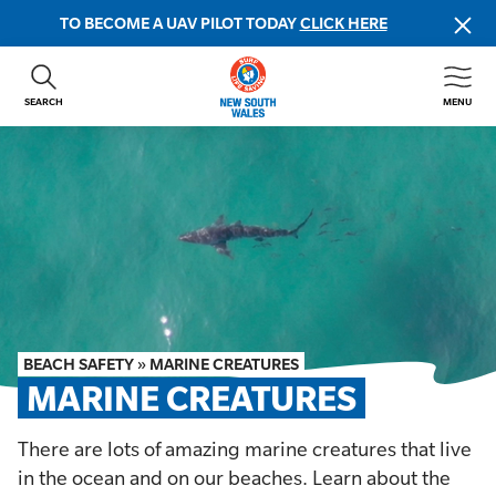
TO BECOME A UAV PILOT TODAY
CLICK HERE
SEARCH
MENU
ABOUT US
CONTACT US
DONATE
GET INVOLVED
BEACH SAFETY
NEWS & EVENTS
FIRST AID COURSES
BEACH SAFETY
»
MARINE CREATURES
SHOP
MARINE CREATURES
FAQS
There are lots of amazing marine creatures that live
in the ocean and on our beaches. Learn about the
MEMBER HUB