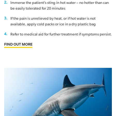
Immerse the patient’s sting in hot water – no hotter than can
be easily tolerated for 20 minutes
If the pain is unrelieved by heat, or if hot water is not
available, apply cold packs or ice in a dry plastic bag
Refer to medical aid for further treatment if symptoms persist.
FIND OUT MORE