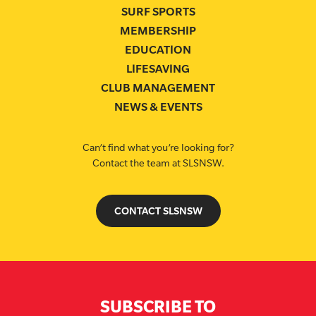
SURF SPORTS
MEMBERSHIP
EDUCATION
LIFESAVING
CLUB MANAGEMENT
NEWS & EVENTS
Can’t find what you’re looking for?
Contact the team at SLSNSW.
CONTACT SLSNSW
SUBSCRIBE TO