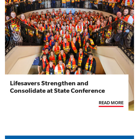
Lifesavers Strengthen and
Consolidate at State Conference
READ MORE