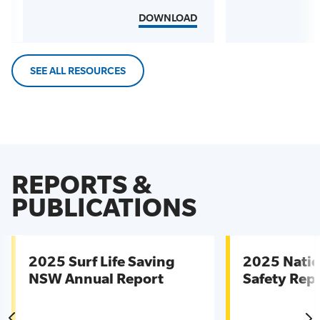
DOWNLOAD
SEE ALL RESOURCES
REPORTS &
PUBLICATIONS
2025 Surf Life Saving
2025 Natio
NSW Annual Report
Safety Rep