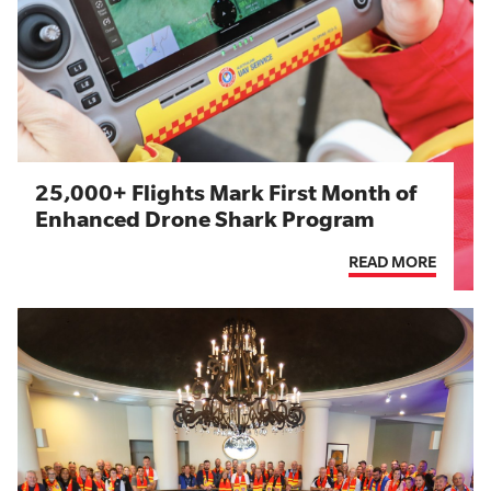
25,000+ Flights Mark First Month of
Enhanced Drone Shark Program
READ MORE