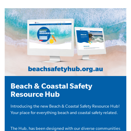
Beach & Coastal Safety
Resource Hub
Introducing the new Beach & Coastal Safety Resource Hub!
Your place for everything beach and coastal safety related.
The Hub, has been designed with our diverse communities