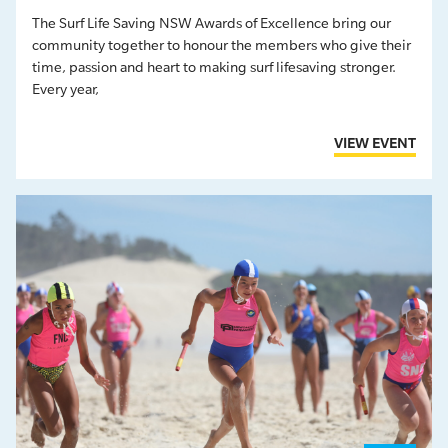
The Surf Life Saving NSW Awards of Excellence bring our
community together to honour the members who give their
time, passion and heart to making surf lifesaving stronger.
Every year,
VIEW EVENT