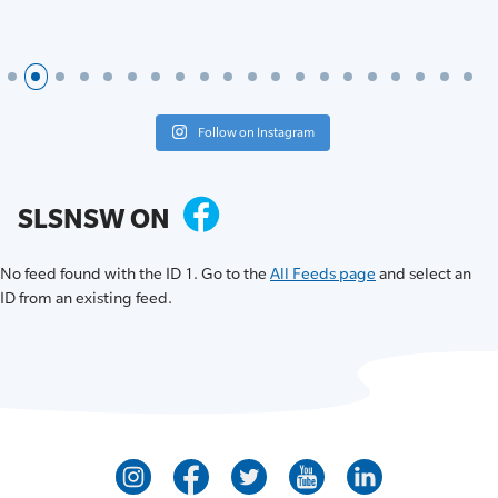
Follow on Instagram
SLSNSW ON
No feed found with the ID 1. Go to the
All Feeds page
and select an
ID from an existing feed.