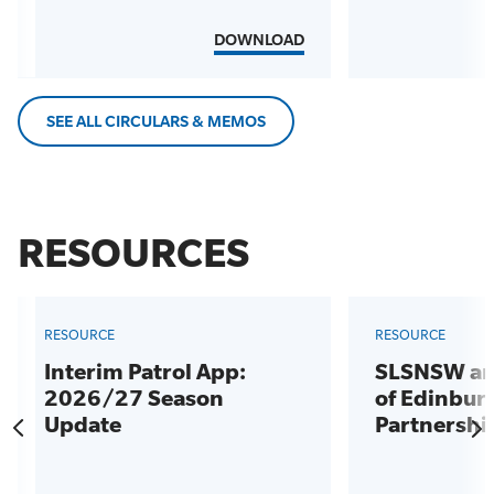
DOWNLOAD
SEE ALL CIRCULARS & MEMOS
RESOURCES
RESOURCE
RESOURCE
Interim Patrol App:
SLSNSW an
2026/27 Season
of Edinbur
Update
Partnershi