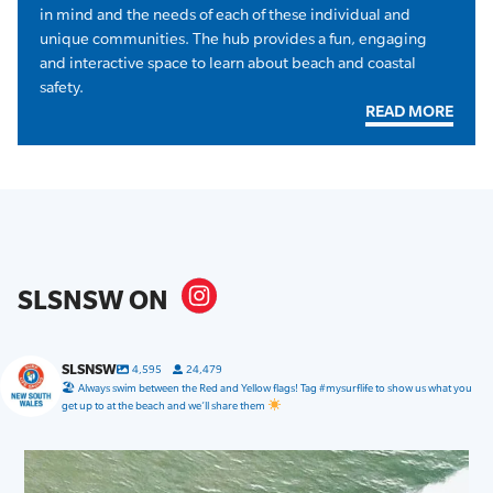
in mind and the needs of each of these individual and
unique communities. The hub provides a fun, engaging
and interactive space to learn about beach and coastal
safety.
READ MORE
SLSNSW ON
SLSNSW
4,595
24,479
🏖 Always swim between the Red and Yellow flags! Tag #mysurflife to show us what you
get up to at the beach and we’ll share them
slsnsw
Jul 31