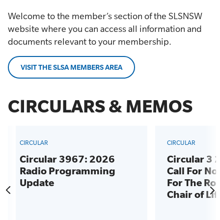
Welcome to the member’s section of the SLSNSW
website where you can access all information and
documents relevant to your membership.
VISIT THE SLSA MEMBERS AREA
CIRCULARS & MEMOS
CIRCULAR
CIRCULAR
Circular 3967: 2026
Circular 3
Radio Programming
Call For N
Update
For The Rol
Chair of Li