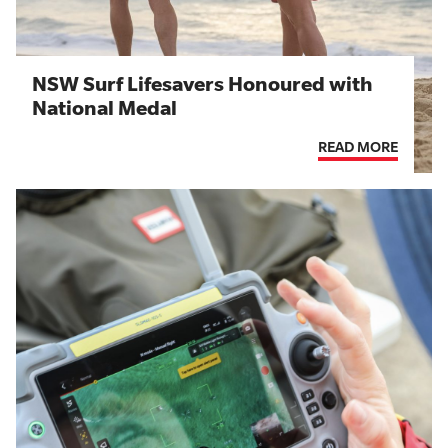
NSW Surf Lifesavers Honoured with
National Medal
READ MORE