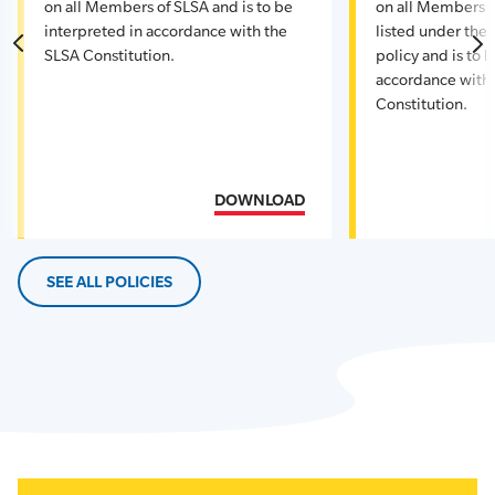
on all Members of SLSA and is to be
on all Members o
interpreted in accordance with the
listed under the s
SLSA Constitution.
policy and is to 
accordance with
Constitution.
DOWNLOAD
SEE ALL POLICIES