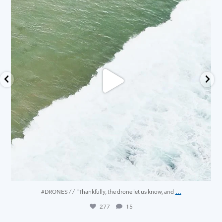
...
#DRONES // "Thankfully, the drone let us know, and
277
15