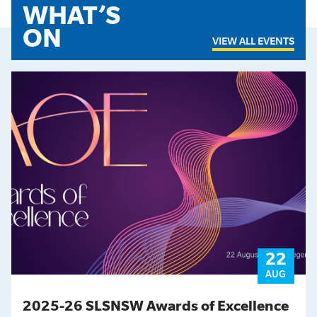
WHAT’S
ON
VIEW ALL EVENTS
22
AUG
2025-26 SLSNSW Awards of Excellence