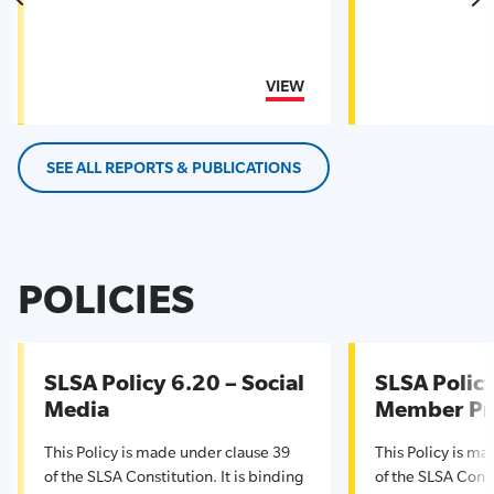
VIEW
SEE ALL REPORTS & PUBLICATIONS
POLICIES
SLSA Policy 6.20 – Social
SLSA Policy
Media
Member Pr
This Policy is made under clause 39
This Policy is m
of the SLSA Constitution. It is binding
of the SLSA Const