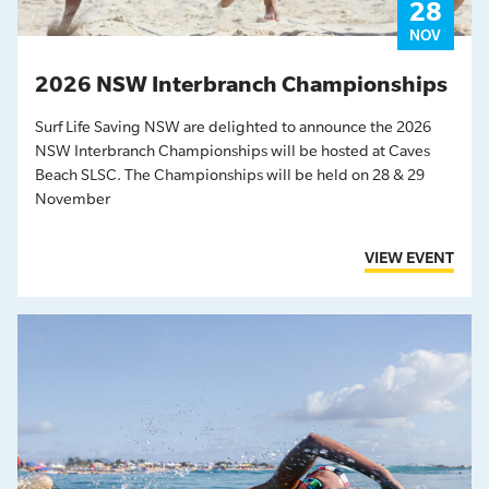
28
NOV
2026 NSW Interbranch Championships
Surf Life Saving NSW are delighted to announce the 2026
NSW Interbranch Championships will be hosted at Caves
Beach SLSC. The Championships will be held on 28 & 29
November
VIEW EVENT