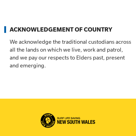
ACKNOWLEDGEMENT OF COUNTRY
We acknowledge the traditional custodians across
all the lands on which we live, work and patrol,
and we pay our respects to Elders past, present
and emerging.