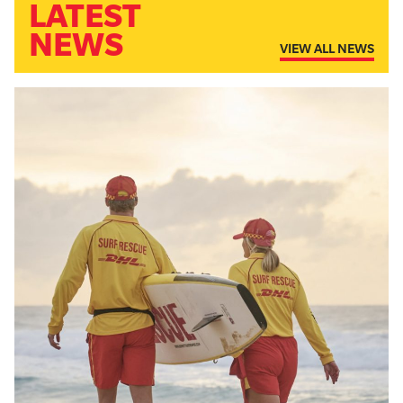
LATEST
NEWS
VIEW ALL NEWS