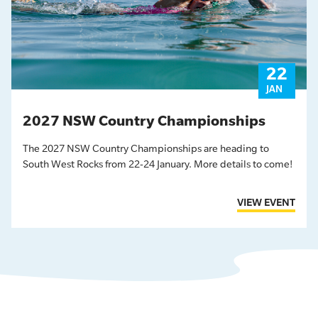
22
JAN
2027 NSW Country Championships
The 2027 NSW Country Championships are heading to
South West Rocks from 22-24 January. More details to come!
VIEW EVENT