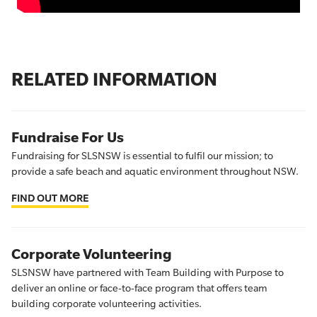
RELATED INFORMATION
Fundraise For Us
Fundraising for SLSNSW is essential to fulfil our mission; to
provide a safe beach and aquatic environment throughout NSW.
FIND OUT MORE
Corporate Volunteering
SLSNSW have partnered with Team Building with Purpose to
deliver an online or face-to-face program that offers team
building corporate volunteering activities.