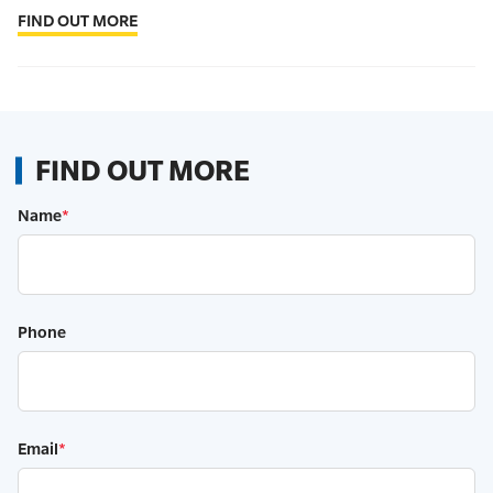
FIND OUT MORE
FIND OUT MORE
Name
*
Phone
Email
*