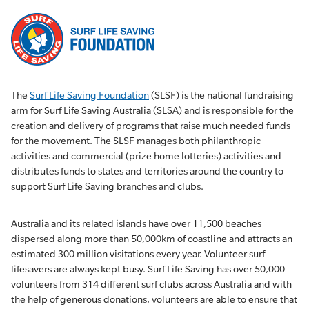
The
Surf Life Saving Foundation
(SLSF) is the national fundraising
arm for Surf Life Saving Australia (SLSA) and is responsible for the
creation and delivery of programs that raise much needed funds
for the movement. The SLSF manages both philanthropic
activities and commercial (prize home lotteries) activities and
distributes funds to states and territories around the country to
support Surf Life Saving branches and clubs.
Australia and its related islands have over 11,500 beaches
dispersed along more than 50,000km of coastline and attracts an
estimated 300 million visitations every year. Volunteer surf
lifesavers are always kept busy. Surf Life Saving has over 50,000
volunteers from 314 different surf clubs across Australia and with
the help of generous donations, volunteers are able to ensure that