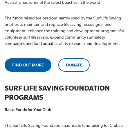
Australia has some of the safest beaches in the world.
The funds raised are predominantly used by the Surf Life Saving
entities to maintain and replace lifesaving rescue gear and
equipment, enhance the training and development programs for
volunteer surf lifesavers, expand community surf safety
campaigns and fund aquatic safety research and development.
FIND OUT MORE
DONATE
SURF LIFE SAVING FOUNDATION
PROGRAMS
Raise Funds for Your Club
The Surf Life Saving Foundation has made fundraising for Clubs a