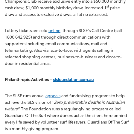
Champions Club receive exclusive entry into a $50,000 monthly
st
cash draw, $1,000 monthly birthday draw, increased 1
prize
draw and access to exclusive draws, all at no extra cost.
Lottery tickets are sold
online
, through SLSF’s Call Centre (call
1800 642 925) and through direct communications with
supporters including email communications, mail and
telemarketing. Also via face-to-face, with agents selling in
selected shopping centres, business-to-business and door-to-
door in residential areas.
Philanthropic Activities –
slsfoundation.com.au
The SLSF runs annual
appeals
and fundraising programs to help
achieve the SLS vision of “
Zero preventable deaths in Australian
waters
.” The Foundation runs a regular giving program called
Guardians Of The Surf where donors act as the silent hero behind
every life saved by volunteer surf lifesavers. Guardians Of The Surf
is a monthly giving program.