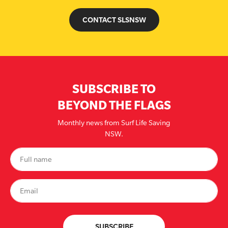
CONTACT SLSNSW
SUBSCRIBE TO
BEYOND THE FLAGS
Monthly news from Surf Life Saving
NSW.