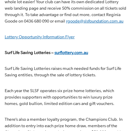
whole lot easier! Your club can have its own dedicated Lottery
web landing page and receive 50% commission on all tickets sold
through it. To take advantage or find out more, contact Reginia
Goode on 0436 680 090 or email
rgoode@slsfoundation.com.au
Lottery Opportunity Information Flyer
Surf Life Saving Lotteries –
surflottery.com.au
Surf Life Saving Lotteries raises much needed funds for Surf Life
Saving entities, through the sale of lottery tickets.
Each year the SLSF operates six prize home lotteries, which
provides supporters with opportunities to win luxury prize
homes, gold bullion, limited edition cars and gift vouchers.
There’s also a member loyalty program, the Champions Club. In
addition to entry into each prize home draw, members of the