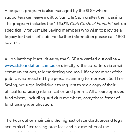
A bequest program is also managed by the SLSF where
supporters can leave a gift to Surf Life Saving after their passing.
The program includes the “
10,000 Club Circle of Friends
,” set-up
specifically for Surf Life Saving members who wish to provide a
legacy for their surf club. For further information please call 1800
642 925.
All philanthropic activities by the SLSF are carried out online –
www.slsfoundation.com.au
or directly with supporters via email
communications, telemarketing and mail. If any member of the
public is approached by a person claiming to represent Surf Life
Saving, we urge individuals to request to see a copy of their
official fundraising identification and permit. All of our approved
fundraisers, including surf club members, carry these forms of
fundraising identification.
The Foundation maintains the highest of standards around legal
and ethical fundraising practices and is a member of the