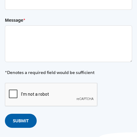
Message
*
*Denotes a required field would be sufficient