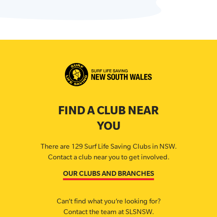
FIND A CLUB NEAR
YOU
There are 129 Surf Life Saving Clubs in NSW.
Contact a club near you to get involved.
OUR CLUBS AND BRANCHES
Can’t find what you’re looking for?
Contact the team at SLSNSW.