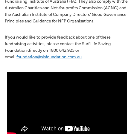
Fundraising Institute of Australia (FIA). They also comply with the
Australian Charities and Not-for-profits Commission (ACNC) and
the Australian Institute of Company Directors’ Good Governance
Principles and Guidance for NFP Organisations.
If you would like to provide feedback about one of these
fundraising activities, please contact the Surf Life Saving
Foundation directly on 1800 642 925 or
email
foundation@slsfoundation.com.au
.