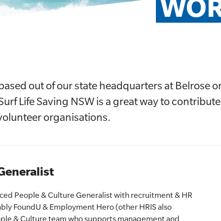
WOR
based out of our state headquarters at Belrose 
Surf Life Saving NSW is a great way to contribute
t volunteer organisations.
Generalist
ced People & Culture Generalist with recruitment & HR
ably FoundU & Employment Hero (other HRIS also
People & Culture team who supports management and