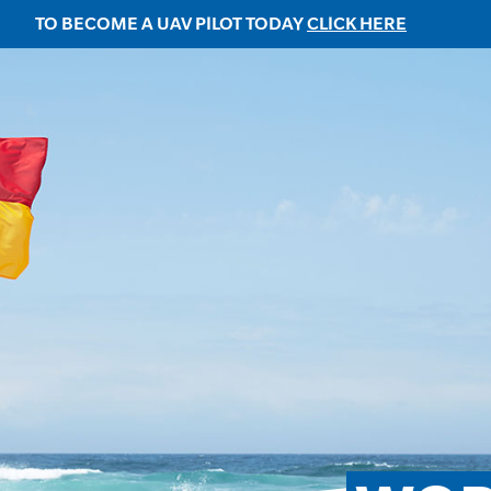
TO BECOME A UAV PILOT TODAY
CLICK HERE