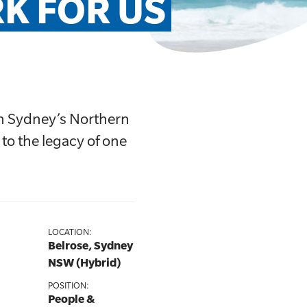
K FOR US
on Sydney’s Northern
 to the legacy of one
LOCATION:
Belrose, Sydney
NSW (Hybrid)
POSITION:
People &