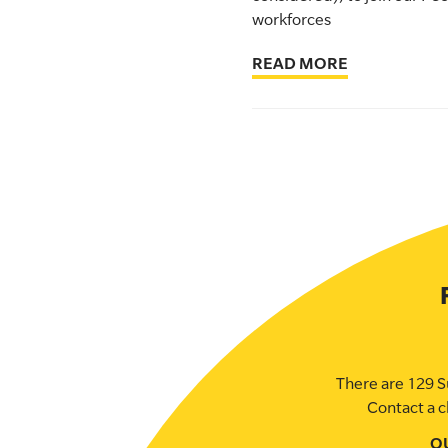
workforces
SLSA MEMBERS AREA
READ MORE
SHOP
CONTACT US
There are 129 S
Contact a c
O