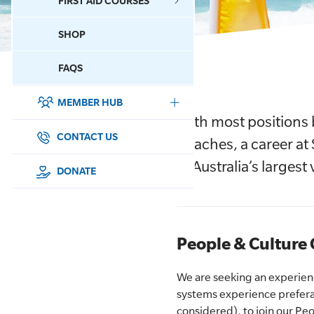
FIRST AID COURSES
SHOP
CONTACT US
FAQS
MEMBER HUB
DONATE
With most positions 
SURF SPORTS
CONTACT US
Beaches, a career at 
of Australia’s larges
MEMBERSHIP
DONATE
EDUCATION
LIFESAVING
People & Culture 
CLUB MANAGEMENT
We are seeking an experien
systems experience prefer
NEWS & EVENTS
considered), to join our 