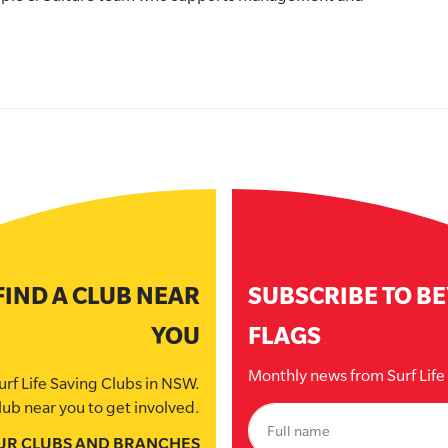
FIND A CLUB NEAR
SUBSCRIBE TO B
YOU
FLAGS
Monthly news from Surf Lif
urf Life Saving Clubs in NSW.
lub near you to get involved.
UR CLUBS AND BRANCHES