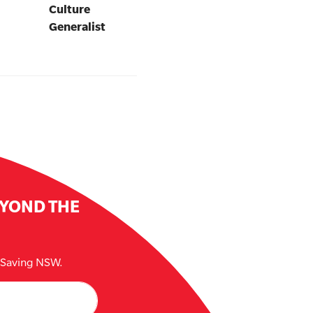
Culture
Generalist
EYOND THE
e Saving NSW.