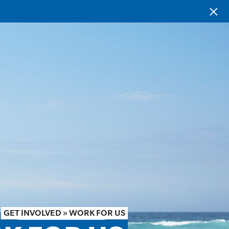
GET INVOLVED
»
WORK FOR US