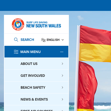
SEARCH
ENGLISH
MAIN MENU
SEARCH
ABOUT US
GET INVOLVED
BEACH SAFETY
NEWS & EVENTS