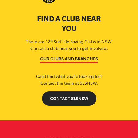
FIND A CLUB NEAR
YOU
There are 129 Surf Life Saving Clubs in NSW.
Contact a club near you to get involved.
OUR CLUBS AND BRANCHES
Can’t find what you’re looking for?
Contact the team at SLSNSW.
CONTACT SLSNSW