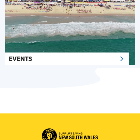
EVENTS