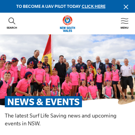
TO BECOME A UAV PILOT TODAY
CLICK HERE
SEARCH
MENU
ABOUT US
CONTACT US
DONATE
GET INVOLVED
BEACH SAFETY
NEWS & EVENTS
FIRST AID COURSES
NEWS & EVENTS
SHOP
The latest Surf Life Saving news and upcoming
FAQS
events in NSW.
MEMBER HUB