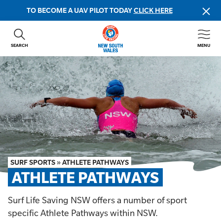
TO BECOME A UAV PILOT TODAY
CLICK HERE
SEARCH
MENU
ABOUT US
CONTACT US
DONATE
GET INVOLVED
BEACH SAFETY
NEWS & EVENTS
FIRST AID COURSES
SURF SPORTS
»
ATHLETE PATHWAYS
SHOP
ATHLETE PATHWAYS
FAQS
Surf Life Saving NSW offers a number of sport
specific Athlete Pathways within NSW.
MEMBER HUB