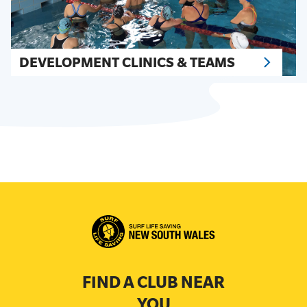
DEVELOPMENT CLINICS & TEAMS
FIND A CLUB NEAR
YOU