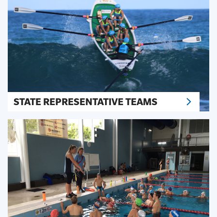
STATE REPRESENTATIVE TEAMS