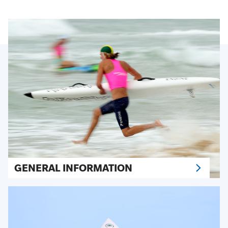
GENERAL INFORMATION