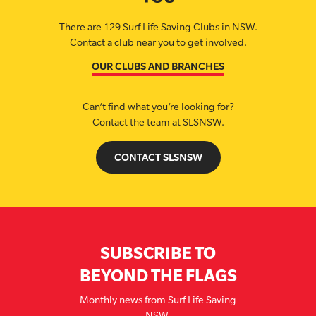
There are 129 Surf Life Saving Clubs in NSW.
Contact a club near you to get involved.
OUR CLUBS AND BRANCHES
Can’t find what you’re looking for?
Contact the team at SLSNSW.
CONTACT SLSNSW
SUBSCRIBE TO
BEYOND THE FLAGS
Monthly news from Surf Life Saving
NSW.