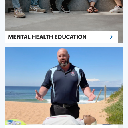
MENTAL HEALTH EDUCATION