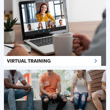
VIRTUAL TRAINING