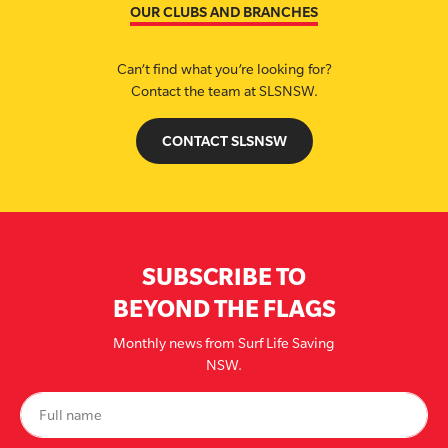
OUR CLUBS AND BRANCHES
Can’t find what you’re looking for?
Contact the team at SLSNSW.
CONTACT SLSNSW
SUBSCRIBE TO
BEYOND THE FLAGS
Monthly news from Surf Life Saving
NSW.