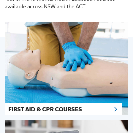
available across NSW and the ACT.
FIRST AID & CPR COURSES