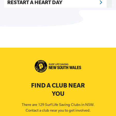
RESTART A HEART DAY
FIND A CLUB NEAR
YOU
There are 129 Surf Life Saving Clubs in NSW.
Contact a club near you to get involved.