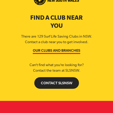
FIND A CLUB NEAR
YOU
There are 129 Surf Life Saving Clubs in NSW.
Contact a club near you to get involved.
OUR CLUBS AND BRANCHES
Can’t find what you’re looking for?
Contact the team at SLSNSW.
CONTACT SLSNSW