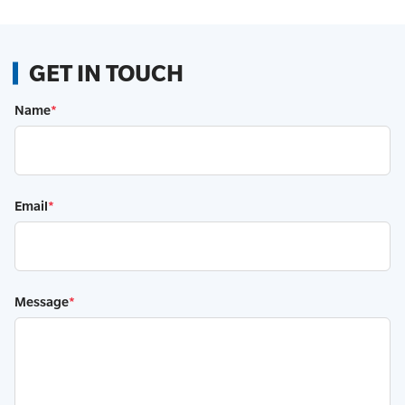
GET IN TOUCH
Name
*
Email
*
Message
*