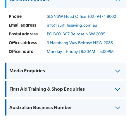
Phone
SLSNSW Head Office
(02) 9471 8000
Email address
info@surflifesaving.com.au
Postal address
PO BOX 307 Belrose NSW 2085
Office address
3 Narabang Way Belrose NSW 2085
Office hours
Monday – Friday | 8:30AM – 5:00PM
Media Enquiries
First Aid Training & Shop Enquiries
Australian Business Number