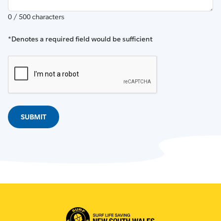
0 / 500 characters
*Denotes a required field would be sufficient