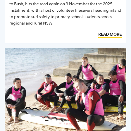
to Bush
, hit
s
the road again
on 3 November
for
the
2025
instalment
, with a host of volunteer lifesavers heading inland
to promote surf safety to primary school students across
regional and rural NSW
.
READ MORE