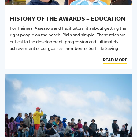
HISTORY OF THE AWARDS – EDUCATION
For Trainers, Assessors and Facilitators, it’s about getting the
right people on the beach. Plain and simple. These roles are
critical to the development, progression and, ultimately,
achievement of our goals as members of Surf Life Saving.
READ MORE