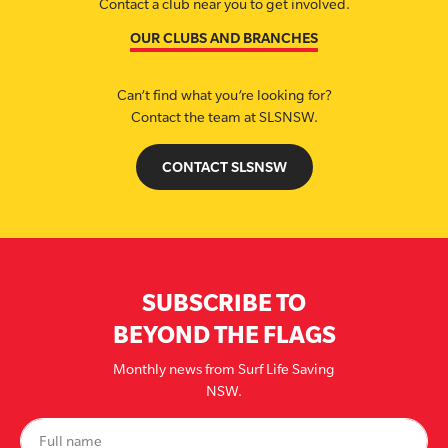
Contact a club near you to get involved.
OUR CLUBS AND BRANCHES
Can’t find what you’re looking for?
Contact the team at SLSNSW.
CONTACT SLSNSW
SUBSCRIBE TO
BEYOND THE FLAGS
Monthly news from Surf Life Saving
NSW.