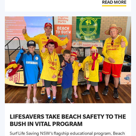
READ MORE
LIFESAVERS TAKE BEACH SAFETY TO THE
BUSH IN VITAL PROGRAM
Surf Life Saving NSW’s flagship educational program,
Beach