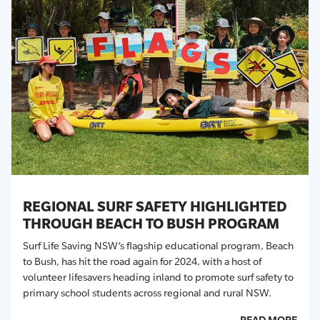
REGIONAL SURF SAFETY HIGHLIGHTED
THROUGH BEACH TO BUSH PROGRAM
Surf Life Saving NSW’s flagship educational program, Beach
to Bush, has hit the road again for
2024
, with
a host of
volunteer lifesavers heading inland to promote surf safety to
primary school students across regional and rural NSW.
READ MORE