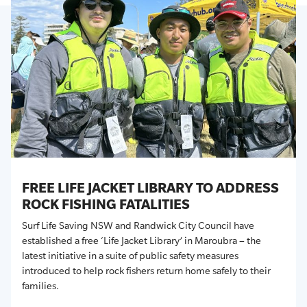
FREE LIFE JACKET LIBRARY TO ADDRESS
ROCK FISHING FATALITIES
Surf Life Saving NSW and Randwick City Council have
established a free ‘Life Jacket Library’ in Maroubra – the
latest initiative in a suite of public safety measures
introduced to help rock fishers return home safely to their
families
.