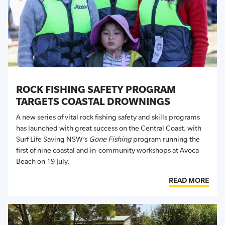
ROCK FISHING SAFETY PROGRAM
TARGETS COASTAL DROWNINGS
A
new series of vital rock fishing safety and skills programs
has launched with
great success
on the Central Coast
, with
Surf Life Saving NSW’s
Gone Fishing
program
running the
first of nine
coastal and in-community workshops at Avoca
Beach
on 19 July.
READ MORE