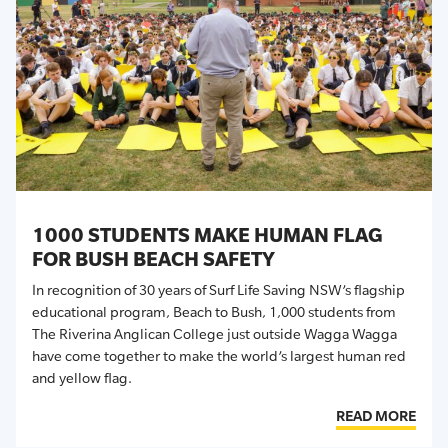
1000 STUDENTS MAKE HUMAN FLAG
FOR BUSH BEACH SAFETY
In recognition of 30 years of Surf Life Saving NSW’s flagship
educational program, Beach to Bush, 1,000 students from
The Riverina Anglican College just outside Wagga Wagga
have come together to make the world’s largest human red
and yellow flag.
READ MORE