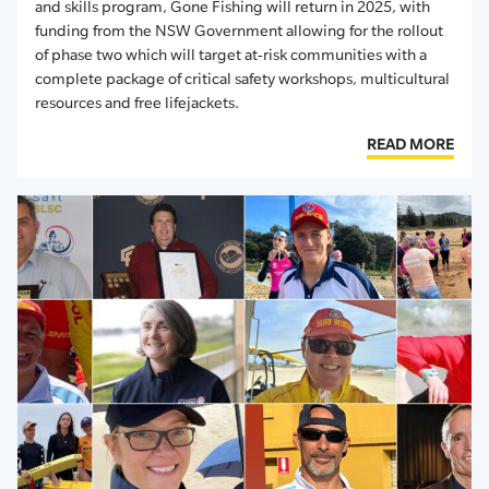
and skills program,
Gone Fishing
will return in 202
5
, with
funding from the NSW Government allowing for the rollout
of phase two which will target at-risk communities with
a
complete package of
critical
safety workshops, multicultural
resources
and free lifejackets.
READ MORE