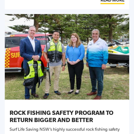
ROCK FISHING SAFETY PROGRAM TO
RETURN BIGGER AND BETTER
Surf Life Saving NSW’s
highly successful
rock fishing safety