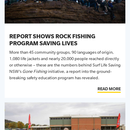
REPORT SHOWS ROCK FISHING
PROGRAM SAVING LIVES
More than 45 community groups, 90 languages of origin,
1,080 life jackets and nearly 20,000 people reached directly
or otherwise – these are the numbers behind Surf Life Saving
NSW’s
Gone Fishing
initiative, a report into the ground-
breaking safety education program has revealed.
READ MORE