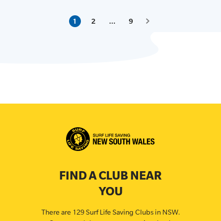
1
2
…
9
FIND A CLUB NEAR
YOU
There are 129 Surf Life Saving Clubs in NSW.