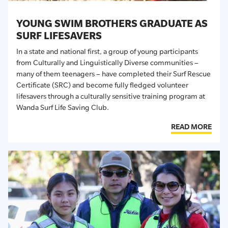
YOUNG SWIM BROTHERS GRADUATE AS
SURF LIFESAVERS
In a state and national first, a group of young participants
from Culturally and Linguistically Diverse communities –
many of them teenagers – have completed their
Surf Rescue
Certificate (SRC)
and become fully fledged volunteer
lifesavers through a culturally sensitive training program at
Wanda
Surf Life Saving Club
.
READ MORE