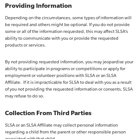
Providing Information
Depending on the circumstances, some types of information will
be required and others might be optional. If you do not provide
some or all of the information requested, this may affect SLSA’s
ability to communicate with you or provide the requested
products or services.
By not providing requested information, you may jeopardise your
ability to participate in programs or competitions or apply for
employment or volunteer positions with SLSA or an SLSA
Affiliate. If it is impracticable for SLSA to deal with you as a result
of you not providing the requested information or consents, SLSA
may refuse to do so.
Collection From Third Parties
SLSA or an SLSA Affiliate may collect personal information
regarding a child from the parent or other responsible person
associated with that child.