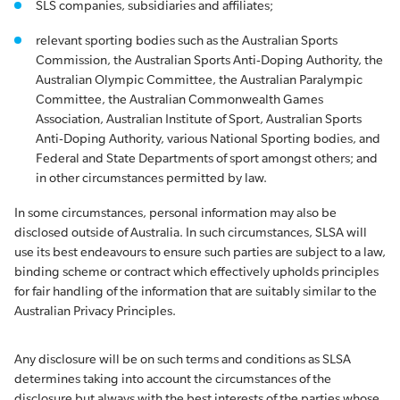
SLS companies, subsidiaries and affiliates;
relevant sporting bodies such as the Australian Sports
Commission, the Australian Sports Anti-Doping Authority, the
Australian Olympic Committee, the Australian Paralympic
Committee, the Australian Commonwealth Games
Association, Australian Institute of Sport, Australian Sports
Anti-Doping Authority, various National Sporting bodies, and
Federal and State Departments of sport amongst others; and
in other circumstances permitted by law.
In some circumstances, personal information may also be
disclosed outside of Australia. In such circumstances, SLSA will
use its best endeavours to ensure such parties are subject to a law,
binding scheme or contract which effectively upholds principles
for fair handling of the information that are suitably similar to the
Australian Privacy Principles.
Any disclosure will be on such terms and conditions as SLSA
determines taking into account the circumstances of the
disclosure but always with the best interests of the parties whose