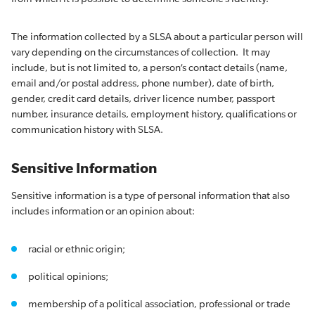
The information collected by a SLSA about a particular person will
vary depending on the circumstances of collection. It may
include, but is not limited to, a person’s contact details (name,
email and/or postal address, phone number), date of birth,
gender, credit card details, driver licence number, passport
number, insurance details, employment history, qualifications or
communication history with SLSA.
Sensitive Information
Sensitive information is a type of personal information that also
includes information or an opinion about:
racial or ethnic origin;
political opinions;
membership of a political association, professional or trade