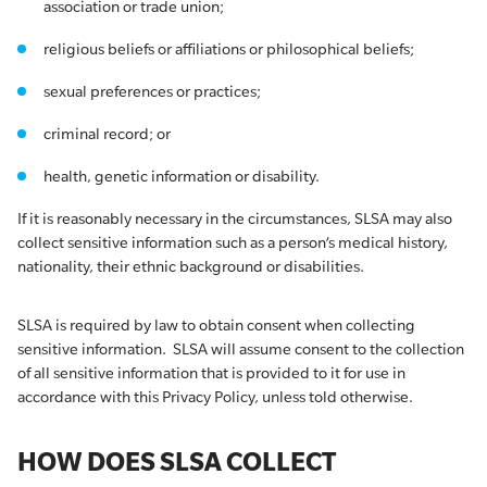
association or trade union;
religious beliefs or affiliations or philosophical beliefs;
sexual preferences or practices;
criminal record; or
health, genetic information or disability.
If it is reasonably necessary in the circumstances, SLSA may also
collect sensitive information such as a person’s medical history,
nationality, their ethnic background or disabilities.
SLSA is required by law to obtain consent when collecting
sensitive information. SLSA will assume consent to the collection
of all sensitive information that is provided to it for use in
accordance with this Privacy Policy, unless told otherwise.
HOW DOES SLSA COLLECT