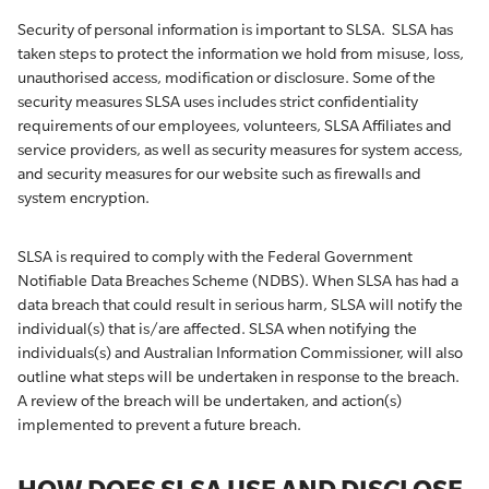
Security of personal information is important to SLSA. SLSA has
taken steps to protect the information we hold from misuse, loss,
unauthorised access, modification or disclosure. Some of the
security measures SLSA uses includes strict confidentiality
requirements of our employees, volunteers, SLSA Affiliates and
service providers, as well as security measures for system access,
and security measures for our website such as firewalls and
system encryption.
SLSA is required to comply with the Federal Government
Notifiable Data Breaches Scheme (NDBS). When SLSA has had a
data breach that could result in serious harm, SLSA will notify the
individual(s) that is/are affected. SLSA when notifying the
individuals(s) and Australian Information Commissioner, will also
outline what steps will be undertaken in response to the breach.
A review of the breach will be undertaken, and action(s)
implemented to prevent a future breach.