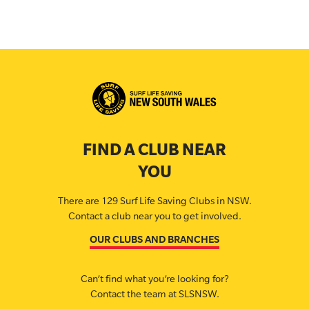
FIND A CLUB NEAR
YOU
There are 129 Surf Life Saving Clubs in NSW.
Contact a club near you to get involved.
OUR CLUBS AND BRANCHES
Can’t find what you’re looking for?
Contact the team at SLSNSW.