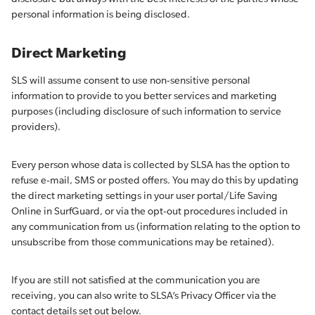
personal information is being disclosed.
Direct Marketing
SLS will assume consent to use non-sensitive personal
information to provide to you better services and marketing
purposes (including disclosure of such information to service
providers).
Every person whose data is collected by SLSA has the option to
refuse e-mail, SMS or posted offers. You may do this by updating
the direct marketing settings in your user portal/Life Saving
Online in SurfGuard, or via the opt-out procedures included in
any communication from us (information relating to the option to
unsubscribe from those communications may be retained).
If you are still not satisfied at the communication you are
receiving, you can also write to SLSA’s Privacy Officer via the
contact details set out below.