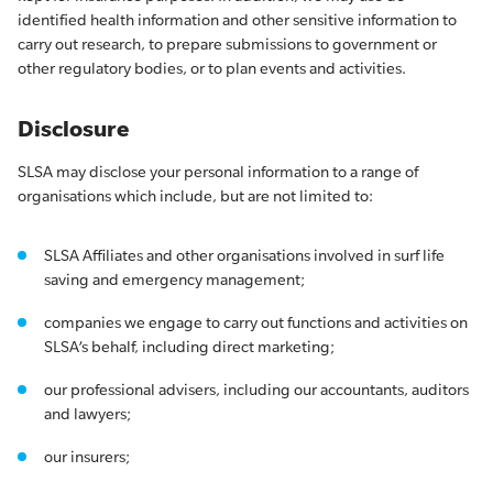
identified health information and other sensitive information to
carry out research, to prepare submissions to government or
other regulatory bodies, or to plan events and activities.
Disclosure
SLSA may disclose your personal information to a range of
organisations which include, but are not limited to:
SLSA Affiliates and other organisations involved in surf life
saving and emergency management;
companies we engage to carry out functions and activities on
SLSA’s behalf, including direct marketing;
our professional advisers, including our accountants, auditors
and lawyers;
our insurers;