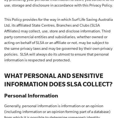
use, storage and disclosure in accordance with this Privacy Policy.
This Policy provides for the way in which Surf Life Saving Australia
Ltd, its affiliated State Centres, Branches and Clubs (SLSA
Affiliates) may collect, use, store and disclose information. Third
party commercial entities and subsidiaries, whether owned or
acting on behalf of SLSA or an affiliate or not, may be subject to
the same privacy laws and may be governed by their own privacy
policies. SLSA will always do its utmost to ensure that personal
information is respected and protected.
WHAT PERSONAL AND SENSITIVE
INFORMATION DOES SLSA COLLECT?
Personal Information
Generally, personal information is information or an opinion
(including information or an opinion forming part of a database)
from which it is possible to determine someone’s identity.