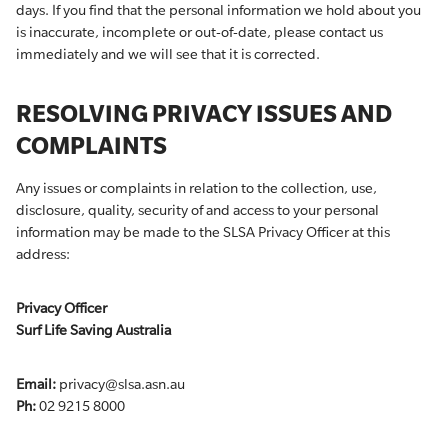
days. If you find that the personal information we hold about you
is inaccurate, incomplete or out-of-date, please contact us
immediately and we will see that it is corrected.
RESOLVING PRIVACY ISSUES AND
COMPLAINTS
Any issues or complaints in relation to the collection, use,
disclosure, quality, security of and access to your personal
information may be made to the SLSA Privacy Officer at this
address:
Privacy Officer
Surf Life Saving Australia
Email:
privacy@slsa.asn.au
Ph:
02 9215 8000