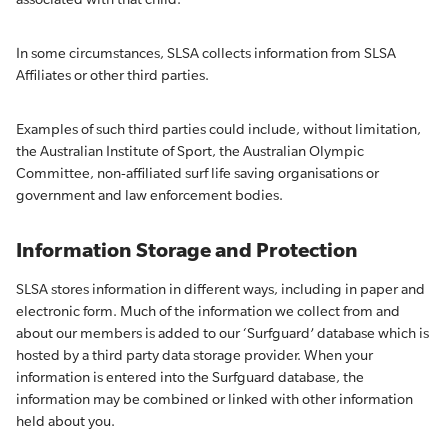
In some circumstances, SLSA collects information from SLSA
Affiliates or other third parties.
Examples of such third parties could include, without limitation,
the Australian Institute of Sport, the Australian Olympic
Committee, non-affiliated surf life saving organisations or
government and law enforcement bodies.
Information Storage and Protection
SLSA stores information in different ways, including in paper and
electronic form. Much of the information we collect from and
about our members is added to our ‘Surfguard’ database which is
hosted by a third party data storage provider. When your
information is entered into the Surfguard database, the
information may be combined or linked with other information
held about you.