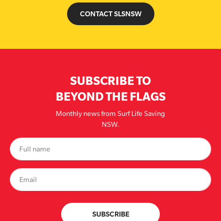
CONTACT SLSNSW
SUBSCRIBE TO
BEYOND THE FLAGS
Monthly news from Surf Life Saving
NSW.