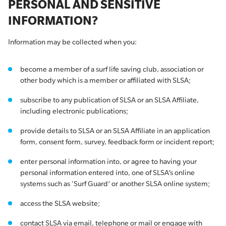
PERSONAL AND SENSITIVE
INFORMATION?
Information may be collected when you:
become a member of a surf life saving club, association or
other body which is a member or affiliated with SLSA;
subscribe to any publication of SLSA or an SLSA Affiliate,
including electronic publications;
provide details to SLSA or an SLSA Affiliate in an application
form, consent form, survey, feedback form or incident report;
enter personal information into, or agree to having your
personal information entered into, one of SLSA’s online
systems such as ‘Surf Guard’ or another SLSA online system;
access the SLSA website;
contact SLSA via email, telephone or mail or engage with