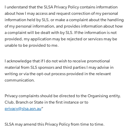
I understand that the SLSA Privacy Policy contains information
about how I may access and request correction of my personal
information held by SLS, or make a complaint about the handling
of my personal information, and provides information about how
a complaint will be dealt with by SLS. If the information is not
provided, my application may be rejected or services may be
unable to be provided to me.
I acknowledge that if I do not wish to receive promotional
material from SLS sponsors and third parties I may advise in
writing or via the opt-out process provided in the relevant
communication.
Privacy complaints should be directed to the Organising entity,
Club, Branch or State in the first instance or to
privacy@slsa.asn.au
”
SLSA may amend this Privacy Policy from time to time.