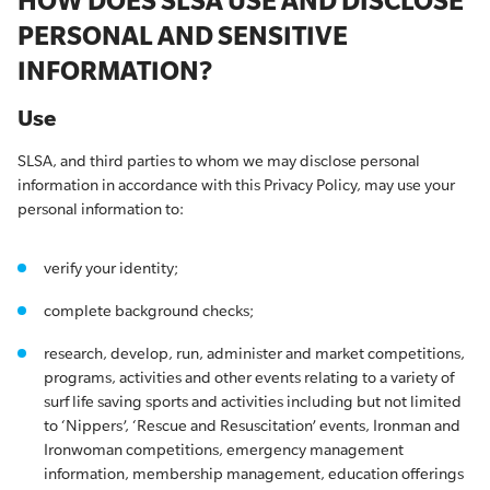
HOW DOES SLSA USE AND DISCLOSE
PERSONAL AND SENSITIVE
INFORMATION?
Use
SLSA, and third parties to whom we may disclose personal
information in accordance with this Privacy Policy, may use your
personal information to:
verify your identity;
complete background checks;
research, develop, run, administer and market competitions,
programs, activities and other events relating to a variety of
surf life saving sports and activities including but not limited
to ‘Nippers’, ‘Rescue and Resuscitation’ events, Ironman and
Ironwoman competitions, emergency management
information, membership management, education offerings