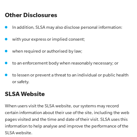
Other Disclosures
In addition, SLSA may also disclose personal information:
with your express or implied consent;
when required or authorised by law;
to an enforcement body when reasonably necessary; or
to lessen or prevent a threat to an individual or public health
or safety.
SLSA Website
When users visit the SLSA website, our systems may record
certain information about their use of the site, including the web
pages visited and the time and date of their visit. SLSA uses this
information to help analyse and improve the performance of the
SLSA website.