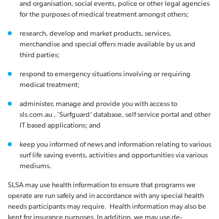
and organisation, social events, police or other legal agencies
for the purposes of medical treatment amongst others;
research, develop and market products, services,
merchandise and special offers made available by us and
third parties;
respond to emergency situations involving or requiring
medical treatment;
administer, manage and provide you with access to
sls.com.au , ‘Surfguard’ database, self service portal and other
IT based applications; and
keep you informed of news and information relating to various
surf life saving events, activities and opportunities via various
mediums.
SLSA may use health information to ensure that programs we
operate are run safely and in accordance with any special health
needs participants may require. Health information may also be
kept for insurance purposes. In addition, we may use de-