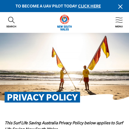
TO BECOME A UAV PILOT TODAY
CLICK HERE
SEARCH
MENU
ABOUT US
CONTACT US
DONATE
GET INVOLVED
BEACH SAFETY
NEWS & EVENTS
FIRST AID COURSES
PRIVACY POLICY
SHOP
FAQS
This Surf Life Saving Australia Privacy Policy below applies to Surf
MEMBER HUB