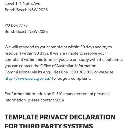
Level 1, 1 Notts Ave
Bondi Beach NSW 2026
PO Box 7773
Bondi Beach NSW 2026
We will respond to your complaint within 30 days and try to
resolve it within 90 days. If we are unable to resolve your
complaint within this time, or you are unhappy with the outcome,
you can contact the Office of Australian Information
Commissioner via its enquiries line 1300 363 992 or website
http://www.oaic.gov.au/
to lodge a complaint.
For further information on SLSA’s management of personal
information, please contact SLSA
TEMPLATE PRIVACY DECLARATION
FOR THIRD PARTY SYSTEMS