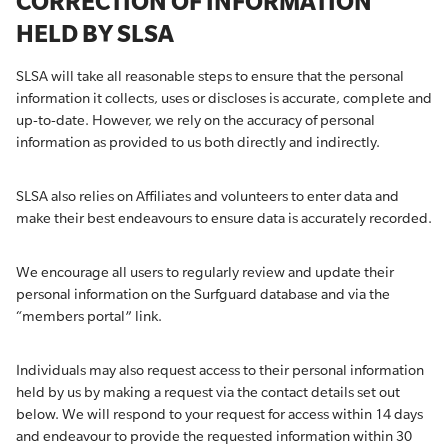
CORRECTION OF INFORMATION
HELD BY SLSA
SLSA will take all reasonable steps to ensure that the personal
information it collects, uses or discloses is accurate, complete and
up-to-date. However, we rely on the accuracy of personal
information as provided to us both directly and indirectly.
SLSA also relies on Affiliates and volunteers to enter data and
make their best endeavours to ensure data is accurately recorded.
We encourage all users to regularly review and update their
personal information on the Surfguard database and via the
“members portal” link.
Individuals may also request access to their personal information
held by us by making a request via the contact details set out
below. We will respond to your request for access within 14 days
and endeavour to provide the requested information within 30