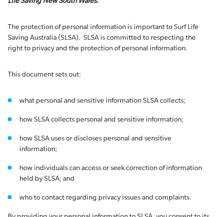
Life Saving New South Wales.
The protection of personal information is important to Surf Life
Saving Australia (SLSA). SLSA is committed to respecting the
right to privacy and the protection of personal information.
This document sets out:
what personal and sensitive information SLSA collects;
how SLSA collects personal and sensitive information;
how SLSA uses or discloses personal and sensitive
information;
how individuals can access or seek correction of information
held by SLSA; and
who to contact regarding privacy issues and complaints.
By providing your personal information to SLSA, you consent to its