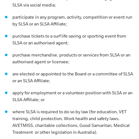
SLSA via social media;
participate in any program, activity, competition or event run
by SLSA or an SLSA Affiliate;
purchase tickets to a surf life saving or sporting event from
SLSA or an authorised agent;
purchase merchandise, products or services from SLSA or an
authorised agent or licensee;
are elected or appointed to the Board or a committee of SLSA
or an SLSA Affiliate;
apply for employment or a volunteer position with SLSA or an
SLSA Affiliate; or
where SLSA is required to do so by law (for education, VET
training, child protection, Work health and safety laws,
AVETMISS, charitable collections, Good Samaritan, Medical
Treatment or other legislation in Australia).