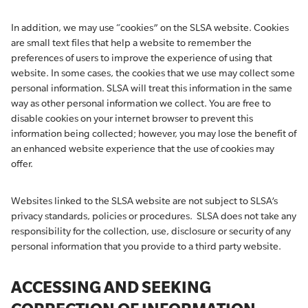
In addition, we may use “cookies” on the SLSA website. Cookies
are small text files that help a website to remember the
preferences of users to improve the experience of using that
website. In some cases, the cookies that we use may collect some
personal information. SLSA will treat this information in the same
way as other personal information we collect. You are free to
disable cookies on your internet browser to prevent this
information being collected; however, you may lose the benefit of
an enhanced website experience that the use of cookies may
offer.
Websites linked to the SLSA website are not subject to SLSA’s
privacy standards, policies or procedures. SLSA does not take any
responsibility for the collection, use, disclosure or security of any
personal information that you provide to a third party website.
ACCESSING AND SEEKING