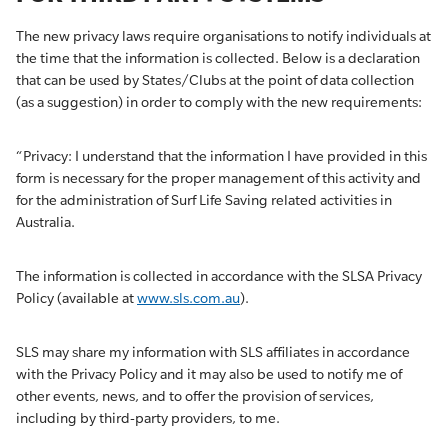
The new privacy laws require organisations to notify individuals at
the time that the information is collected. Below is a declaration
that can be used by States/Clubs at the point of data collection
(as a suggestion) in order to comply with the new requirements:
“Privacy: I understand that the information I have provided in this
form is necessary for the proper management of this activity and
for the administration of Surf Life Saving related activities in
Australia.
The information is collected in accordance with the SLSA Privacy
Policy (available at
www.sls.com.au
).
SLS may share my information with SLS affiliates in accordance
with the Privacy Policy and it may also be used to notify me of
other events, news, and to offer the provision of services,
including by third-party providers, to me.