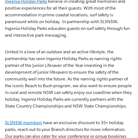
Ingenia Holiday Parks
believe in creating great memories and
positive experiences for all their guests. With most of the
accommodation in prime coastal locations, surf safety is
paramount while on holiday. In partnership with SLSNSW,
Ingenia Holiday Parks educates guests on surf safety through fun
and interactive park messaging.
United in a love of an outdoor and an active lifestyle, the
partnership has seen Ingenia Holiday Parks as naming rights
partner of the Junior Lifesaver of the Year investing in the
development of junior lifesavers to ensure the safety of the
community well into the future. As the naming rights partner of
the iconic Beach to Bush program, we also want to ensure people
in rural and remote NSW can safely enjoy our coastline when they
holiday. Ingenia Holiday Parks are currently partners with the
State Country Championships and NSW State Championships.
SLSNSW members
have an exclusive discount to 35+ holiday
parks, reach out to your Branch directors for more information.
Our parks can also cater for your conference or group bookings