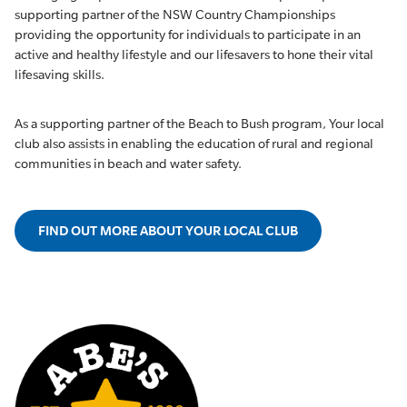
supporting partner of the NSW Country Championships
providing the opportunity for individuals to participate in an
active and healthy lifestyle and our lifesavers to hone their vital
lifesaving skills.
As a supporting partner of the Beach to Bush program, Your local
club also assists in enabling the education of rural and regional
communities in beach and water safety.
FIND OUT MORE ABOUT YOUR LOCAL CLUB