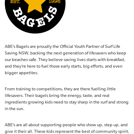
ABE’s Bagels are proudly the Official Youth Partner of Surf Life
Saving NSW, backing the next generation of lifesavers who keep
our beaches safe. They believe saving lives starts with breakfast,
and they’re here to fuel those early starts, big efforts, and even
bigger appetites.
From training to competitions, they are there fuelling little
lifesavers. Their bagels bring the energy, taste, and real
ingredients growing kids need to stay sharp in the surf and strong
in the sun.
ABE’s are all about supporting people who show up, step up, and
give it their all. These kids represent the best of community spirit,