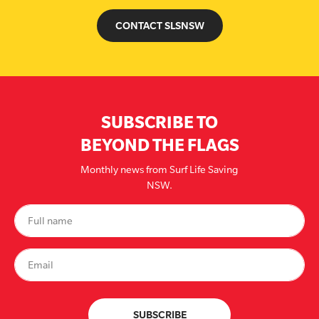
CONTACT SLSNSW
SUBSCRIBE TO
BEYOND THE FLAGS
Monthly news from Surf Life Saving
NSW.