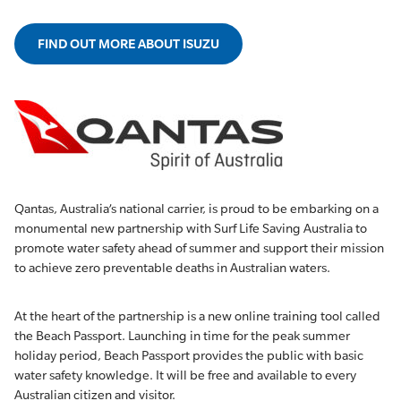
FIND OUT MORE ABOUT ISUZU
Qantas, Australia’s national carrier, is proud to be embarking on a
monumental new partnership with Surf Life Saving Australia to
promote water safety ahead of summer and support their mission
to achieve zero preventable deaths in Australian waters.
At the heart of the partnership is a new online training tool called
the Beach Passport. Launching in time for the peak summer
holiday period, Beach Passport provides the public with basic
water safety knowledge. It will be free and available to every
Australian citizen and visitor.