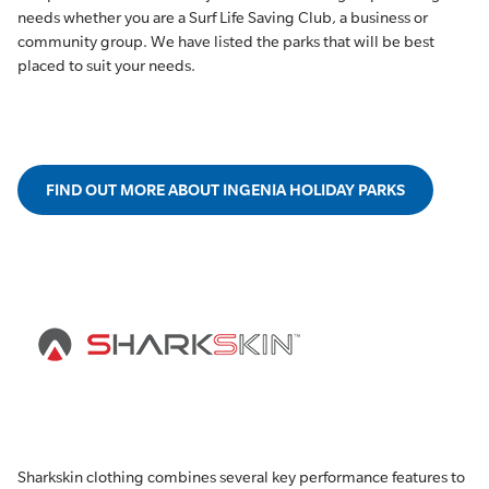
needs whether you are a Surf Life Saving Club, a business or
community group. We have listed the parks that will be best
placed to suit your needs.
FIND OUT MORE ABOUT INGENIA HOLIDAY PARKS
Sharkskin clothing combines several key performance features to