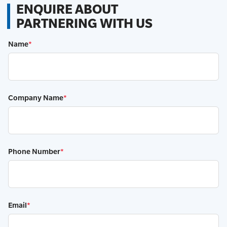
ENQUIRE ABOUT
PARTNERING WITH US
Name
*
Company Name
*
Phone Number
*
Email
*