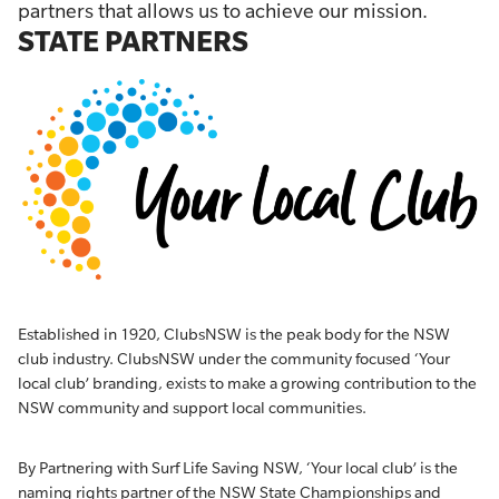
partners that allows us to achieve our mission.
STATE PARTNERS
Established in 1920, ClubsNSW is the peak body for the NSW
club industry. ClubsNSW under the community focused ‘Your
local club’ branding, exists to make a growing contribution to the
NSW community and support local communities.
By Partnering with Surf Life Saving NSW, ‘Your local club’ is the
naming rights partner of the NSW State Championships and