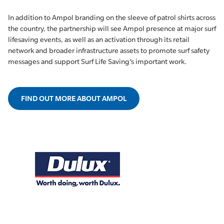
In addition to Ampol branding on the sleeve of patrol shirts across
the country, the partnership will see Ampol presence at major surf
lifesaving events, as well as an activation through its retail
network and broader infrastructure assets to promote surf safety
messages and support Surf Life Saving’s important work.
FIND OUT MORE ABOUT AMPOL