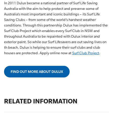
In 2011 Dulux became a national partner of Surf Life Saving
Australia with the aim to help protect and preserve some of
Australia’s most important and iconic buildings – its Surf Life
Saving Clubs – from some of the world’s harshest weather
conditions. Through this partnership Dulux has implemented the
Surf Club Project which enables every Surf Club in NSW and
throughout Australia to be repainted with Dulux interior and
exterior paint. So while our Surf Lifesavers are out saving lives on
th beach, Dulux is helping to ensure their surf clubs and club
houses are protected. Apply online now at
Surf Club Project
.
FIND OUT MORE ABOUT DULUX
RELATED INFORMATION