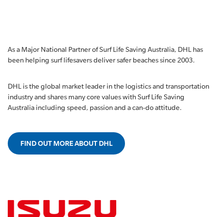
As a Major National Partner of Surf Life Saving Australia, DHL has
been helping surf lifesavers deliver safer beaches since 2003.
DHL is the global market leader in the logistics and transportation
industry and shares many core values with Surf Life Saving
Australia including speed, passion and a can-do attitude.
FIND OUT MORE ABOUT DHL