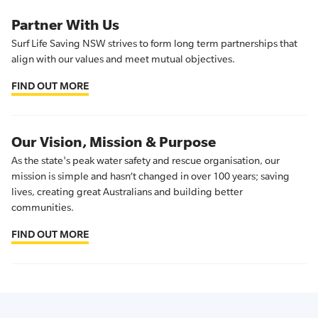
Partner With Us
Surf Life Saving NSW strives to form long term partnerships that
align with our values and meet mutual objectives.
FIND OUT MORE
Our Vision, Mission & Purpose
As the state's peak water safety and rescue organisation, our
mission is simple and hasn’t changed in over 100 years; saving
lives, creating great Australians and building better
communities.
FIND OUT MORE