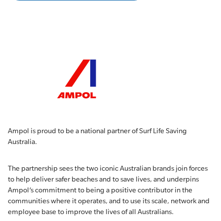
Ampol is proud to be a national partner of Surf Life Saving
Australia.
The partnership sees the two iconic Australian brands join forces
to help deliver safer beaches and to save lives, and underpins
Ampol’s commitment to being a positive contributor in the
communities where it operates, and to use its scale, network and
employee base to improve the lives of all Australians.