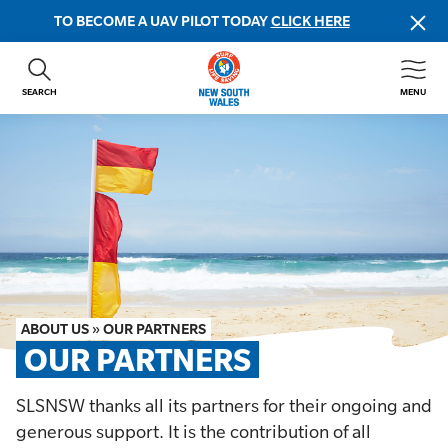
TO BECOME A UAV PILOT TODAY
CLICK HERE
SEARCH
MENU
ABOUT US
CONTACT US
DONATE
GET INVOLVED
BEACH SAFETY
NEWS & EVENTS
FIRST AID COURSES
ABOUT US
»
OUR PARTNERS
SHOP
OUR PARTNERS
FAQS
SLSNSW thanks all its partners for their ongoing and
generous support. It is the contribution of all
MEMBER HUB