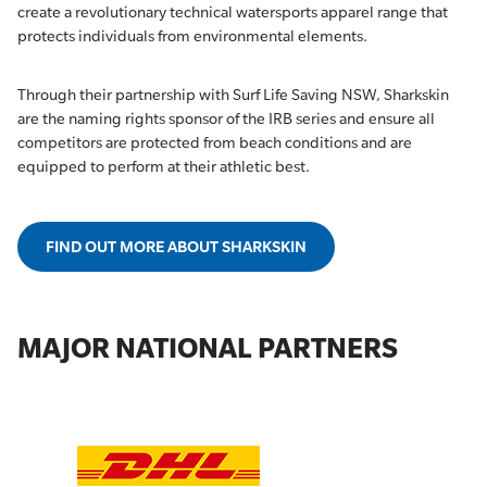
create a revolutionary technical watersports apparel range that
protects individuals from environmental elements.
Through their partnership with Surf Life Saving NSW, Sharkskin
are the naming rights sponsor of the IRB series and ensure all
competitors are protected from beach conditions and are
equipped to perform at their athletic best.
FIND OUT MORE ABOUT SHARKSKIN
MAJOR NATIONAL PARTNERS