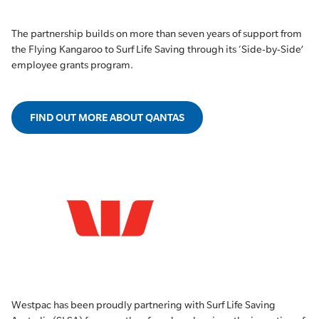
The partnership builds on more than seven years of support from
the Flying Kangaroo to Surf Life Saving through its ‘Side-by-Side’
employee grants program.
FIND OUT MORE ABOUT QANTAS
Westpac has been proudly partnering with Surf Life Saving