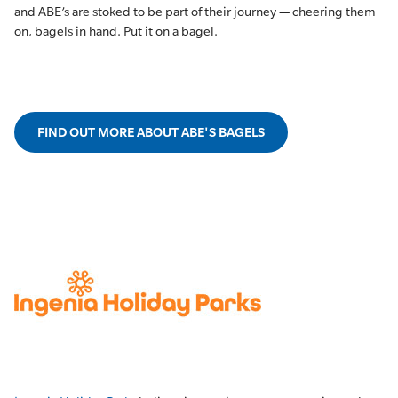
and ABE’s are stoked to be part of their journey — cheering them
on, bagels in hand. Put it on a bagel.
FIND OUT MORE ABOUT ABE'S BAGELS