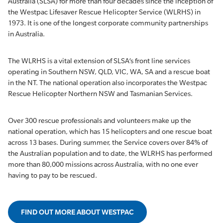
Australia (SLSA) for more than four decades since the inception of
the Westpac Lifesaver Rescue Helicopter Service (WLRHS) in
1973. It is one of the longest corporate community partnerships
in Australia.
The WLRHS is a vital extension of SLSA’s front line services
operating in Southern NSW, QLD, VIC, WA, SA and a rescue boat
in the NT. The national operation also incorporates the Westpac
Rescue Helicopter Northern NSW and Tasmanian Services.
Over 300 rescue professionals and volunteers make up the
national operation, which has 15 helicopters and one rescue boat
across 13 bases. During summer, the Service covers over 84% of
the Australian population and to date, the WLRHS has performed
more than 80,000 missions across Australia, with no one ever
having to pay to be rescued.
FIND OUT MORE ABOUT WESTPAC