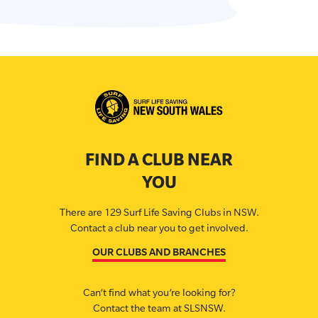
FIND A CLUB NEAR
YOU
There are 129 Surf Life Saving Clubs in NSW.
Contact a club near you to get involved.
OUR CLUBS AND BRANCHES
Can’t find what you’re looking for?
Contact the team at SLSNSW.