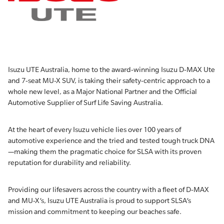
Isuzu UTE Australia, home to the award-winning Isuzu D-MAX Ute
and 7-seat MU-X SUV, is taking their safety-centric approach to a
whole new level, as a Major National Partner and the Official
Automotive Supplier of Surf Life Saving Australia.
At the heart of every Isuzu vehicle lies over 100 years of
automotive experience and the tried and tested tough truck DNA
—making them the pragmatic choice for SLSA with its proven
reputation for durability and reliability.
Providing our lifesavers across the country with a fleet of D-MAX
and MU-X’s, Isuzu UTE Australia is proud to support SLSA’s
mission and commitment to keeping our beaches safe.