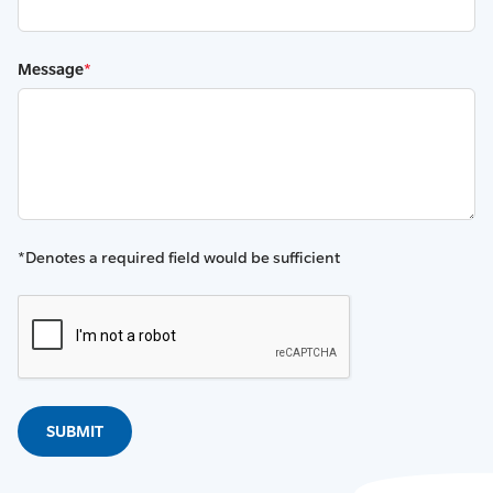
Message
*
*Denotes a required field would be sufficient