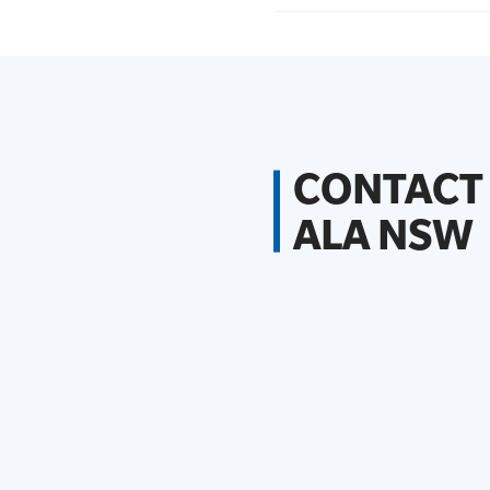
CONTACT
ALA NSW