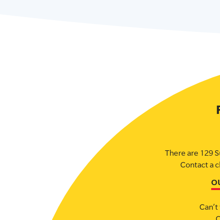
There are 129 S
Contact a c
O
Can’t 
C