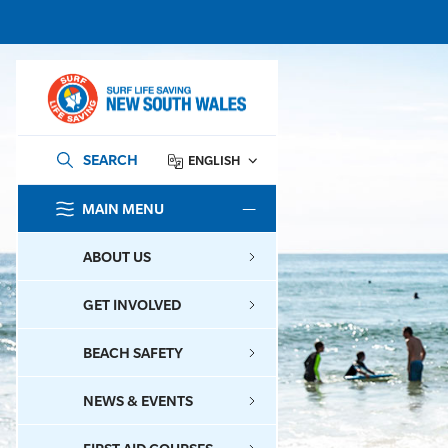
SEARCH
ENGLISH
MAIN MENU
SEARCH
ABOUT US
GET INVOLVED
BEACH SAFETY
NEWS & EVENTS