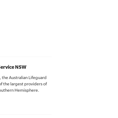
 Service NSW
 the Australian Lifeguard
f the largest providers of
 Southern Hemisphere.