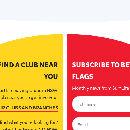
FIND A CLUB NEAR
SUBSCRIBE TO B
YOU
FLAGS
Monthly news from Surf Lif
urf Life Saving Clubs in NSW.
lub near you to get involved.
UR CLUBS AND BRANCHES
find what you’re looking for?
ontact the team at SLSNSW.