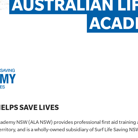
AUSTRALIAN LI
ACAD
ELPS SAVE LIVES
Academy NSW (ALA NSW) provides professional first aid training
erritory, and is a wholly-owned subsidiary of Surf Life Saving N