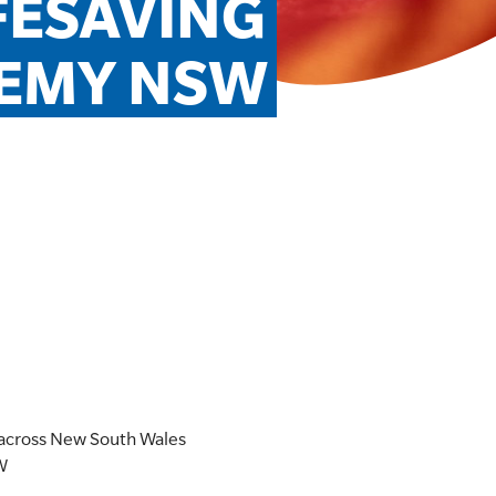
FESAVING 
EMY NSW
 across New South Wales
SW