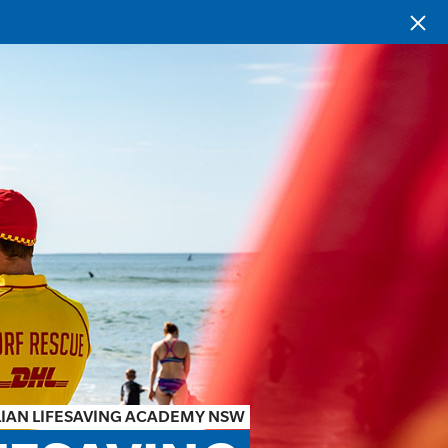
IAN LIFESAVING ACADEMY NSW