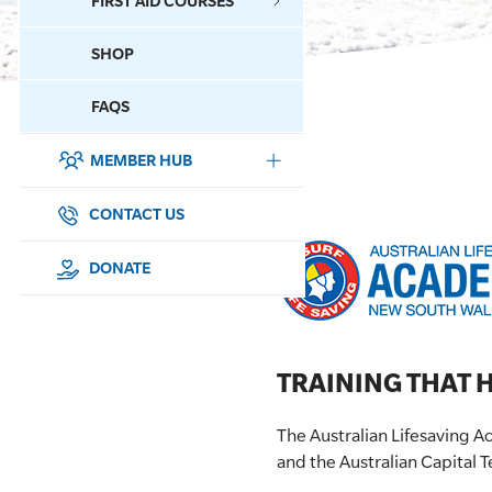
FIRST AID COURSES
SHOP
CONTACT US
FAQS
MEMBER HUB
DONATE
SURF SPORTS
CONTACT US
MEMBERSHIP
DONATE
EDUCATION
LIFESAVING
TRAINING THAT H
CLUB MANAGEMENT
The Australian Lifesaving 
and the Australian Capital T
NEWS & EVENTS