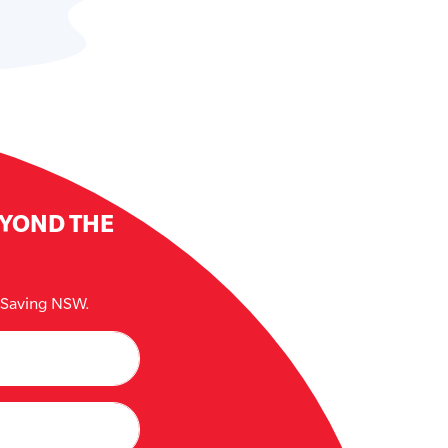
EYOND THE
e Saving NSW.