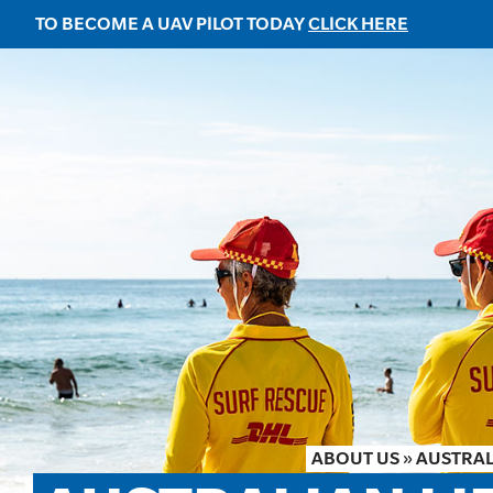
TO BECOME A UAV PILOT TODAY
CLICK HERE
ABOUT US
»
AUSTRAL