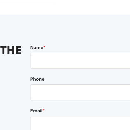
 THE
Name
*
Phone
Email
*