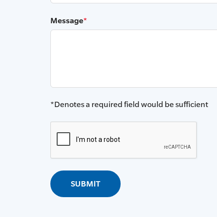
Message
*
*Denotes a required field would be sufficient