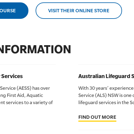
COURSE
VISIT THEIR ONLINE STORE
INFORMATION
 Services
Australian Lifeguard
 Service (AESS) has over
With 30 years’ experience,
ng First Aid, Aquatic
Service (ALS) NSW is one o
 services to a variety of
lifeguard services in the
FIND OUT MORE