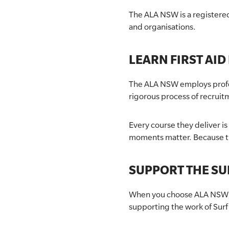
The ALA NSW is a registered
SLSA MEMBERS AREA
and organisations.
SHOP
LEARN FIRST AID
CONTACT US
The ALA NSW employs profess
rigorous process of recruit
Every course they deliver i
moments matter. Because th
SUPPORT THE SU
When you choose ALA NSW as 
supporting the work of Surf