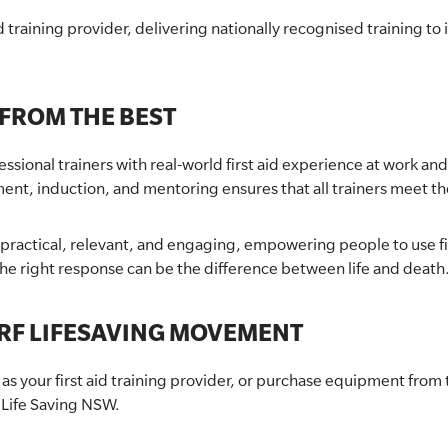
 training provider, delivering nationally recognised training to
 FROM THE BEST
ional trainers with real-world first aid experience at work and
ment, induction, and mentoring ensures that all trainers meet t
s practical, relevant, and engaging, empowering people to use f
e right response can be the difference between life and death
RF LIFESAVING MOVEMENT
your first aid training provider, or purchase equipment from th
 Life Saving NSW.