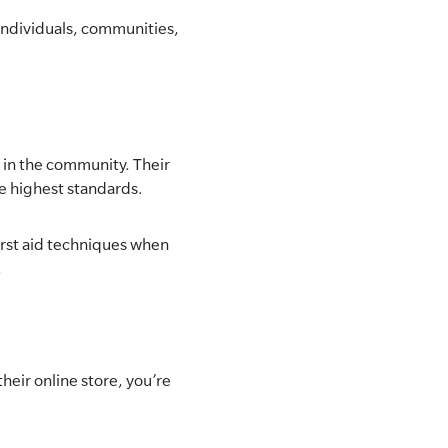
 individuals, communities,
 in the community. Their
he highest standards.
irst aid techniques when
.
eir online store, you’re