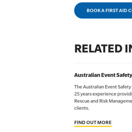
BOOK A FIRST AID 
RELATED 
Australian Event Safety
The Australian Event Safety
25 years experience providi
Rescue and Risk Management
clients.
FIND OUT MORE