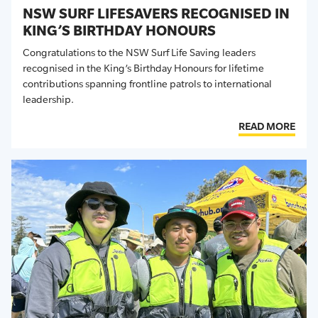
NSW SURF LIFESAVERS RECOGNISED IN
KING’S BIRTHDAY HONOURS
Congratulations to the NSW Surf Life Saving leaders
recognised in the King’s Birthday Honours for lifetime
contributions spanning frontline patrols to international
leadership.
READ MORE