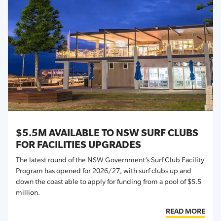
$5.5M AVAILABLE TO NSW SURF CLUBS
FOR FACILITIES UPGRADES
The latest round of the NSW Government’s Surf Club Facility
Program has opened for 2026/27, with surf clubs up and
down the coast able to apply for funding from a pool of $5.5
million.
READ MORE