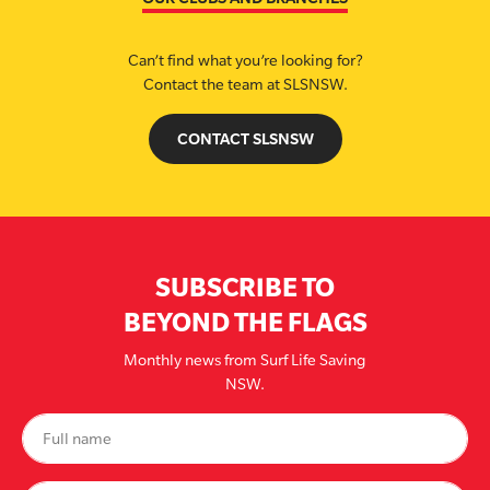
Can’t find what you’re looking for?
Contact the team at SLSNSW.
CONTACT SLSNSW
SUBSCRIBE TO
BEYOND THE FLAGS
Monthly news from Surf Life Saving
NSW.