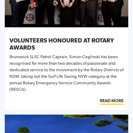
VOLUNTEERS HONOURED AT ROTARY
AWARDS
Brunswick SLSC Patrol Captain, Simon Ceglinski has been
recognised for more than two decades of passionate and
dedicated service to the movement
by the Rotary Districts of
NSW, taking out the Surf Life Saving NSW category at the
annual Rotary Emergency Service Community Awards
(RESCA).
READ MORE