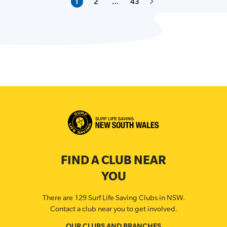
1
2
…
43
FIND A CLUB NEAR
YOU
There are 129 Surf Life Saving Clubs in NSW.
Contact a club near you to get involved.
OUR CLUBS AND BRANCHES