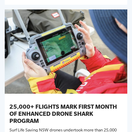
25,000+ FLIGHTS MARK FIRST MONTH
OF ENHANCED DRONE SHARK
PROGRAM
Surf Life Saving NSW drones undertook more than 25,000