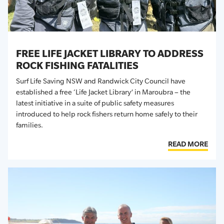
FREE LIFE JACKET LIBRARY TO ADDRESS
ROCK FISHING FATALITIES
Surf Life Saving NSW and Randwick City Council have
established a free ‘Life Jacket Library’ in Maroubra – the
latest initiative in a suite of public safety measures
introduced to help rock fishers return home safely to their
families
.
READ MORE