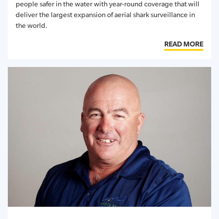
people safer in the water with year-round coverage that will
deliver the largest expansion of aerial shark surveillance in
the world.
READ MORE