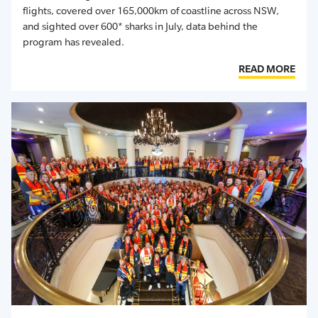
flights, covered over 165,000km of coastline across NSW,
and sighted over 600* sharks in July, data behind the
program has revealed.
READ MORE