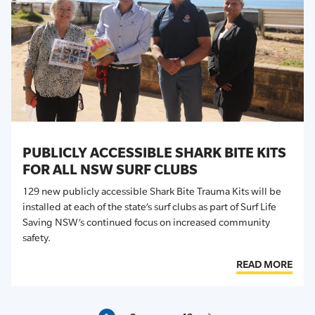
PUBLICLY ACCESSIBLE SHARK BITE KITS
FOR ALL NSW SURF CLUBS
129 new publicly accessible Shark Bite Trauma Kits will be
installed at each of the state’s surf clubs as part of Surf Life
Saving NSW’s continued focus on increased community
safety.
READ MORE