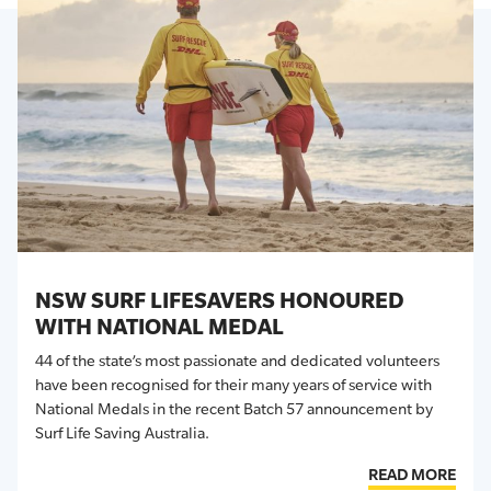
NSW SURF LIFESAVERS HONOURED
WITH NATIONAL MEDAL
44 of the state’s most passionate and dedicated volunteers
have been recognised for their many years of service with
National Medals in the recent Batch 57 announcement by
Surf Life Saving Australia.
READ MORE