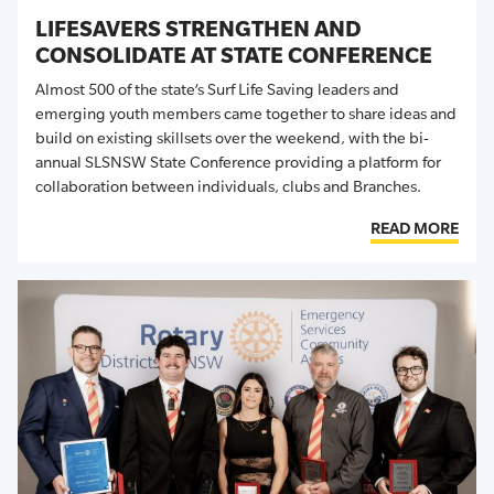
LIFESAVERS STRENGTHEN AND
CONSOLIDATE AT STATE CONFERENCE
Almost
500 of the state’s Surf Life Saving leaders and
emerging youth members came together to share ideas and
build on existing skillsets over the weekend, with the bi-
annual SLSNSW State Conference providing a platform for
collaboration between individuals,
clubs
and Branches.
READ MORE