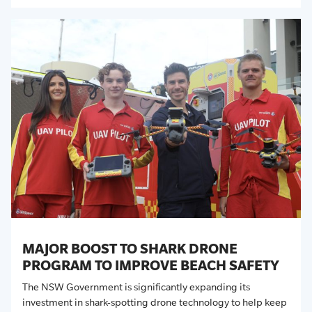
MAJOR BOOST TO SHARK DRONE
PROGRAM TO IMPROVE BEACH SAFETY
The
NSW
Government is significantly expanding its
investment in shark-spotting drone technology to help keep