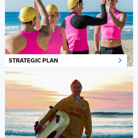
STRATEGIC PLAN