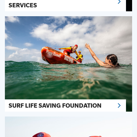
SERVICES
SURF LIFE SAVING FOUNDATION