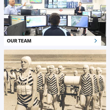
OUR TEAM