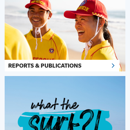
REPORTS & PUBLICATIONS