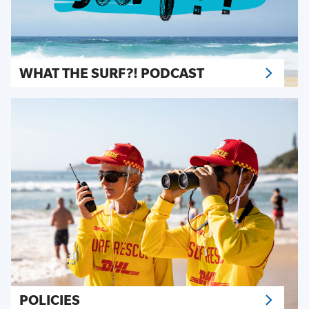
WHAT THE SURF?! PODCAST
POLICIES