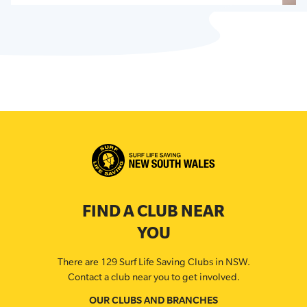
FIND A CLUB NEAR
YOU
There are 129 Surf Life Saving Clubs in NSW.
Contact a club near you to get involved.
OUR CLUBS AND BRANCHES