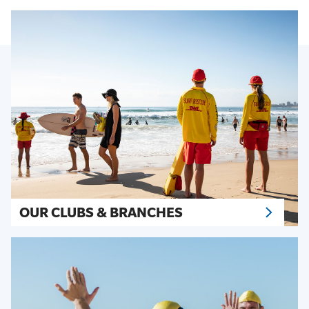
OUR CLUBS & BRANCHES