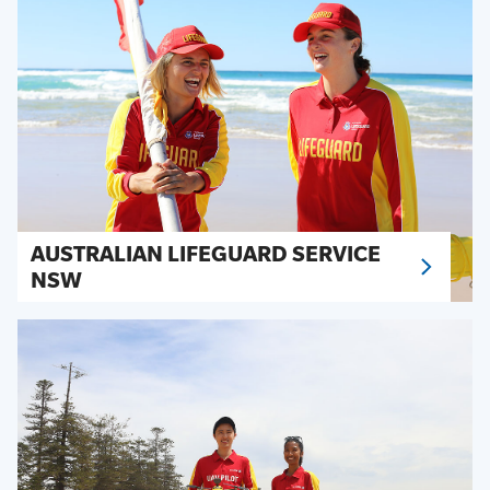
AUSTRALIAN LIFEGUARD SERVICE
NSW