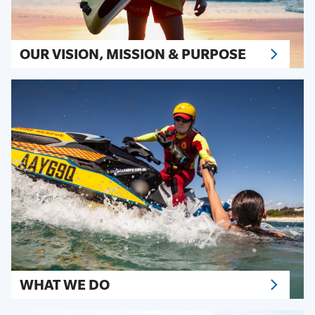
OUR VISION, MISSION & PURPOSE
WHAT WE DO