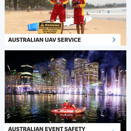
AUSTRALIAN UAV SERVICE
AUSTRALIAN EVENT SAFETY