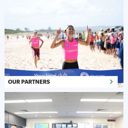
OUR PARTNERS