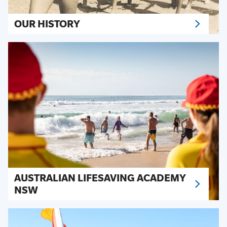
OUR HISTORY
AUSTRALIAN LIFESAVING ACADEMY
NSW