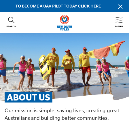
TO BECOME A UAV PILOT TODAY
CLICK HERE
SEARCH
MENU
ABOUT US
CONTACT US
DONATE
GET INVOLVED
BEACH SAFETY
NEWS & EVENTS
FIRST AID COURSES
ABOUT US
SHOP
Our mission is simple; saving lives, creating great
FAQS
Australians and building better communities.
MEMBER HUB