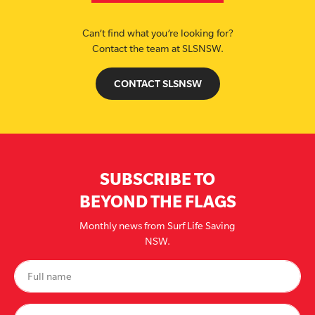
Can’t find what you’re looking for?
Contact the team at SLSNSW.
CONTACT SLSNSW
SUBSCRIBE TO
BEYOND THE FLAGS
Monthly news from Surf Life Saving
NSW.