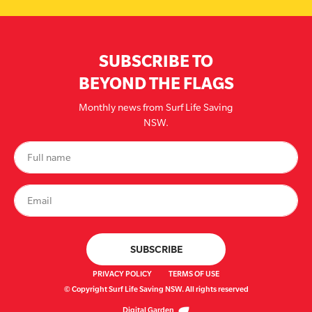
SUBSCRIBE TO
BEYOND THE FLAGS
Monthly news from Surf Life Saving
NSW.
PRIVACY POLICY
TERMS OF USE
© Copyright Surf Life Saving NSW. All rights reserved
Digital Garden