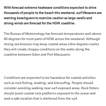
With forecast extreme heatwave conditions expected to drive
thousands of people to the beach this weekend, surf lifesavers are
warning beachgoers to exercise caution as large swells and
strong winds are forecast for the NSW coastline.
The Bureau of Meteorology has forecast temperatures well above
40 degrees for most parts of NSW across the weekend. Although
strong sea breezes may keep coastal areas a few degrees cooler,
they will create choppy conditions on the water along the
coastline between Eden and Port Macquarie.
Conditions are expected to be hazardous for coastal activities
such as rock fishing, boating, and kitesurfing. People should
consider avoiding walking near surf-exposed areas. Rock fishers
should avoid coastal rock platforms exposed to the ocean and
seek a safe location that is sheltered from the surf.