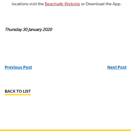
locations visit the
Beachsafe Website
or Download the App.
Thursday 30 January 2020
Previous Post
Next Post
BACK TO LIST