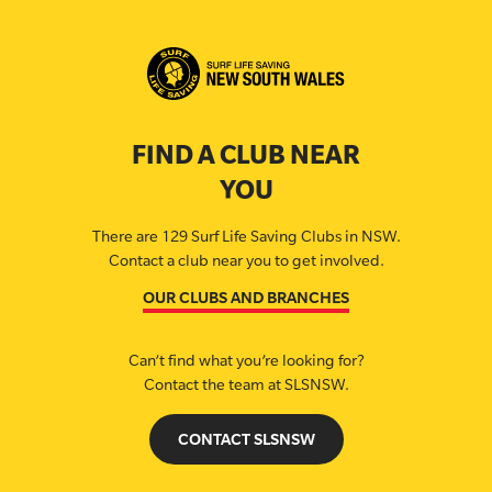
FIND A CLUB NEAR
YOU
There are 129 Surf Life Saving Clubs in NSW.
Contact a club near you to get involved.
OUR CLUBS AND BRANCHES
Can’t find what you’re looking for?
Contact the team at SLSNSW.
CONTACT SLSNSW