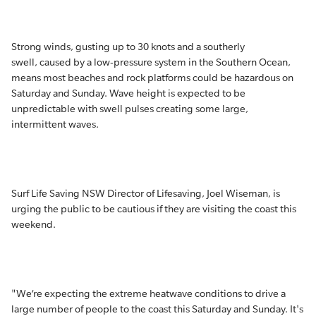
Strong winds, gusting up to 30 knots and a southerly
swell, caused by a low-pressure system in the Southern Ocean,
means most beaches and rock platforms could be hazardous on
Saturday and Sunday. Wave height is expected to be
unpredictable with swell pulses creating some large,
intermittent waves.
Surf Life Saving NSW Director of Lifesaving, Joel Wiseman, is
urging the public to be cautious if they are visiting the coast this
weekend.
"We’re expecting the extreme heatwave conditions to drive a
large number of people to the coast this Saturday and Sunday. It's