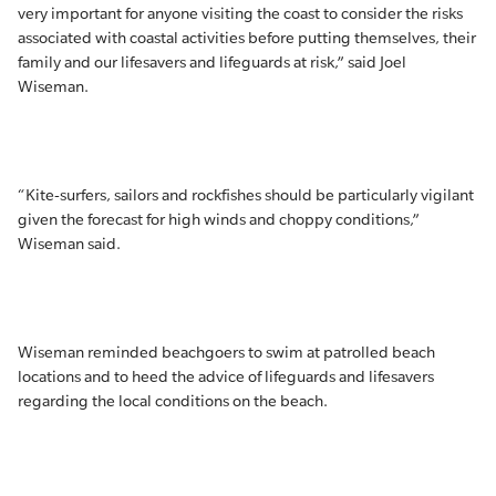
very important for anyone visiting the coast to consider the risks
associated with coastal activities before putting themselves, their
family and our lifesavers and lifeguards at risk,” said Joel
Wiseman.
“Kite-surfers, sailors and rockfishes should be particularly vigilant
given the forecast for high winds and choppy conditions,”
Wiseman said.
Wiseman reminded beachgoers to swim at patrolled beach
locations and to heed the advice of lifeguards and lifesavers
regarding the local conditions on the beach.