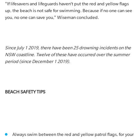
"If lifesavers and lifeguards haven’t put the red and yellow flags
up, the beach is not safe for swimming. Because if no one can see
you, no one can save you," Wiseman concluded.
Since July 1 2019, there have been 25 drowning incidents on the
NSW coastline. Twelve of these have occurred over the summer
period (since December 1 2019).
BEACH SAFETY TIPS
Always swim between the red and yellow patrol flags, for your