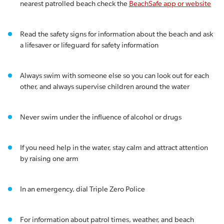
nearest patrolled beach check the
BeachSafe app or website
Read the safety signs for information about the beach and ask
a lifesaver or lifeguard for safety information
Always swim with someone else so you can look out for each
other, and always supervise children around the water
Never swim under the influence of alcohol or drugs
If you need help in the water, stay calm and attract attention
by raising one arm
In an emergency, dial Triple Zero Police
For information about patrol times, weather, and beach