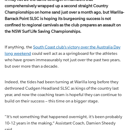
comprehensively wrapped up a second straight Country
Championships on home sand just over a month ago, but Warilla-
Barrack Point SLSC is hoping its burgeoning success is not
confined to regional carnivals as the club prepares an assault on
the NSW Surf Life Saving Championships.
If anything, the
South Coast club’s victory over the Australia Day
long weekend
could well act as a springboard for the athletes
who have grown immeasurably not just over the past two years,
but over more than a decade.
Indeed, the tides had been turning at Warilla long before they
dethroned Cudgen Headland SLSC as kings of the country last
year, and now the coaching team is hopeful they can continue to
build on their success – this time on a bigger stage.
“It’s not something that happened overnight, it’s been probably
10-12 years in the making,” Assistant Coach, Damien Sheedy
said.