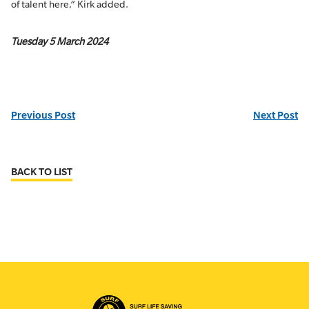
of talent here,” Kirk added.
Tuesday 5 March 2024
Previous Post
Next Post
BACK TO LIST