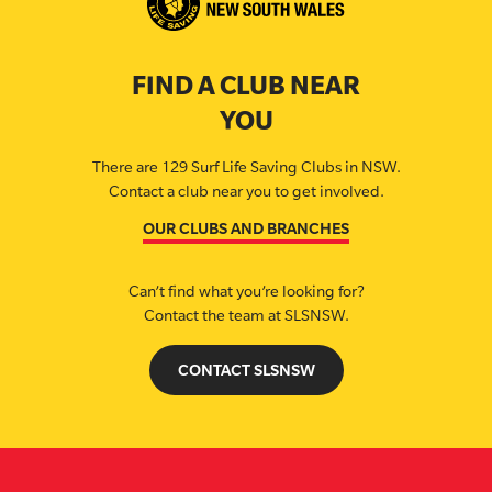
FIND A CLUB NEAR
YOU
There are 129 Surf Life Saving Clubs in NSW.
Contact a club near you to get involved.
OUR CLUBS AND BRANCHES
Can’t find what you’re looking for?
Contact the team at SLSNSW.
CONTACT SLSNSW