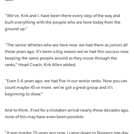
“We’ve, Kirk and I, have been there every step of the way and
built everything with the people who are here today from the
ground up.”
“The senior athletes who are here now, we had them as juniors all
those years ago. It’s been a big reason we’ve had this success now,
keeping the same people around as they move through the
ranks,” Head Coach, Kirk Allen added.
“Even 5-6 years ago, we had five in our senior ranks. Now you can
count maybe 45 or more, we’ve got a great group and it’s
beginning to show.”
And to think, if not for a mistaken arrival nearly three decades ago,
none of this may have even been possible.
“It was maybe 25 years ago now, I came down to Nippers one day,