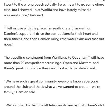
I went to the wrong beach actually. I was meant to go somewhere
else, but I showed up at Warilla and have barely missed a
weekend since,” Kirk said.
“I fell in love with the place. I’m really grateful as well for
Damien’s support – I drive the competitors for their heart and
their fitness, and then Damien brings the water skills and that surf
nous.”
The travelling contingent from Warilla up to Queenscliff will have
more than 70 competitors across Age, Open and Masters, and
there’s great confidence they can mix it with the state’s best.
“We have such a great community, everyone knows everyone
around the club and that’s what we’ve wanted to create – we’re
family,” Damien said.
“We’re driven by that, the athletes are driven by that. There’s a lot