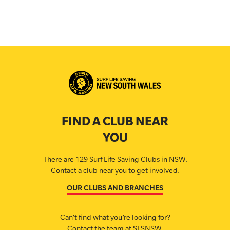
FIND A CLUB NEAR
YOU
There are 129 Surf Life Saving Clubs in NSW.
Contact a club near you to get involved.
OUR CLUBS AND BRANCHES
Can’t find what you’re looking for?
Contact the team at SLSNSW.