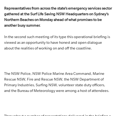
Representatives from across the state’s emergency services sector
gathered at the Surf Life Saving NSW Headquarters on Sydney’s
Northern Beaches on Monday ahead of what promises to be
another busy summer.
In the second such meeting of its type this operational briefing is
viewed as an opportunity to have honest and open dialogue
about the realities of working on and off the coastline.
The NSW Police, NSW Police Marine Area Command, Marine
Rescue NSW, Fire and Rescue NSW, the NSW Department of
Primary Industries, Surfing NSW, volunteer state duty officers,
and the Bureau of Meteorology were among a host of attendees.