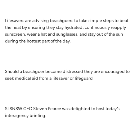
Lifesavers are advising beachgoers to take simple steps to beat
the heat by ensuring they stay hydrated, continuously reapply
sunscreen, wear a hat and sunglasses, and stay out of the sun
during the hottest part of the day.
Should a beachgoer become distressed they are encouraged to
seek medical aid from a lifesaver or lifeguard
SLSNSW CEO Steven Pearce was delighted to host today’s
interagency briefing.