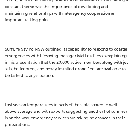
Throughout a number of presentations delivered in the briefing a
constant theme was the importance of developing and
maintaining relationships with interagency cooperation an
important talking point.
Surf Life Saving NSW outlined its capability to respond to coastal
emergencies with lifesaving manager Matt du Plessis explaining
in his presentation that the 20,000 active members along with jet
skis, helicopters, and newly installed drone fleet are available to
be tasked to any situation.
Last season temperatures in parts of the state soared to well
above average and with experts suggesting another hot summer
is on the way, emergency services are taking no chances in their
preparations.