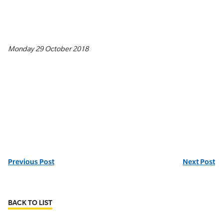
Monday 29 October 2018
Previous Post
Next Post
BACK TO LIST