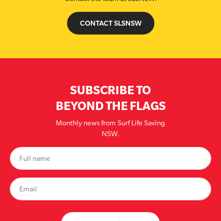
CONTACT SLSNSW
SUBSCRIBE TO
BEYOND THE FLAGS
Monthly news from Surf Life Saving
NSW.