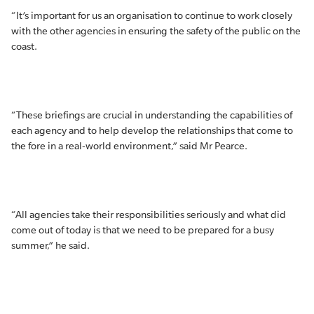
“It’s important for us an organisation to continue to work closely
with the other agencies in ensuring the safety of the public on the
coast.
“These briefings are crucial in understanding the capabilities of
each agency and to help develop the relationships that come to
the fore in a real-world environment,” said Mr Pearce.
“All agencies take their responsibilities seriously and what did
come out of today is that we need to be prepared for a busy
summer,” he said.