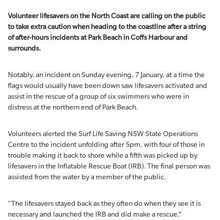
Volunteer lifesavers on the North Coast are calling on the public
to take extra caution when heading to the coastline after a string
of after-hours incidents at Park Beach in Coffs Harbour and
surrounds.
Notably, an incident on Sunday evening, 7 January, at a time the
flags would usually have been down saw lifesavers activated and
assist in the rescue of a group of six swimmers who were in
distress at the northern end of Park Beach.
Volunteers alerted the Surf Life Saving NSW State Operations
Centre to the incident unfolding after 5pm, with four of those in
trouble making it back to shore while a fifth was picked up by
lifesavers in the Inflatable Rescue Boat (IRB). The final person was
assisted from the water by a member of the public.
“The lifesavers stayed back as they often do when they see it is
necessary and launched the IRB and did make a rescue,”