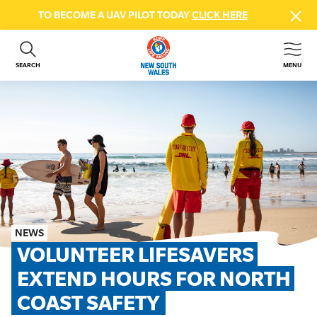
TO BECOME A UAV PILOT TODAY
CLICK HERE
SEARCH
MENU
ABOUT US
CONTACT US
DONATE
GET INVOLVED
BEACH SAFETY
NEWS & EVENTS
FIRST AID COURSES
NEWS
SHOP
VOLUNTEER LIFESAVERS 
FAQS
EXTEND HOURS FOR NORTH 
COAST SAFETY
MEMBER HUB