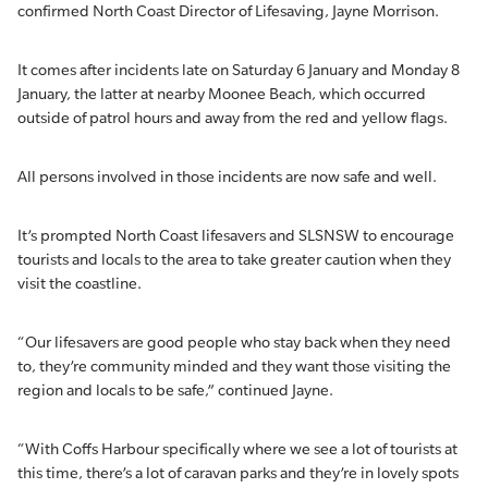
confirmed North Coast Director of Lifesaving, Jayne Morrison.
It comes after incidents late on Saturday 6 January and Monday 8
January, the latter at nearby Moonee Beach, which occurred
outside of patrol hours and away from the red and yellow flags.
All persons involved in those incidents are now safe and well.
It’s prompted North Coast lifesavers and SLSNSW to encourage
tourists and locals to the area to take greater caution when they
visit the coastline.
“Our lifesavers are good people who stay back when they need
to, they’re community minded and they want those visiting the
region and locals to be safe,” continued Jayne.
“With Coffs Harbour specifically where we see a lot of tourists at
this time, there’s a lot of caravan parks and they’re in lovely spots