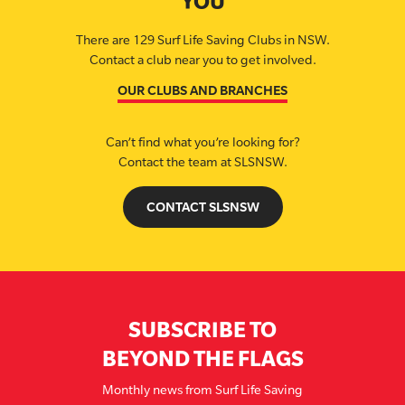
YOU
There are 129 Surf Life Saving Clubs in NSW.
Contact a club near you to get involved.
OUR CLUBS AND BRANCHES
Can’t find what you’re looking for?
Contact the team at SLSNSW.
CONTACT SLSNSW
SUBSCRIBE TO
BEYOND THE FLAGS
Monthly news from Surf Life Saving