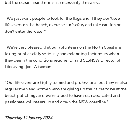
but the ocean near them isn’t necessarily the safest.
“We just want people to look for the flags and if they don’t see
lifesavers on the beach, exercise surf safety and take caution or
don’t enter the water.”
“We’re very pleased that our volunteers on the North Coast are
taking public safety seriously and extending their hours when
they deem the conditions require it,” said SLSNSW Director of
Lifesaving, Joel Wiseman.
“Our lifesavers are highly trained and professional but they’re also
regular men and women who are giving up their time to be at the
beach patrolling, and we’re proud to have such dedicated and
passionate volunteers up and down the NSW coastline.”
Thursday 11 January 2024