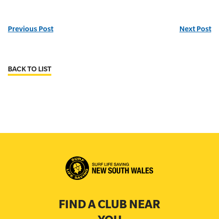
Previous Post
Next Post
BACK TO LIST
FIND A CLUB NEAR