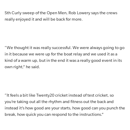
Sth Curly sweep of the Open Men, Rob Lowery says the crews
really enjoyed it and will be back for more.
“We thought it was really successful. We were always going to go
in it because we were up for the boat relay and we used it as a
kind of a warm up, but in the end it was a really good event in its
own right,” he said.
“It feels a bit like Twenty20 cricket instead of test cricket, so
you’re taking out all the rhythm and fitness out the back and
instead it’s how good are your starts, how good can you punch the
break, how quick you can respond to the instructions.”