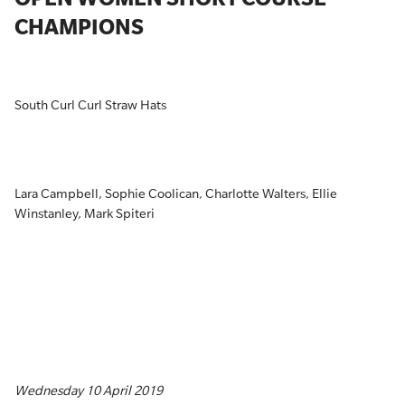
CHAMPIONS
South Curl Curl Straw Hats
Lara Campbell, Sophie Coolican, Charlotte Walters, Ellie
Winstanley, Mark Spiteri
Wednesday 10 April 2019