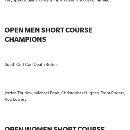
very spectacular and we think it’s been a success,” he said.
OPEN MEN SHORT COURSE
CHAMPIONS
South Curl Curl Death Riders
Jordan Thurlow, Michael Egan, Christopher Hughes, Trent Rogers,
Rob Lowery
OPEN WOMEN SHORT COURSE