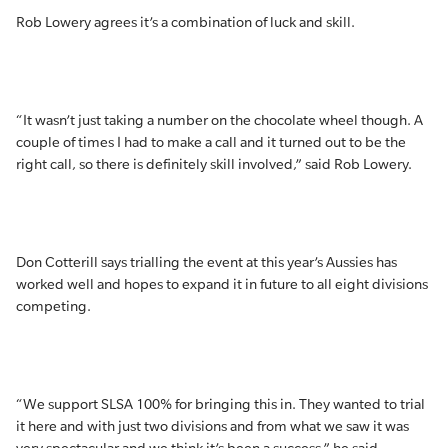
Rob Lowery agrees it’s a combination of luck and skill.
“It wasn’t just taking a number on the chocolate wheel though. A
couple of times I had to make a call and it turned out to be the
right call, so there is definitely skill involved,” said Rob Lowery.
Don Cotterill says trialling the event at this year’s Aussies has
worked well and hopes to expand it in future to all eight divisions
competing.
“We support SLSA 100% for bringing this in. They wanted to trial
it here and with just two divisions and from what we saw it was