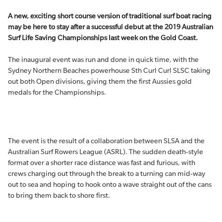
A new, exciting short course version of traditional surf boat racing
may be here to stay after a successful debut at the 2019 Australian
Surf Life Saving Championships last week on the Gold Coast.
The inaugural event was run and done in quick time, with the
Sydney Northern Beaches powerhouse Sth Curl Curl SLSC taking
out both Open divisions, giving them the first Aussies gold
medals for the Championships.
The event is the result of a collaboration between SLSA and the
Australian Surf Rowers League (ASRL). The sudden death-style
format over a shorter race distance was fast and furious, with
crews charging out through the break to a turning can mid-way
out to sea and hoping to hook onto a wave straight out of the cans
to bring them back to shore first.