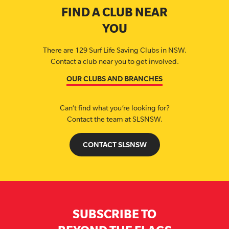
FIND A CLUB NEAR
YOU
There are 129 Surf Life Saving Clubs in NSW.
Contact a club near you to get involved.
OUR CLUBS AND BRANCHES
Can’t find what you’re looking for?
Contact the team at SLSNSW.
CONTACT SLSNSW
SUBSCRIBE TO