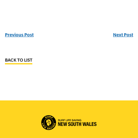
Previous Post
Next Post
BACK TO LIST