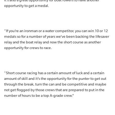
It’s also a great opportunity for boat rowers to have another
opportunity to get a medal.
“If you’re an ironman or a water competitor, you can win 10 or 12
medals so for a number of years we’ve been backing the lifesaver
relay and the boat relay and now the short course as another
opportunity for crews to race.
“Short course racing has a certain amount of luck and a certain
amount of skill and it’s the opportunity for the punter to get out
through the break, turn the can and be competitive and maybe
not get flogged by those crews that are prepared to put in the
number of hours to be a top A-grade crew.”