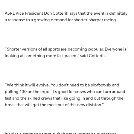
ASRL Vice President Don Cotterill says that the event is definitely
a response to a growing demand for shorter, sharper racing.
“Shorter versions of all sports are becoming popular. Everyone is
looking at something more fast paced,” said Cotterill.
“We think it will evolve. You don’t need to be six-foot-six and
pulling 130 on the ergo. It’s good for crews who can turn around
fast and the skilled crews that like going in and out through the
break that will get the most out of this new division.”