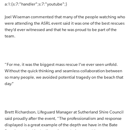
a:1:{s:7:"handler";s:7:"youtube";}
Joel Wiseman commented that many of the people watching who
were attending the ASRL event said it was one of the best rescues
they’d ever witnessed and that he was proud to be part of the
team.
“For me, it was the biggest mass rescue I’ve ever seen unfold.
Without the quick thinking and seamless collaboration between
so many people, we avoided potential tragedy on the beach that
day.”
Brett Richardson, Lifeguard Manager at Sutherland Shire Council
said proudly after the event, “The professionalism and response
displayed is a great example of the depth we have in the Bate