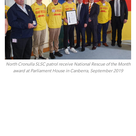
North Cronulla SLSC patrol receive National Rescue of the Month
award at Parliament House in Canberra, September 2019