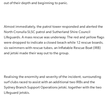
out of their depth and beginning to panic.
Almost immediately, the patrol tower responded and alerted the
North Cronulla SLSC patrol and Sutherland Shire Council
Lifeguards. A mass rescue was underway. The red and yellow flags
were dropped to indicate a closed beach while 12 rescue boards,
six swimmers with rescue tubes, an Inflatable Rescue Boat (IRB)
and jetski made their way out to the group.
Realising the enormity and severity of the incident, surrounding
surf clubs raced to assist with an additional two IRBs and the
Sydney Branch Support Operations jetski, together with the two
Lifeguard jetskis.