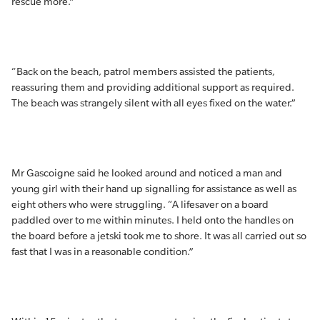
rescue more.”
“Back on the beach, patrol members assisted the patients,
reassuring them and providing additional support as required.
The beach was strangely silent with all eyes fixed on the water.”
Mr Gascoigne said he looked around and noticed a man and
young girl with their hand up signalling for assistance as well as
eight others who were struggling. “A lifesaver on a board
paddled over to me within minutes. I held onto the handles on
the board before a jetski took me to shore. It was all carried out so
fast that I was in a reasonable condition.”