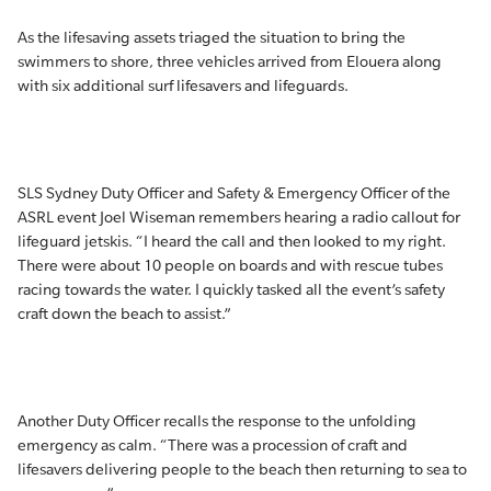
As the lifesaving assets triaged the situation to bring the
swimmers to shore, three vehicles arrived from Elouera along
with six additional surf lifesavers and lifeguards.
SLS Sydney Duty Officer and Safety & Emergency Officer of the
ASRL event Joel Wiseman remembers hearing a radio callout for
lifeguard jetskis. “I heard the call and then looked to my right.
There were about 10 people on boards and with rescue tubes
racing towards the water. I quickly tasked all the event’s safety
craft down the beach to assist.”
Another Duty Officer recalls the response to the unfolding
emergency as calm. “There was a procession of craft and
lifesavers delivering people to the beach then returning to sea to