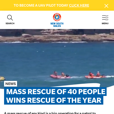
TO BECOME A UAV PILOT TODAY
CLICK HERE
SEARCH
MENU
ABOUT US
CONTACT US
DONATE
GET INVOLVED
BEACH SAFETY
NEWS & EVENTS
FIRST AID COURSES
NEWS
SHOP
MASS RESCUE OF 40 PEOPLE 
FAQS
WINS RESCUE OF THE YEAR
MEMBER HUB
A mass rescue of any kind is a big operation for a patrol to