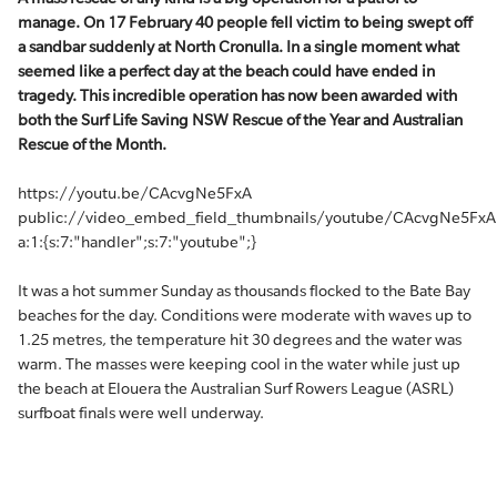
manage. On 17 February 40 people fell victim to being swept off
a sandbar suddenly at North Cronulla. In a single moment what
seemed like a perfect day at the beach could have ended in
tragedy. This incredible operation has now been awarded with
both the Surf Life Saving NSW Rescue of the Year and Australian
Rescue of the Month.
https://youtu.be/CAcvgNe5FxA
public://video_embed_field_thumbnails/youtube/CAcvgNe5FxA
a:1:{s:7:"handler";s:7:"youtube";}
It was a hot summer Sunday as thousands flocked to the Bate Bay
beaches for the day. Conditions were moderate with waves up to
1.25 metres, the temperature hit 30 degrees and the water was
warm. The masses were keeping cool in the water while just up
the beach at Elouera the Australian Surf Rowers League (ASRL)
surfboat finals were well underway.