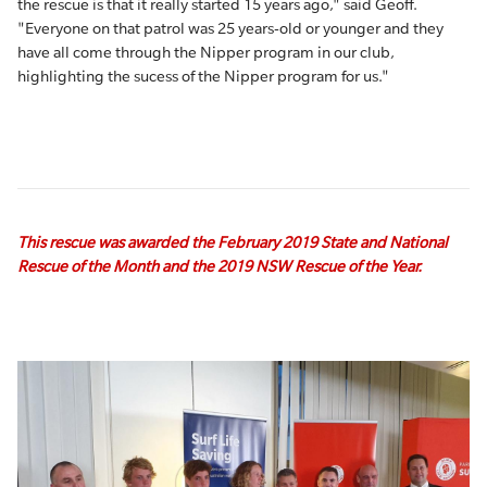
the rescue is that it really started 15 years ago," said Geoff.
"Everyone on that patrol was 25 years-old or younger and they
have all come through the Nipper program in our club,
highlighting the sucess of the Nipper program for us."
This rescue was awarded the February 2019 State and National
Rescue of the Month and the 2019 NSW Rescue of the Year.