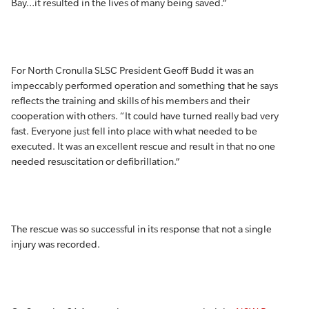
Bay…it resulted in the lives of many being saved.”
For North Cronulla SLSC President Geoff Budd it was an
impeccably performed operation and something that he says
reflects the training and skills of his members and their
cooperation with others. “It could have turned really bad very
fast. Everyone just fell into place with what needed to be
executed. It was an excellent rescue and result in that no one
needed resuscitation or defibrillation.”
The rescue was so successful in its response that not a single
injury was recorded.