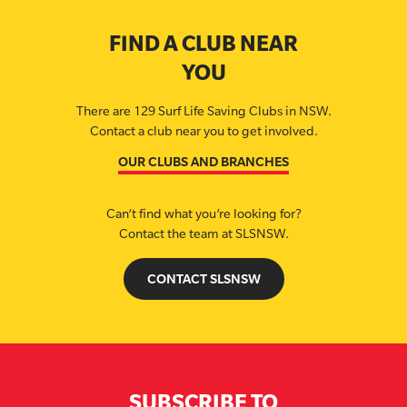
FIND A CLUB NEAR
YOU
There are 129 Surf Life Saving Clubs in NSW.
Contact a club near you to get involved.
OUR CLUBS AND BRANCHES
Can’t find what you’re looking for?
Contact the team at SLSNSW.
CONTACT SLSNSW
SUBSCRIBE TO