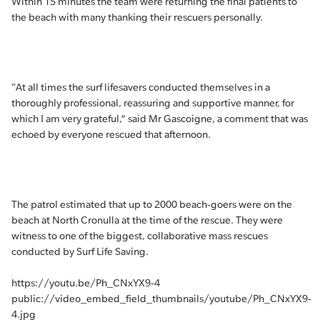
Within 15 minutes the team were returning the final patients to
the beach with many thanking their rescuers personally.
“At all times the surf lifesavers conducted themselves in a
thoroughly professional, reassuring and supportive manner, for
which I am very grateful,” said Mr Gascoigne, a comment that was
echoed by everyone rescued that afternoon.
The patrol estimated that up to 2000 beach-goers were on the
beach at North Cronulla at the time of the rescue. They were
witness to one of the biggest, collaborative mass rescues
conducted by Surf Life Saving.
https://youtu.be/Ph_CNxYX9-4
public://video_embed_field_thumbnails/youtube/Ph_CNxYX9-
4.jpg