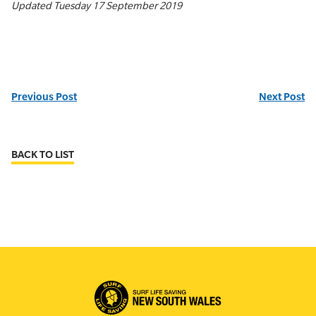
Updated Tuesday 17 September 2019
Previous Post
Next Post
BACK TO LIST