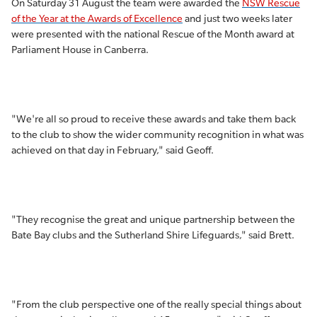
On Saturday 31 August the team were awarded the
NSW Rescue
of the Year at the Awards of Excellence
and just two weeks later
were presented with the national Rescue of the Month award at
Parliament House in Canberra.
"We're all so proud to receive these awards and take them back
to the club to show the wider community recognition in what was
achieved on that day in February," said Geoff.
"They recognise the great and unique partnership between the
Bate Bay clubs and the Sutherland Shire Lifeguards," said Brett.
"From the club perspective one of the really special things about