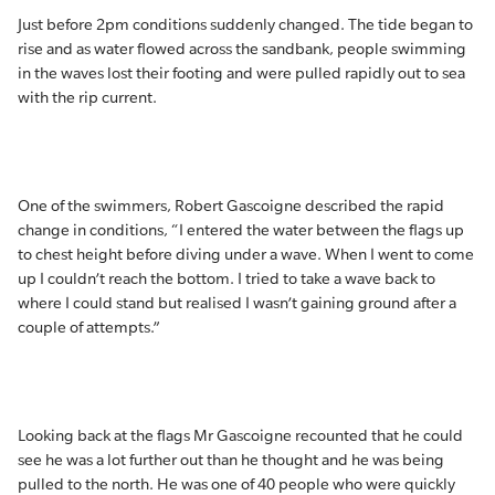
Just before 2pm conditions suddenly changed. The tide began to
rise and as water flowed across the sandbank, people swimming
in the waves lost their footing and were pulled rapidly out to sea
with the rip current.
One of the swimmers, Robert Gascoigne described the rapid
change in conditions, “I entered the water between the flags up
to chest height before diving under a wave. When I went to come
up I couldn’t reach the bottom. I tried to take a wave back to
where I could stand but realised I wasn’t gaining ground after a
couple of attempts.”
Looking back at the flags Mr Gascoigne recounted that he could
see he was a lot further out than he thought and he was being
pulled to the north. He was one of 40 people who were quickly