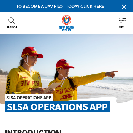
TO BECOME A UAV PILOT TODAY
CLICK HERE
SEARCH
MENU
ABOUT US
CONTACT US
DONATE
GET INVOLVED
BEACH SAFETY
NEWS & EVENTS
FIRST AID COURSES
SLSA OPERATIONS APP
SHOP
SLSA OPERATIONS APP
FAQS
MEMBER HUB
INTRODUCTION