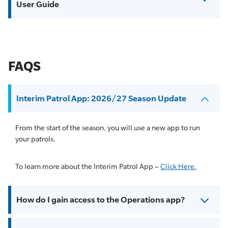
User Guide
FAQS
Interim Patrol App: 2026/27 Season Update
From the start of the season, you will use a new app to run
your patrols.
To learn more about the Interim Patrol App –
Click Here.
How do I gain access to the Operations app?