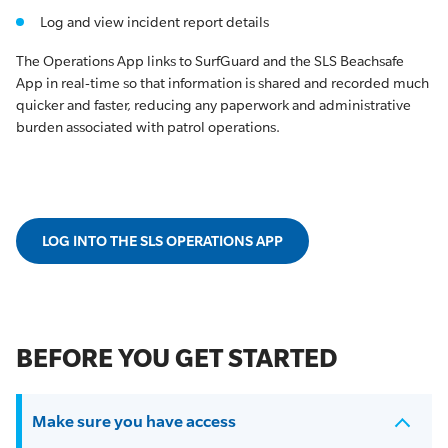
Log and view incident report details
The Operations App links to SurfGuard and the SLS Beachsafe
App in real-time so that information is shared and recorded much
quicker and faster, reducing any paperwork and administrative
burden associated with patrol operations.
LOG INTO THE SLS OPERATIONS APP
BEFORE YOU GET STARTED
Make sure you have access