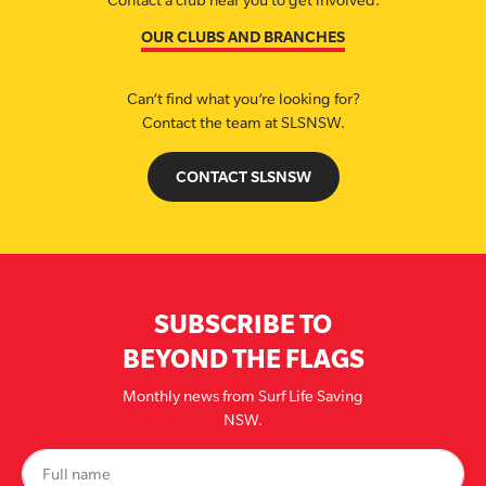
Contact a club near you to get involved.
OUR CLUBS AND BRANCHES
Can’t find what you’re looking for?
Contact the team at SLSNSW.
CONTACT SLSNSW
SUBSCRIBE TO
BEYOND THE FLAGS
Monthly news from Surf Life Saving
NSW.