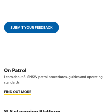
SUBMIT YOUR FEEDBACK
On Patrol
Learn about SLSNSW patrol procedures, guides and operating
standards.
FIND OUT MORE
SLS eLearning Platform