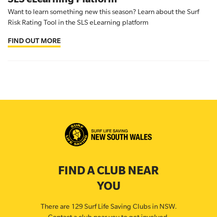
Want to learn something new this season? Learn about the Surf
Risk Rating Tool in the SLS eLearning platform
FIND OUT MORE
FIND A CLUB NEAR
YOU
There are 129 Surf Life Saving Clubs in NSW.