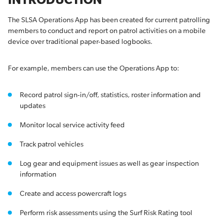
The SLSA Operations App has been created for current patrolling
members to conduct and report on patrol activities on a mobile
device over traditional paper-based logbooks.
For example, members can use the Operations App to:
Record patrol sign-in/off, statistics, roster information and
updates
Monitor local service activity feed
Track patrol vehicles
Log gear and equipment issues as well as gear inspection
information
Create and access powercraft logs
Perform risk assessments using the Surf Risk Rating tool