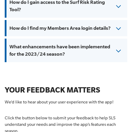
How do I gain access to the Surf Risk Rating
Tool?
How do I find my Members Area login details?
What enhancements have been implemented
for the 2023/24 season?
YOUR FEEDBACK MATTERS
We’d like to hear about your user experience with the app!
Click the button below to submit your feedback to help SLS
understand your needs and improve the app’s features each
season.