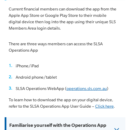
Current financial members can download the app from the
Apple App Store or Google Play Store to their mobile
digital device then log into the app using their unique SLS
Members Area login details.
There are three ways members can access the SLSA
Operations App
iPhone/iPad
Android phone/tablet
SLSA Operations WebApp (
operations.sls.com.au
)
To learn how to download the app on your digital device,
refer to the SLSA Operations App User Guide –
Click here
.
Familiarise yourself with the Operations App