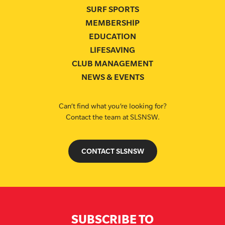
SURF SPORTS
MEMBERSHIP
EDUCATION
LIFESAVING
CLUB MANAGEMENT
NEWS & EVENTS
Can’t find what you’re looking for?
Contact the team at SLSNSW.
CONTACT SLSNSW
SUBSCRIBE TO