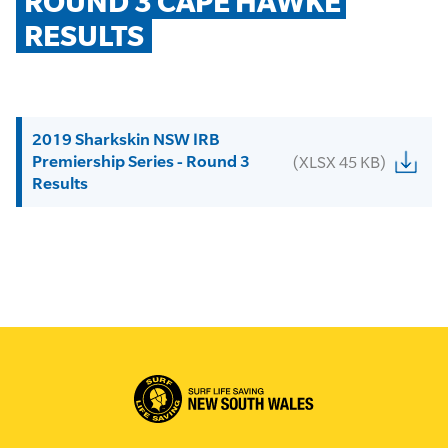
ROUND 3 CAPE HAWKE 
RESULTS
2019 Sharkskin NSW IRB
Premiership Series - Round 3
(XLSX 45 KB)
Results