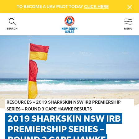
TO BECOME A UAV PILOT TODAY
CLICK HERE
SEARCH
MENU
ABOUT US
CONTACT US
DONATE
GET INVOLVED
BEACH SAFETY
NEWS & EVENTS
FIRST AID COURSES
RESOURCES
»
2019 SHARKSKIN NSW IRB PREMIERSHIP
SHOP
SERIES – ROUND 3 CAPE HAWKE RESULTS
2019 SHARKSKIN NSW IRB 
FAQS
PREMIERSHIP SERIES – 
MEMBER HUB