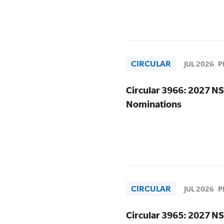
CIRCULAR
JUL 2026
P
Circular 3966: 2027 NS
Nominations
CIRCULAR
JUL 2026
P
Circular 3965: 2027 NS