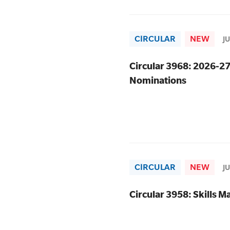
CIRCULAR
NEW
J
Circular 3968: 2026-2
Nominations
CIRCULAR
NEW
J
Circular 3958: Skills