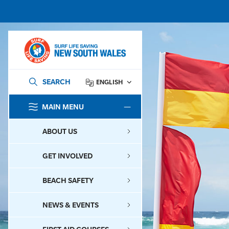
SEARCH
ENGLISH
MAIN MENU
SEARCH
ABOUT US
GET INVOLVED
BEACH SAFETY
NEWS & EVENTS