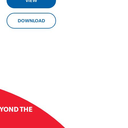
VIEW
DOWNLOAD
EYOND THE