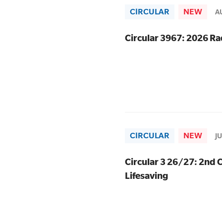
CIRCULAR
NEW
A
SLSA MEMBERS AREA
Circular 3967: 2026 
SHOP
CONTACT US
CIRCULAR
NEW
J
Circular 3 26/27: 2nd C
Lifesaving