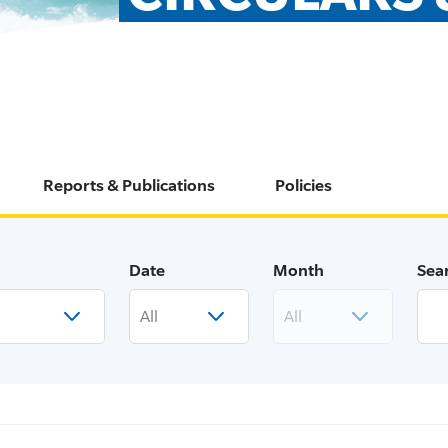
Reports & Publications
Policies
Date
Month
Sea
All
All