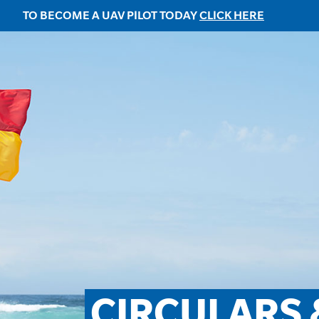
TO BECOME A UAV PILOT TODAY
CLICK HERE
CIRCULARS