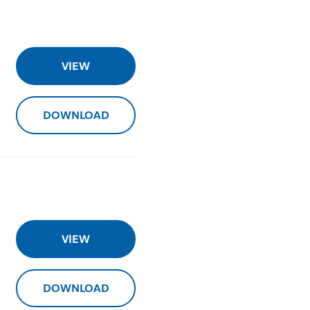
VIEW
DOWNLOAD
VIEW
DOWNLOAD