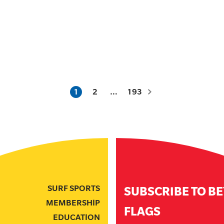
1
2
…
193
SURF SPORTS
SUBSCRIBE TO B
MEMBERSHIP
FLAGS
EDUCATION