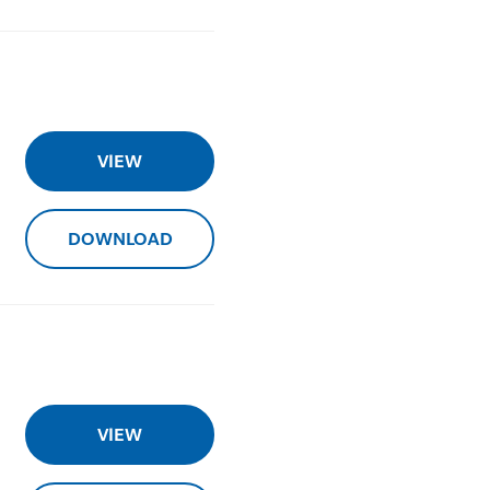
VIEW
DOWNLOAD
VIEW