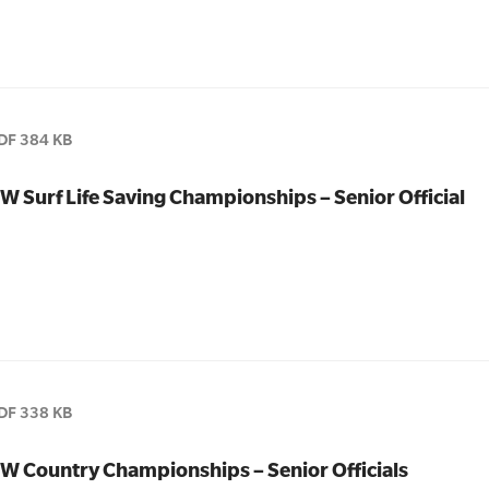
DF 384 KB
W Surf Life Saving Championships – Senior Official
DF 338 KB
W Country Championships – Senior Officials