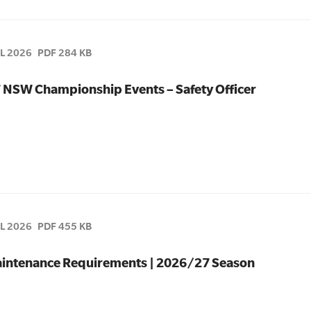
UL 2026
PDF 284 KB
7 NSW Championship Events – Safety Officer
UL 2026
PDF 455 KB
 Maintenance Requirements | 2026/27 Season