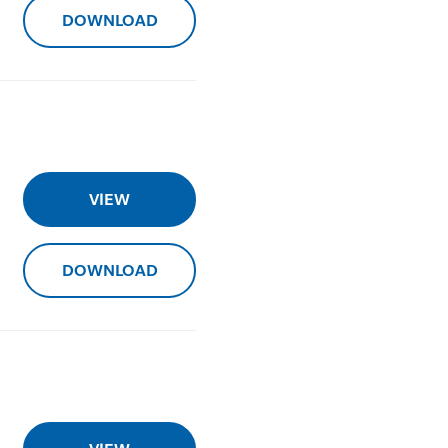
DOWNLOAD
VIEW
DOWNLOAD