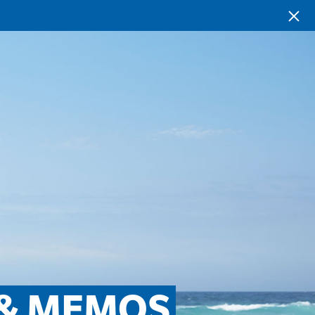
 & MEMOS