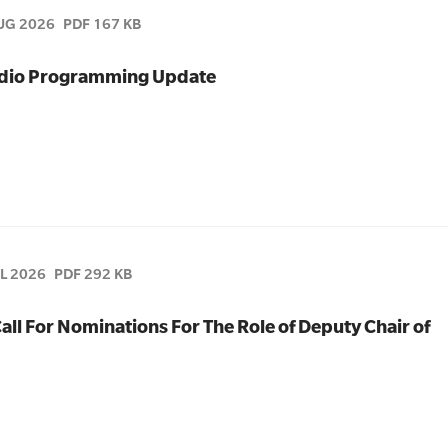
UG 2026
PDF 167 KB
Radio Programming Update
UL 2026
PDF 292 KB
all For Nominations For The Role of Deputy Chair of