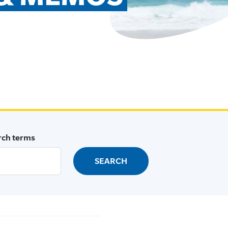
rch terms