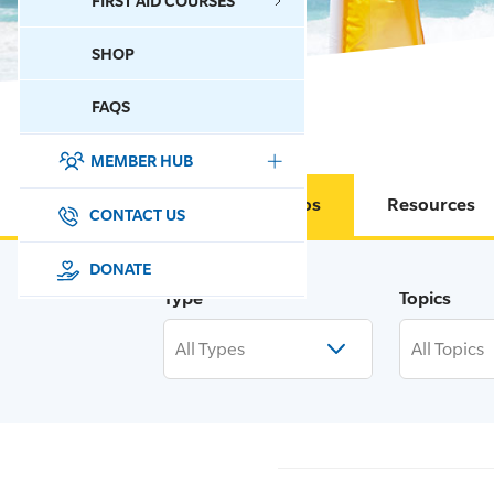
FIRST AID COURSES
SHOP
CONTACT US
FAQS
MEMBER HUB
DONATE
Circulars & Memos
Resources
SURF SPORTS
CONTACT US
MEMBERSHIP
DONATE
Type
Topics
EDUCATION
All Types
All Topics
LIFESAVING
CLUB MANAGEMENT
NEWS & EVENTS