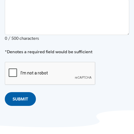
0 / 500 characters
*Denotes a required field would be sufficient