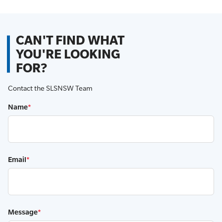
CAN'T FIND WHAT
YOU'RE LOOKING
FOR?
Contact the SLSNSW Team
Name
*
Email
*
Message
*