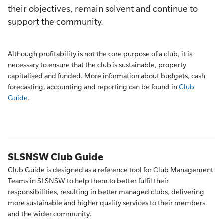
their objectives, remain solvent and continue to
support the community.
Although profitability is not the core purpose of a club, it is
necessary to ensure that the club is sustainable, property
capitalised and funded. More information about budgets, cash
forecasting, accounting and reporting can be found in
Club
Guide
.
SLSNSW Club Guide
Club Guide is designed as a reference tool for Club Management
Teams in SLSNSW to help them to better fulfil their
responsibilities, resulting in better managed clubs, delivering
more sustainable and higher quality services to their members
and the wider community.