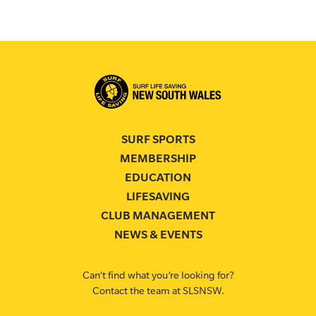
SURF SPORTS
MEMBERSHIP
EDUCATION
LIFESAVING
CLUB MANAGEMENT
NEWS & EVENTS
Can’t find what you’re looking for?
Contact the team at SLSNSW.