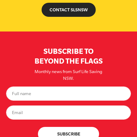
CONTACT SLSNSW
SUBSCRIBE TO
BEYOND THE FLAGS
Monthly news from Surf Life Saving
NSW.