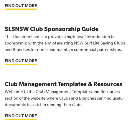
FIND OUT MORE
SLSNSW Club Sponsorship Guide
This document aims to provide a high-level introduction to
sponsorship with the aim of assisting NSW Surf Life Saving Clubs
and Branches to source and maintain commercial partnerships.
FIND OUT MORE
Club Management Templates & Resources
Welcome to the Club Management Templates and Resources
section of the website where Clubs and Branches can find useful
documents to assist in running their clubs.
FIND OUT MORE