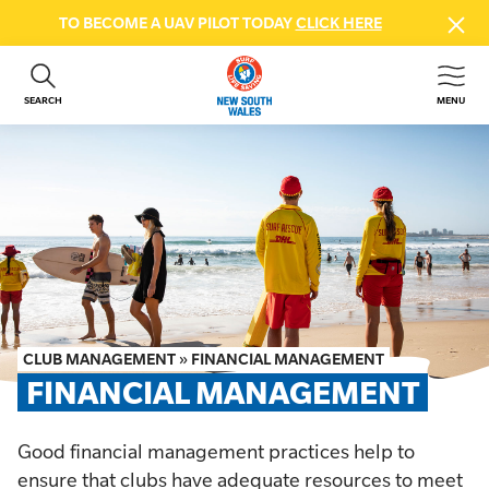
TO BECOME A UAV PILOT TODAY
CLICK HERE
SEARCH
MENU
ABOUT US
CONTACT US
DONATE
GET INVOLVED
BEACH SAFETY
NEWS & EVENTS
FIRST AID COURSES
CLUB MANAGEMENT
»
FINANCIAL MANAGEMENT
SHOP
FINANCIAL MANAGEMENT
FAQS
Good financial management practices help to
MEMBER HUB
ensure that clubs have adequate resources to meet