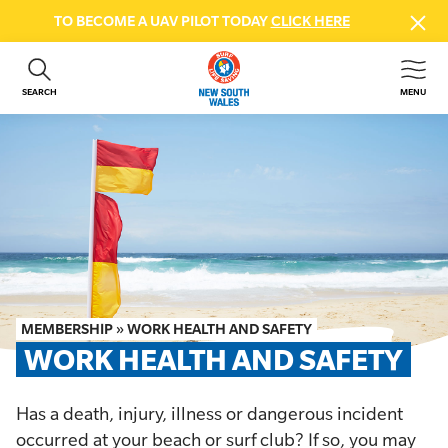
TO BECOME A UAV PILOT TODAY
CLICK HERE
SEARCH
MENU
ABOUT US
CONTACT US
DONATE
GET INVOLVED
BEACH SAFETY
NEWS & EVENTS
FIRST AID COURSES
MEMBERSHIP
»
WORK HEALTH AND SAFETY
SHOP
WORK HEALTH AND SAFETY
FAQS
Has a death, injury, illness or dangerous incident
MEMBER HUB
occurred at your beach or surf club? If so, you may