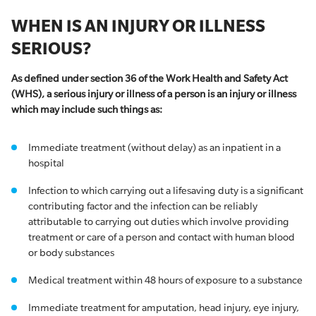
WHEN IS AN INJURY OR ILLNESS
SERIOUS?
As defined under section 36 of the Work Health and Safety Act
(WHS), a serious injury or illness of a person is an injury or illness
which may include such things as:
Immediate treatment (without delay) as an inpatient in a
hospital
​​Infection to which carrying out a lifesaving duty is a significant
contributing factor and the infection can be reliably
attributable to carrying out duties which involve providing
treatment or care of a person and contact with human blood
or body substances
Medical treatment within 48 hours of exposure to a substance
Immediate treatment for amputation, head injury, eye injury,