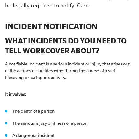
be legally required to notify iCare.
INCIDENT NOTIFICATION
WHAT INCIDENTS DO YOU NEED TO
TELL WORKCOVER ABOUT?
A notifiable incident is a serious incident or injury that arises out
of the actions of surf lifesaving during the course of a surf
lifesaving or surf sports activity.
It involves:
The death of a person
The serious injury or illness of a person
A dangerous incident