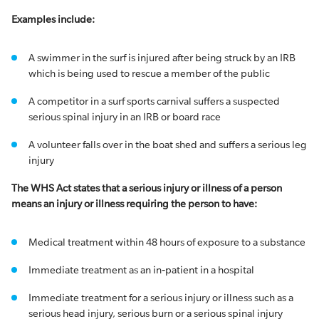
Examples include:
A swimmer in the surf is injured after being struck by an IRB
which is being used to rescue a member of the public
A competitor in a surf sports carnival suffers a suspected
serious spinal injury in an IRB or board race
A volunteer falls over in the boat shed and suffers a serious leg
injury
The WHS Act states that a serious injury or illness of a person
means an injury or illness requiring the person to have:
Medical treatment within 48 hours of exposure to a substance
Immediate treatment as an in‐patient in a hospital
Immediate treatment for a serious injury or illness such as a
serious head injury, serious burn or a serious spinal injury