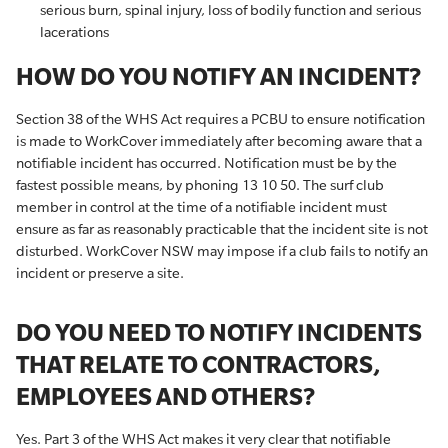
serious burn, spinal injury, loss of bodily function and serious
lacerations
HOW DO YOU NOTIFY AN INCIDENT?
Section 38 of the WHS Act requires a PCBU to ensure notification
is made to WorkCover immediately after becoming aware that a
notifiable incident has occurred. Notification must be by the
fastest possible means, by phoning 13 10 50. The surf club
member in control at the time of a notifiable incident must
ensure as far as reasonably practicable that the incident site is not
disturbed. WorkCover NSW may impose if a club fails to notify an
incident or preserve a site.
DO YOU NEED TO NOTIFY INCIDENTS
THAT RELATE TO CONTRACTORS,
EMPLOYEES AND OTHERS?
Yes. Part 3 of the WHS Act makes it very clear that notifiable