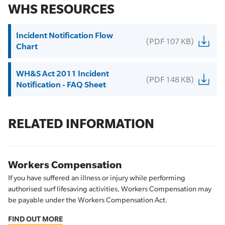
WHS RESOURCES
Incident Notification Flow
(PDF 107 KB)
Chart
WH&S Act 2011 Incident
(PDF 148 KB)
Notification - FAQ Sheet
RELATED INFORMATION
Workers Compensation
If you have suffered an illness or injury while performing
authorised surf lifesaving activities, Workers Compensation may
be payable under the Workers Compensation Act.
FIND OUT MORE