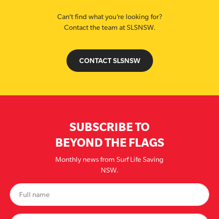
Can’t find what you’re looking for?
Contact the team at SLSNSW.
CONTACT SLSNSW
SUBSCRIBE TO
BEYOND THE FLAGS
Monthly news from Surf Life Saving
NSW.