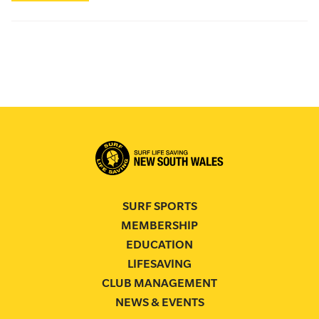
SURF SPORTS
MEMBERSHIP
EDUCATION
LIFESAVING
CLUB MANAGEMENT
NEWS & EVENTS