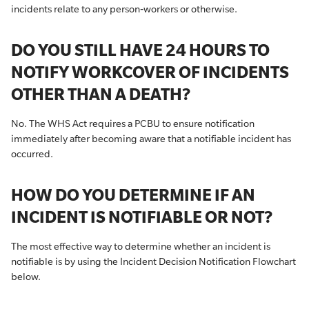
incidents relate to any person‐workers or otherwise.
DO YOU STILL HAVE 24 HOURS TO
NOTIFY WORKCOVER OF INCIDENTS
OTHER THAN A DEATH?
No. The WHS Act requires a PCBU to ensure notification
immediately after becoming aware that a notifiable incident has
occurred.
HOW DO YOU DETERMINE IF AN
INCIDENT IS NOTIFIABLE OR NOT?
The most effective way to determine whether an incident is
notifiable is by using the Incident Decision Notification Flowchart
below.