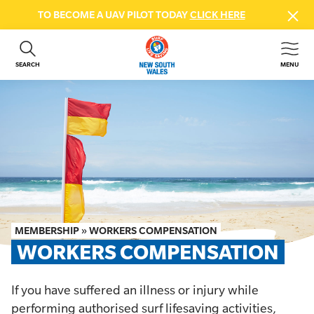
TO BECOME A UAV PILOT TODAY
CLICK HERE
SEARCH
MENU
ABOUT US
CONTACT US
DONATE
GET INVOLVED
BEACH SAFETY
NEWS & EVENTS
FIRST AID COURSES
MEMBERSHIP
»
WORKERS COMPENSATION
SHOP
WORKERS COMPENSATION
FAQS
If you have suffered an illness or injury while
MEMBER HUB
performing authorised surf lifesaving activities,