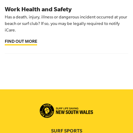
Work Health and Safety
Has a death, injury, illness or dangerous incident occurred at your
beach or surf club? If so, you may be legally required to notify
iCare.
FIND OUT MORE
SURF SPORTS