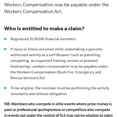
Workers Compensation may be payable under the
Workers Compensation Act.
Who is entitled to make a claim?
Registered SLSNSW financial members.
If injury or illness occurred while undertaking a genuine,
authorised activity as a surf lifesaver (such as patrolling,
competing, an organised training session or planned
fundraising), workers compensation may be payable under
the Workers Compensation (Bush Fire, Emergency and
Rescue Services) Act.
To be eligible, the member must be performing the activity
voluntarily and without obligation.
NB: Members who compete in elite events where prize money is
paid or professional sportspersons or competitors who compete
in events not under the control of SLS may not be eligible to claim