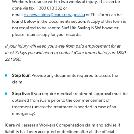
Workers Insurance within two weeks of injury. This can be
done via fax: 1300 013 332 or
email
cssnewclaims@icare.nsw.gov.au
or This form can be
found below in the Documents section. A copy of this form is
not required to be sent to Surf Life Saving NSW however
please retain a copy for your records.
If your injury will keep you away from paid employment for at
least 7 days you will need to contact iCare immediately on 1800
221 960.
Step four:
Provide any documents required to assess the
claim.
Step five:
If you require medical treatment, approval must be
obtained from iCare prior to the commencement of
treatment (unless the treatment is needed in case of an
emergency).
iCare will assess a Workers Compensation claim and advise if
liability has been accepted or declined after all the official