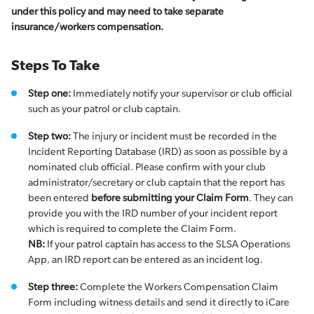
under this policy and may need to take separate
insurance/workers compensation.
Steps To Take
Step one:
Immediately notify your supervisor or club official
such as your patrol or club captain.
Step two:
The injury or incident must be recorded in the
Incident Reporting Database (IRD) as soon as possible by a
nominated club official. Please confirm with your club
administrator/secretary or club captain that the report has
been entered
before submitting your Claim Form
. They can
provide you with the IRD number of your incident report
which is required to complete the Claim Form.
NB:
If your patrol captain has access to the SLSA Operations
App, an IRD report can be entered as an incident log.
Step three:
Complete the Workers Compensation Claim
Form including witness details and send it directly to iCare