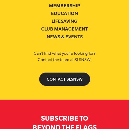
MEMBERSHIP
EDUCATION
LIFESAVING
CLUB MANAGEMENT
NEWS & EVENTS
Can’t find what you’re looking for?
Contact the team at SLSNSW.
CONTACT SLSNSW
SUBSCRIBE TO
BEYOND THE FLAGS