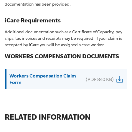
documentation has been provided.
iCare Requirements
Additional documentation such as a Certificate of Capacity, pay
slips, tax invoices and receipts may be required. If your claim is
accepted by iCare you will be assigned a case worker.
WORKERS COMPENSATION DOCUMENTS
Workers Compensation Claim
(PDF 840 KB)
Form
RELATED INFORMATION