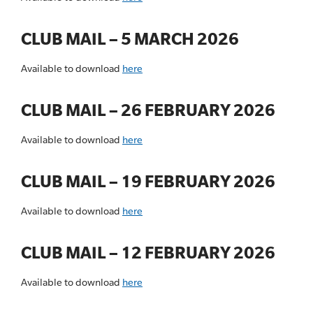
CLUB MAIL – 5 MARCH 2026
Available to download
here
CLUB MAIL – 26 FEBRUARY 2026
Available to download
here
CLUB MAIL – 19 FEBRUARY 2026
Available to download
here
CLUB MAIL – 12 FEBRUARY 2026
Available to download
here