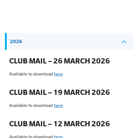
2026
CLUB MAIL – 26 MARCH 2026
Available to download
here
CLUB MAIL – 19 MARCH 2026
Available to download
here
CLUB MAIL – 12 MARCH 2026
Available to download
here