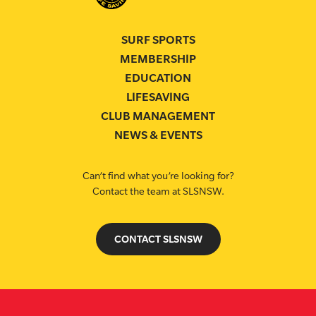
SURF SPORTS
MEMBERSHIP
EDUCATION
LIFESAVING
CLUB MANAGEMENT
NEWS & EVENTS
Can’t find what you’re looking for?
Contact the team at SLSNSW.
CONTACT SLSNSW