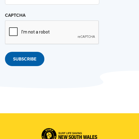
CAPTCHA