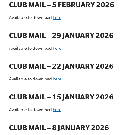
CLUB MAIL – 5 FEBRUARY 2026
Available to download
here
CLUB MAIL – 29 JANUARY 2026
Available to download
here
CLUB MAIL – 22 JANUARY 2026
Available to download
here
CLUB MAIL – 15 JANUARY 2026
Available to download
here
CLUB MAIL – 8 JANUARY 2026