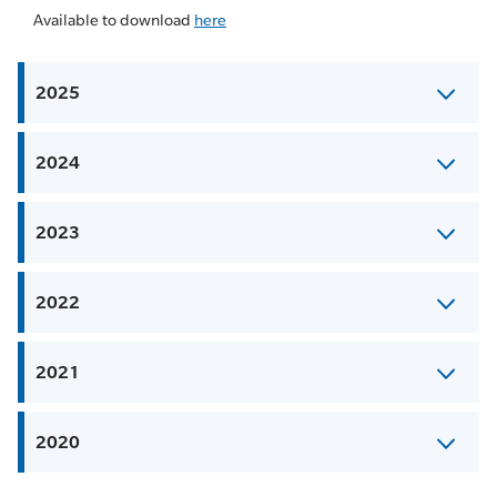
Available to download
here
2025
2024
2023
2022
2021
2020