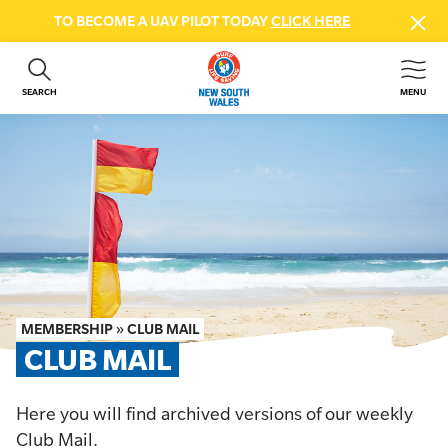
TO BECOME A UAV PILOT TODAY
CLICK HERE
SEARCH
MENU
ABOUT US
CONTACT US
DONATE
GET INVOLVED
BEACH SAFETY
NEWS & EVENTS
FIRST AID COURSES
MEMBERSHIP
»
CLUB MAIL
SHOP
CLUB MAIL
FAQS
Here you will find archived versions of our weekly
MEMBER HUB
Club Mail.