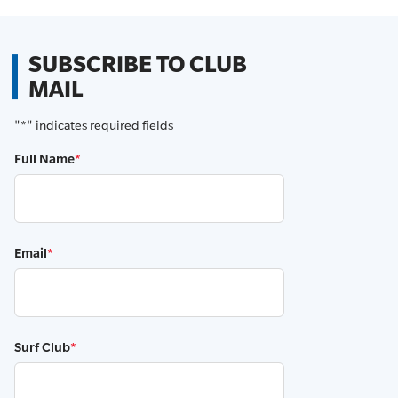
SUBSCRIBE TO CLUB
MAIL
"
*
" indicates required fields
Full Name
*
Email
*
Surf Club
*