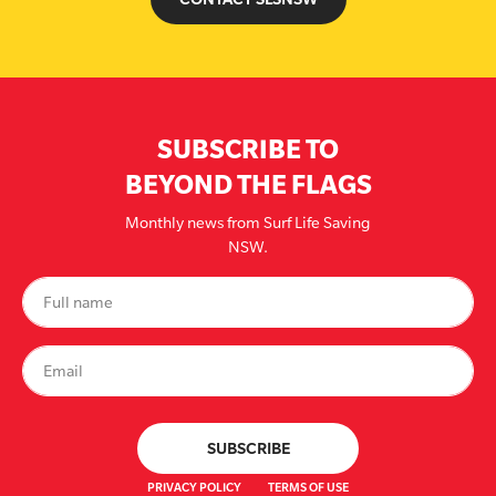
SUBSCRIBE TO
BEYOND THE FLAGS
Monthly news from Surf Life Saving
NSW.
PRIVACY POLICY
TERMS OF USE