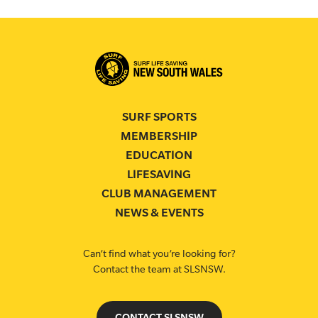
SURF SPORTS
MEMBERSHIP
EDUCATION
LIFESAVING
CLUB MANAGEMENT
NEWS & EVENTS
Can’t find what you’re looking for?
Contact the team at SLSNSW.
CONTACT SLSNSW