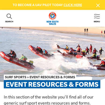
TO BECOME A UAV PILOT TODAY
CLICK HERE
SEARCH
MENU
ABOUT US
CONTACT US
DONATE
GET INVOLVED
BEACH SAFETY
NEWS & EVENTS
FIRST AID COURSES
SURF SPORTS
»
EVENT RESOURCES & FORMS
SHOP
EVENT RESOURCES & FORMS
FAQS
In this section of the website you'll find all of our
MEMBER HUB
generic surf sport events resources and forms.