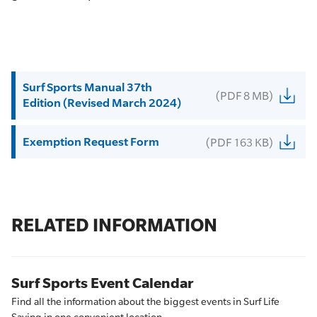
Surf Sports Manual 37th
(PDF 8 MB)
Edition (Revised March 2024)
Exemption Request Form
(PDF 163 KB)
RELATED INFORMATION
Surf Sports Event Calendar
Find all the information about the biggest events in Surf Life