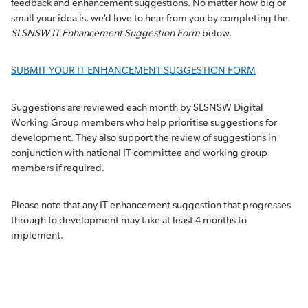
feedback and enhancement suggestions. No matter how big or
small your idea is, we’d love to hear from you by completing the
SLSNSW IT Enhancement Suggestion Form
below.
SUBMIT YOUR IT ENHANCEMENT SUGGESTION FORM
Suggestions are reviewed each month by SLSNSW Digital
Working Group members who help prioritise suggestions for
development. They also support the review of suggestions in
conjunction with national IT committee and working group
members if required.
Please note that any IT enhancement suggestion that progresses
through to development may take at least 4 months to
implement.