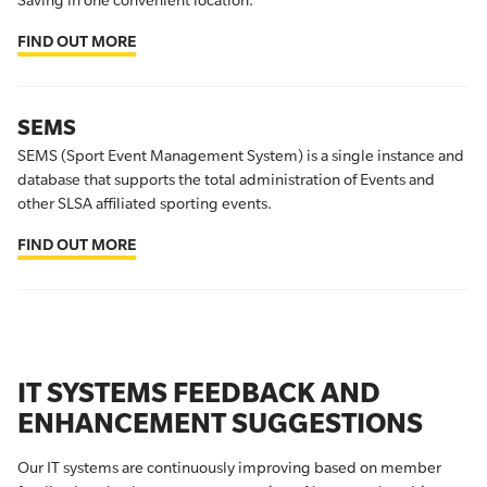
Saving in one convenient location.
FIND OUT MORE
SEMS
SEMS (Sport Event Management System) is a single instance and
database that supports the total administration of Events and
other SLSA affiliated sporting events.
FIND OUT MORE
IT SYSTEMS FEEDBACK AND
ENHANCEMENT SUGGESTIONS
Our IT systems are continuously improving based on member