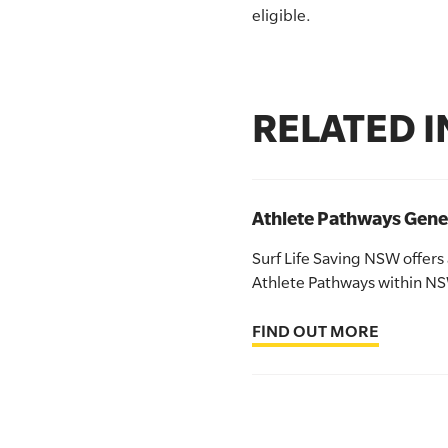
eligible.
SLSA MEMBERS AREA
SHOP
RELATED 
CONTACT US
Athlete Pathways Gene
Surf Life Saving NSW offers
Athlete Pathways within N
FIND OUT MORE