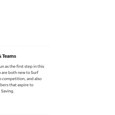
& Teams
 as the first step in this
are both new to Surf
o competition, and also
ers that aspire to
 Saving.