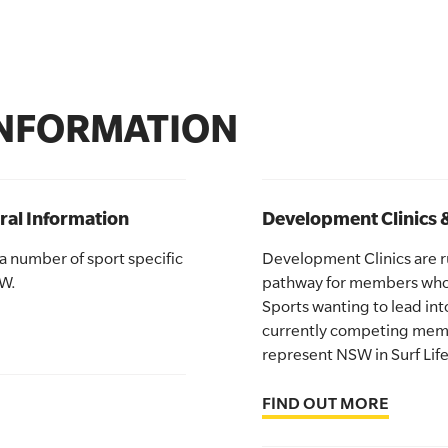
INFORMATION
ral Information
Development Clinics 
 a number of sport specific
Development Clinics are run
SW.
pathway for members who 
Sports wanting to lead int
currently competing memb
represent NSW in Surf Life
FIND OUT MORE