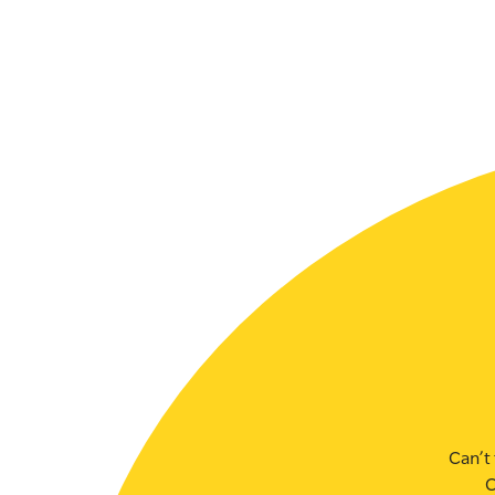
Can’t 
C