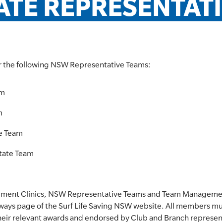
ATE REPRESENTAT
r the following NSW Representative Teams:
am
m
te Team
tate Team
pment Clinics, NSW Representative Teams and Team Management
hways page of the Surf Life Saving NSW website. All members mus
heir relevant awards and endorsed by Club and Branch represen