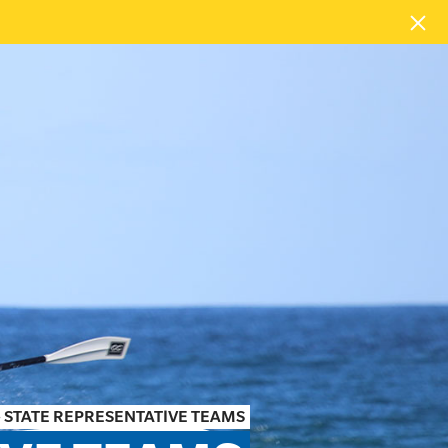
»
STATE REPRESENTATIVE TEAMS