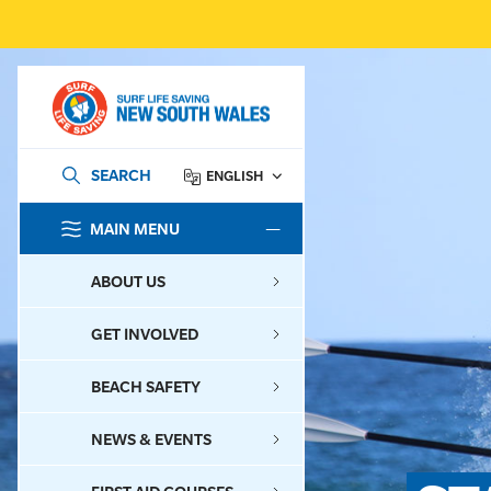
SEARCH
ENGLISH
MAIN MENU
SEARCH
ABOUT US
GET INVOLVED
BEACH SAFETY
NEWS & EVENTS