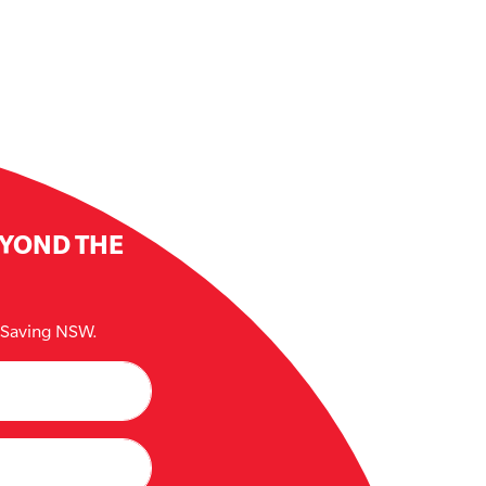
EYOND THE
e Saving NSW.