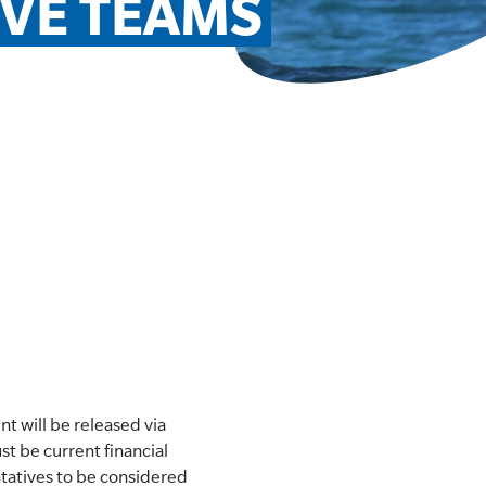
IVE TEAMS
 will be released via
t be current financial
tatives to be considered