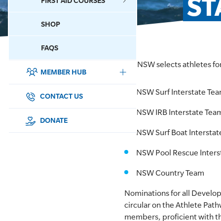
ST
FIRST AID COURSES
SHOP
CONTACT US
FAQS
SLSNSW selects athletes fo
MEMBER HUB
DONATE
NSW Surf Interstate Te
SURF SPORTS
CONTACT US
NSW IRB Interstate Tea
MEMBERSHIP
DONATE
NSW Surf Boat Intersta
EDUCATION
NSW Pool Rescue Inters
LIFESAVING
NSW Country Team
CLUB MANAGEMENT
Nominations for all Develo
circular on the Athlete Pat
NEWS & EVENTS
members, proficient with t