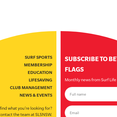
SURF SPORTS
SUBSCRIBE TO B
MEMBERSHIP
FLAGS
EDUCATION
Monthly news from Surf Lif
LIFESAVING
CLUB MANAGEMENT
NEWS & EVENTS
find what you’re looking for?
ontact the team at SLSNSW.