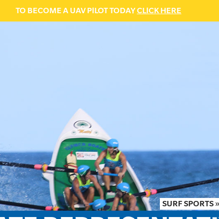
TO BECOME A UAV PILOT TODAY
CLICK HERE
SURF SPORTS