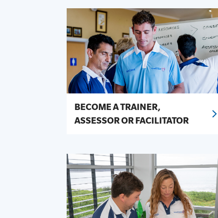
SLSA MEMBERS AREA
SHOP
CONTACT US
BECOME A TRAINER,
ASSESSOR OR FACILITATOR