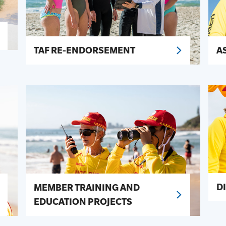
TAF RE-ENDORSEMENT
A
D
MEMBER TRAINING AND
EDUCATION PROJECTS