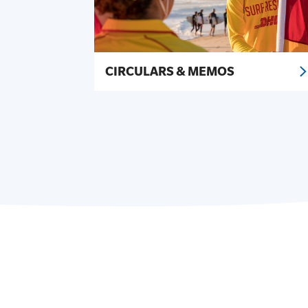
CIRCULARS & MEMOS