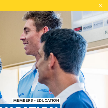
MEMBERS
»
EDUCATION