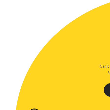
Can’t 
C