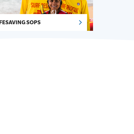
IFESAVING SOPS