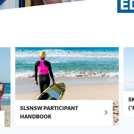
E
S
(
SLSNSW PARTICIPANT
HANDBOOK