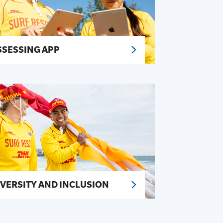
SSESSING APP
IVERSITY AND INCLUSION