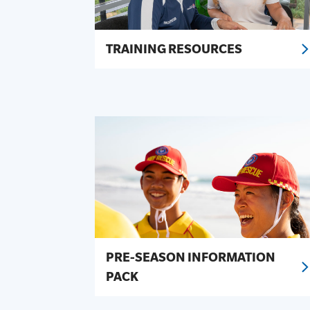
TRAINING RESOURCES
PRE-SEASON INFORMATION
PACK