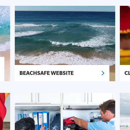
BEACHSAFE WEBSITE
C