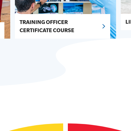
L
TRAINING OFFICER
CERTIFICATE COURSE