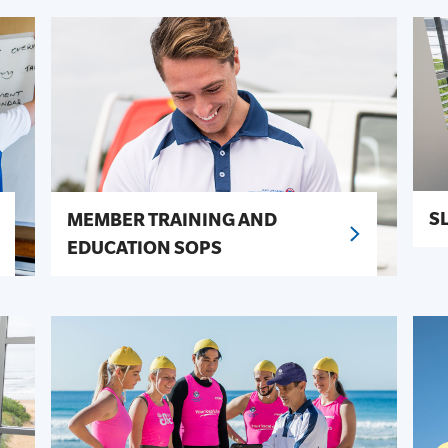
S
MEMBER TRAINING AND
EDUCATION SOPS