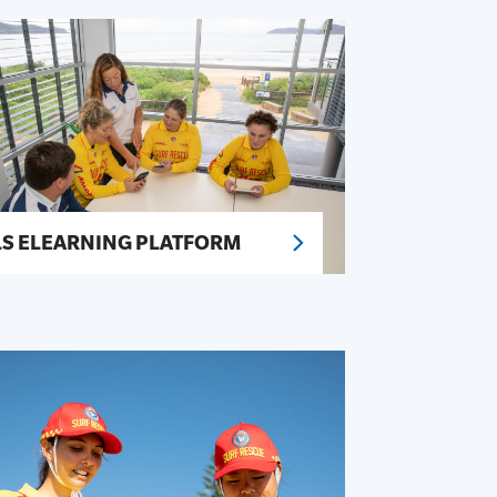
LS ELEARNING PLATFORM