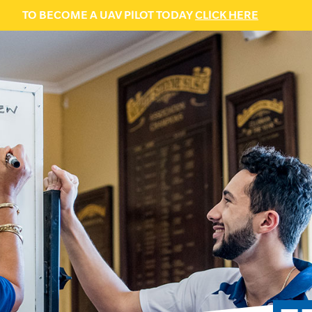
TO BECOME A UAV PILOT TODAY
CLICK HERE