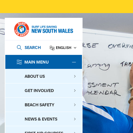
SEARCH
ENGLISH
MAIN MENU
SEARCH
ABOUT US
GET INVOLVED
BEACH SAFETY
NEWS & EVENTS