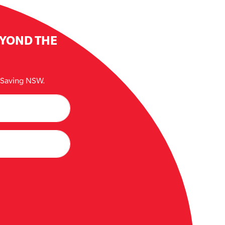
EYOND THE
e Saving NSW.