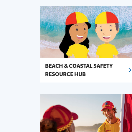
BEACH & COASTAL SAFETY
RESOURCE HUB