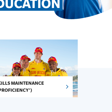
DUCATION
KILLS MAINTENANCE
'PROFICIENCY')