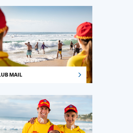
LUB MAIL