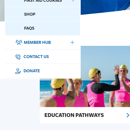
FIRST AID COURSES
SHOP
CONTACT US
FAQS
MEMBER HUB
DONATE
SURF SPORTS
CONTACT US
MEMBERSHIP
DONATE
EDUCATION
LIFESAVING
CLUB MANAGEMENT
EDUCATION PATHWAYS
NEWS & EVENTS