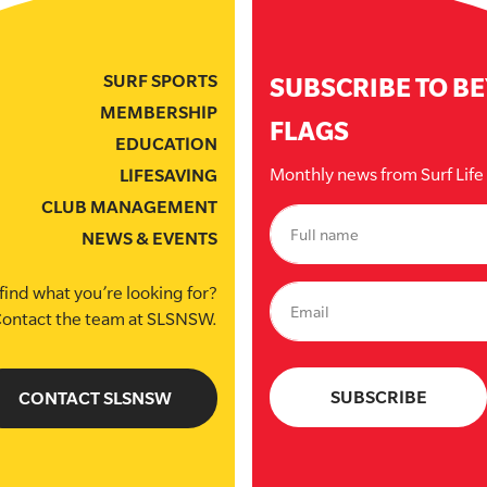
SURF SPORTS
SUBSCRIBE TO B
MEMBERSHIP
FLAGS
EDUCATION
Monthly news from Surf Lif
LIFESAVING
CLUB MANAGEMENT
NEWS & EVENTS
find what you’re looking for?
ontact the team at SLSNSW.
CONTACT SLSNSW