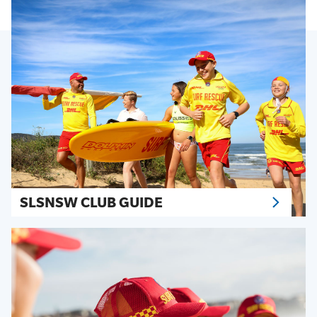
SLSNSW CLUB GUIDE