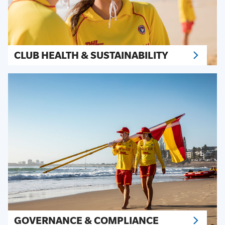
CLUB HEALTH & SUSTAINABILITY
GOVERNANCE & COMPLIANCE