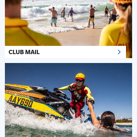
CLUB MAIL