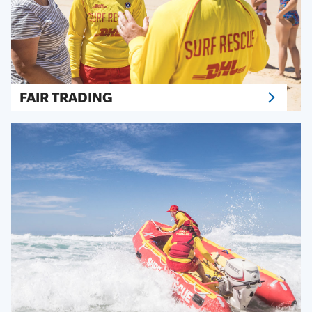
FAIR TRADING