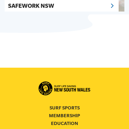
SAFEWORK NSW
SURF SPORTS
MEMBERSHIP
EDUCATION