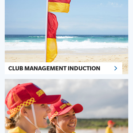
CLUB MANAGEMENT INDUCTION