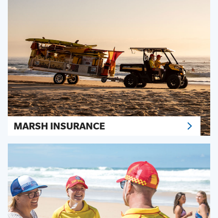
MARSH INSURANCE