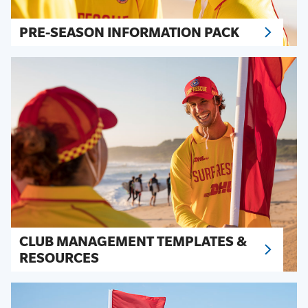
PRE-SEASON INFORMATION PACK
CLUB MANAGEMENT TEMPLATES &
RESOURCES