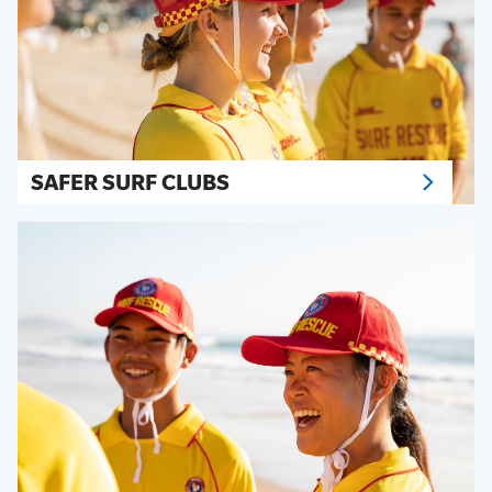
SAFER SURF CLUBS