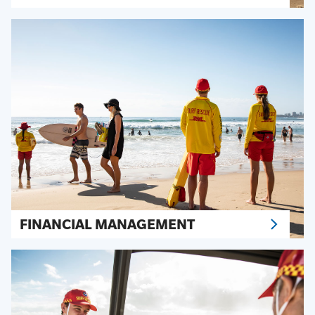
FINANCIAL MANAGEMENT