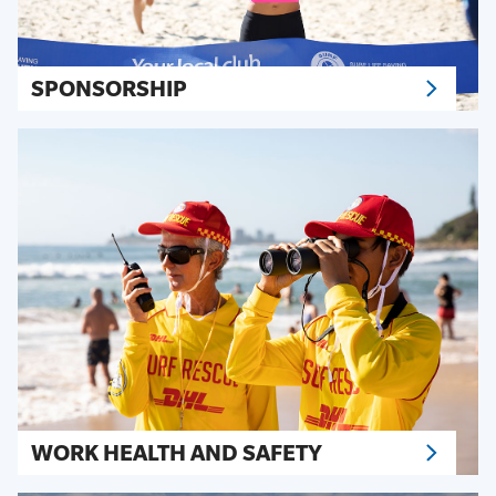
SPONSORSHIP
WORK HEALTH AND SAFETY