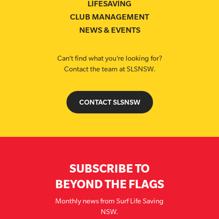
LIFESAVING
CLUB MANAGEMENT
NEWS & EVENTS
Can’t find what you’re looking for?
Contact the team at SLSNSW.
CONTACT SLSNSW
SUBSCRIBE TO
BEYOND THE FLAGS
Monthly news from Surf Life Saving
NSW.