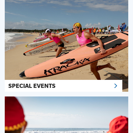
SPECIAL EVENTS