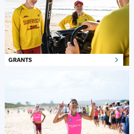
GRANTS