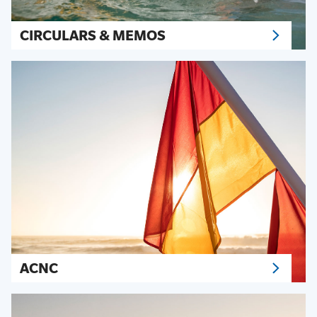
CIRCULARS & MEMOS
ACNC