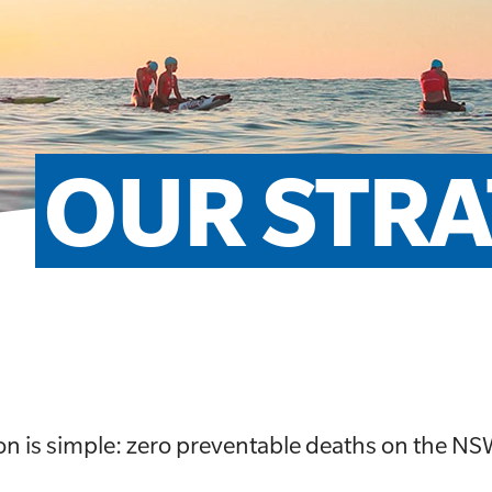
OUR STRA
on is simple: zero preventable deaths on the NS