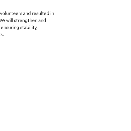
olunteers and resulted in
NSW will strengthen and
nsuring stability,
s.