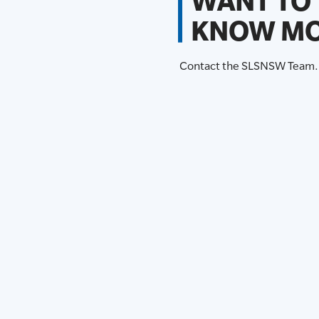
WANT TO
KNOW MO
Contact the SLSNSW Team.