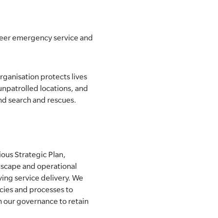
nteer emergency service and
rganisation protects lives
unpatrolled locations, and
and search and rescues.
ious Strategic Plan,
dscape and operational
ving service delivery. We
ies and processes to
n our governance to retain