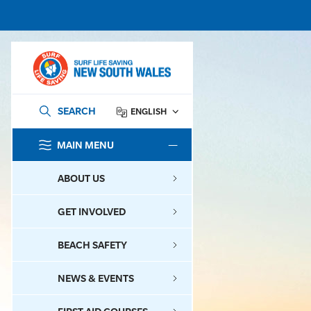
SEARCH
ENGLISH
MAIN MENU
SEARCH
ABOUT US
GET INVOLVED
BEACH SAFETY
NEWS & EVENTS