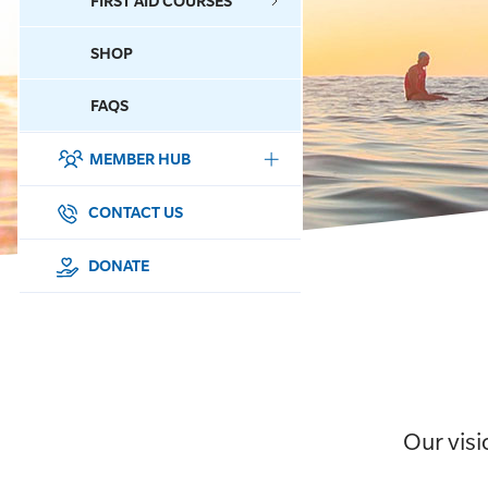
FIRST AID COURSES
SHOP
CONTACT US
FAQS
MEMBER HUB
DONATE
SURF SPORTS
CONTACT US
MEMBERSHIP
DONATE
EDUCATION
LIFESAVING
CLUB MANAGEMENT
Our visi
NEWS & EVENTS