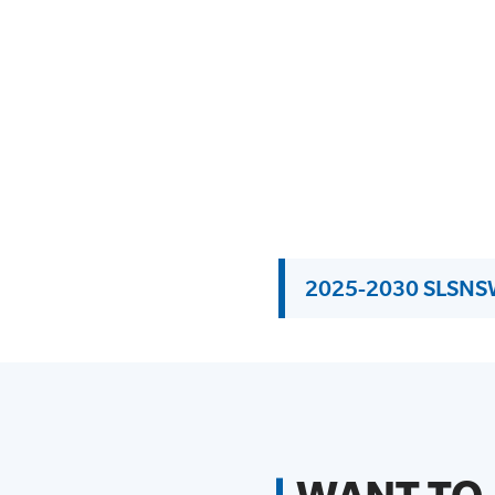
2025-2030 SLSNSW