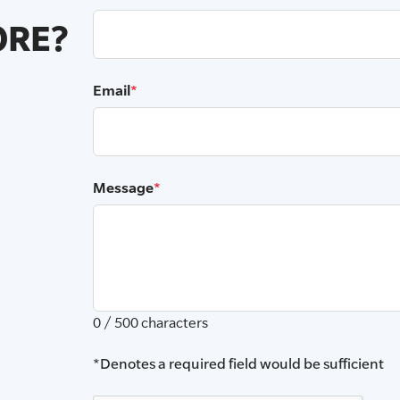
RE?
Email
*
Message
*
0 / 500 characters
*Denotes a required field would be sufficient