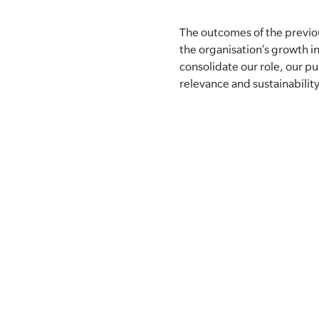
The outcomes of the previo
the organisation’s growth i
consolidate our role, our 
relevance and sustainabilit