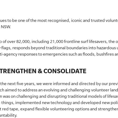
nues to be one of the most recognised, iconic and trusted volu
n NSW.
f over 82,000, including 21,000 frontline surf lifesavers, the o
flags, responds beyond traditional boundaries into hazardous 
ulti-agency responses to emergencies such as floods, bushfires 
STRENGTHEN & CONSOLIDATE
or the next five years, we were informed and directed by our prev
ich aimed to address an evolving and challenging volunteer lan
 was on challenging and disrupting traditional models of lifesa
g things, implemented new technology and developed new polic
ut red tape, expand flexible volunteering options and strengthe
ntability.