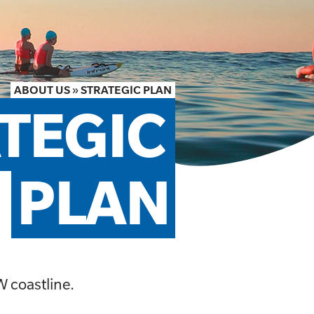
ABOUT US
»
STRATEGIC PLAN
TEGIC 
PLAN
W coastline.