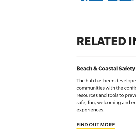
RELATED 
Beach & Coastal Safet
The hub has been developed
communities with the conf
resources and tools to pre
safe, fun, welcoming and en
experiences.
FIND OUT MORE