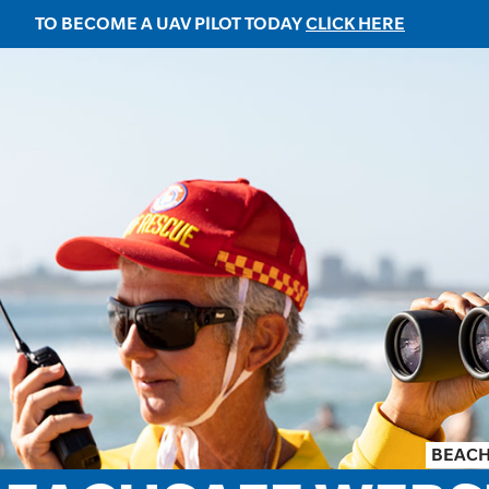
TO BECOME A UAV PILOT TODAY
CLICK HERE
BEACH