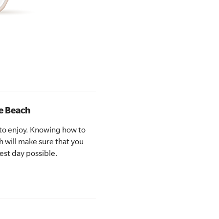
he Beach
 to enjoy. Knowing how to
h will make sure that you
est day possible.