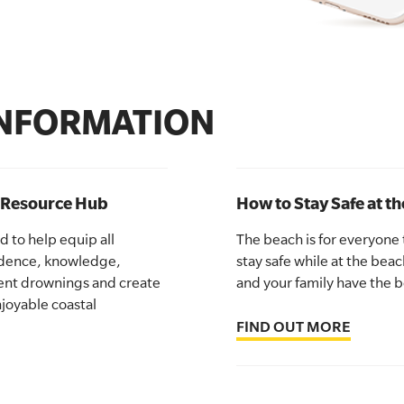
INFORMATION
y Resource Hub
How to Stay Safe at t
 to help equip all
The beach is for everyone
idence, knowledge,
stay safe while at the beac
vent drownings and create
and your family have the b
joyable coastal
FIND OUT MORE