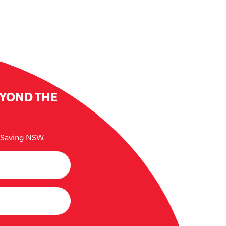
EYOND THE
e Saving NSW.