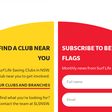
FIND A CLUB NEAR
SUBSCRIBE TO B
YOU
FLAGS
Monthly news from Surf Lif
urf Life Saving Clubs in NSW.
lub near you to get involved.
UR CLUBS AND BRANCHES
find what you’re looking for?
ontact the team at SLSNSW.