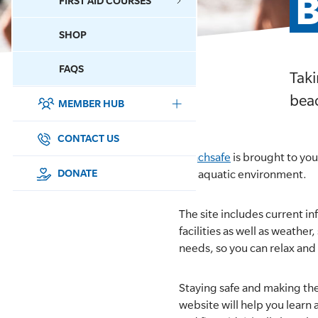
B
FIRST AID COURSES
SHOP
CONTACT US
FAQS
Taki
beac
MEMBER HUB
DONATE
SURF SPORTS
CONTACT US
Beachsafe
is brought to you
MEMBERSHIP
DONATE
the aquatic environment.
EDUCATION
The site includes current in
facilities as well as weathe
LIFESAVING
needs, so you can relax and 
CLUB MANAGEMENT
Staying safe and making the
website will help you learn a
NEWS & EVENTS