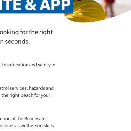
TE & APP
ooking for the right
in seconds.
 to education and safety in
atrol services, hazards and
e the right beach for your
ection of the Beachsafe
ceans as well as surf skills