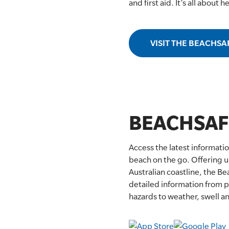
and first aid. It’s all about 
SLSA MEMBERS AREA
SHOP
VISIT THE BEACHSA
CONTACT US
BEACHSAF
Access the latest informati
beach on the go. Offering u
Australian coastline, the B
detailed information from pa
hazards to weather, swell an