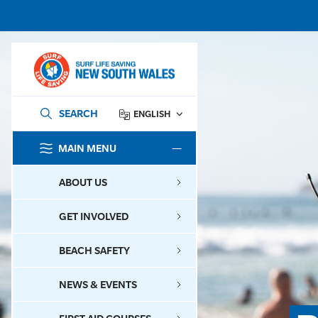
SEARCH
ENGLISH
MAIN MENU
SEARCH
ABOUT US
GET INVOLVED
BEACH SAFETY
NEWS & EVENTS