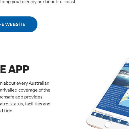
helping you to enjoy our beautiful coast.
FE WEBSITE
E APP
on about every Australian
nrivalled coverage of the
eachsafe app provides
trol status, facilities and
d tide.