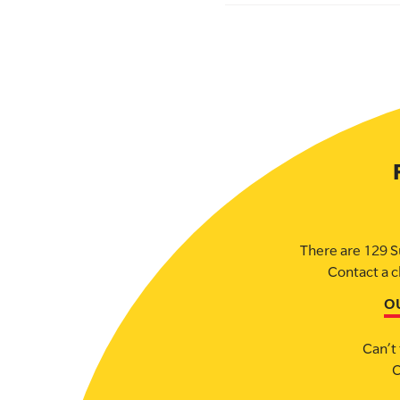
There are 129 S
Contact a c
O
Can’t 
C