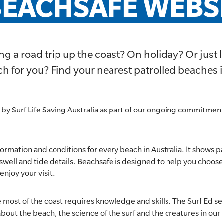
EACHSAFE WEBSI
ng a road trip up the coast? On holiday? Or just l
h for you? Find your nearest patrolled beaches 
 by Surf Life Saving Australia as part of our ongoing commitment
formation and conditions for every beach in Australia. It shows p
r, swell and tide details. Beachsafe is designed to help you choos
enjoy your visit.
 most of the coast requires knowledge and skills. The Surf Ed s
bout the beach, the science of the surf and the creatures in our o