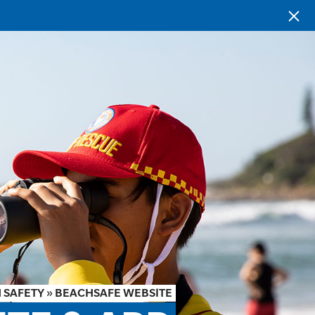
 SAFETY
»
BEACHSAFE WEBSITE