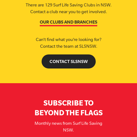
There are 129 Surf Life Saving Clubs in NSW.
Contact a club near you to get involved.
OUR CLUBS AND BRANCHES
Can’t find what you’re looking for?
Contact the team at SLSNSW.
CONTACT SLSNSW
SUBSCRIBE TO
BEYOND THE FLAGS
Monthly news from Surf Life Saving
NSW.