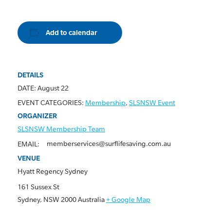
Add to calendar
DETAILS
DATE:
August 22
EVENT CATEGORIES:
Membership
,
SLSNSW Event
ORGANIZER
SLSNSW Membership Team
memberservices@surflifesaving.com.au
EMAIL:
VENUE
Hyatt Regency Sydney
161 Sussex St
Sydney
,
NSW
2000
Australia
+ Google Map