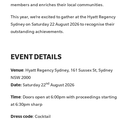
members and enriches their local communities.
This year, we’re excited to gather at the Hyatt Regency
Sydney on Saturday 22 August 2026 to recognise their
outstanding achievements.
EVENT DETAILS
Venue
: Hyatt Regency Sydney, 161 Sussex St, Sydney
NSW 2000
nd
Date:
Saturday 22
August 2026
Time
: Doors open at 6:00pm with proceedings starting
at 6:30pm sharp
Dress code
: Cocktail