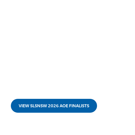
VIEW SLSNSW 2026 AOE FINALISTS