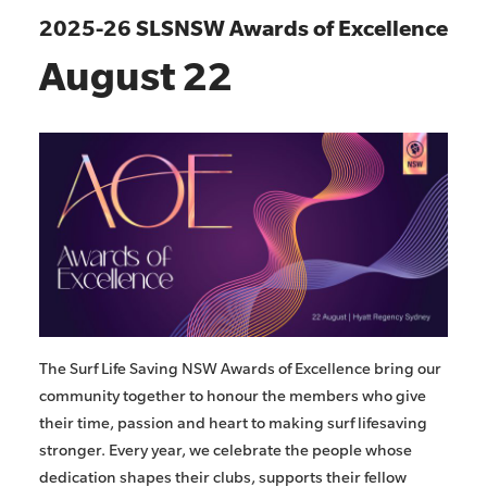
2025-26 SLSNSW Awards of Excellence
August 22
The Surf Life Saving NSW Awards of Excellence bring our
community together to honour the members who give
their time, passion and heart to making surf lifesaving
stronger. Every year, we celebrate the people whose
dedication shapes their clubs, supports their fellow