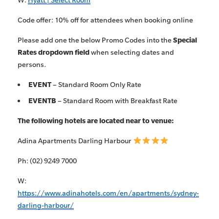
Code offer: 10% off for attendees when booking online
Please add one the below Promo Codes into the
Special
Rates dropdown
field
when selecting dates and
persons
.
EVENT
– Standard Room Only Rate
EVENTB
– Standard Room with Breakfast Rate
The following hotels are located near to venue:
Adina Apartments Darling Harbour
Ph: (02) 9249 7000
W:
https://www.adinahotels.com/en/apartments/sydney-
darling-harbour/