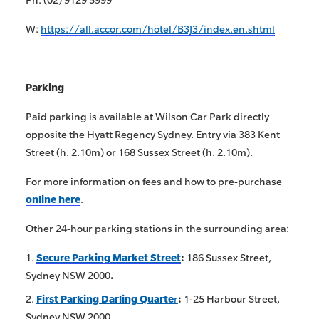
W:
https://all.accor.com/hotel/B3J3/index.en.shtml
Parking
Paid parking is available at Wilson Car Park directly
opposite the Hyatt Regency Sydney. Entry via 383 Kent
Street (h. 2.10m) or 168 Sussex Street (h. 2.10m).
For more information on fees and how to pre-purchase
online here
.
Other 24-hour parking stations in the surrounding area:
Secure Parking Market Street
:
186 Sussex Street,
Sydney NSW 2000
.
First Parking Darling Quarte
r
:
1-25 Harbour Street,
Sydney NSW 2000