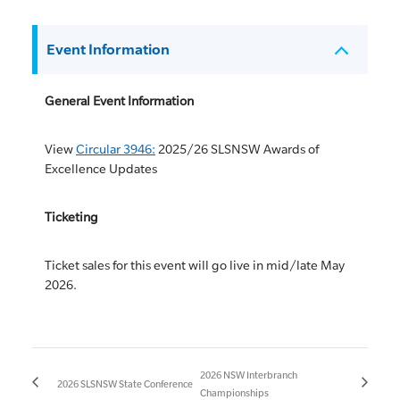
Event Information
General Event Information
View
Circular 3946:
2025/26 SLSNSW Awards of
Excellence Updates
Ticketing
Ticket sales for this event will go live in mid/late May
2026.
2026 NSW Interbranch
2026 SLSNSW State Conference
Championships