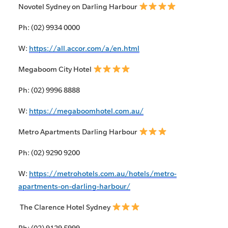
Novotel Sydney on Darling Harbour
Ph: (02) 9934 0000
W:
https://all.accor.com/a/en.html
Megaboom City Hotel
Ph: (02) 9996 8888
W:
https://megaboomhotel.com.au/
Metro Apartments Darling Harbour
Ph: (02) 9290 9200
W:
https://metrohotels.com.au/hotels/metro-
apartments-on-darling-harbour/
The Clarence Hotel Sydney
Ph: (02) 9129 5999