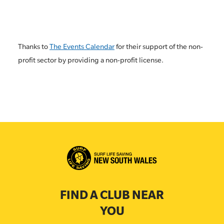
Thanks to
The Events Calendar
for their support of the non-
profit sector by providing a non-profit license.
FIND A CLUB NEAR
YOU