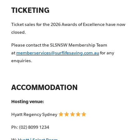
TICKETING
Ticket sales for the 2026 Awards of Excellence have now
closed.
Please contact the SLSNSW Membership Team
at
memberservices@surflifesaving.com.au
for any
enquiries.
ACCOMMODATION
Hosting venue:
Hyatt Regency Sydney
Ph: (02) 8099 1234
W:
Hyatt | Select Room