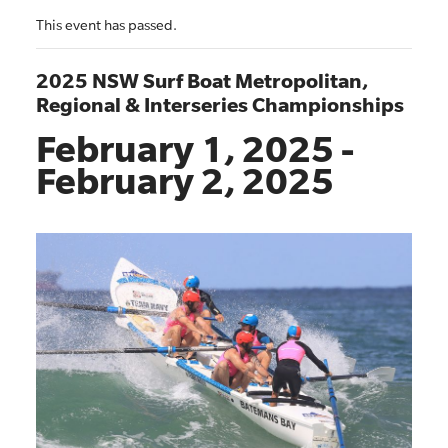
This event has passed.
2025 NSW Surf Boat Metropolitan,
Regional & Interseries Championships
February 1, 2025
-
February 2, 2025