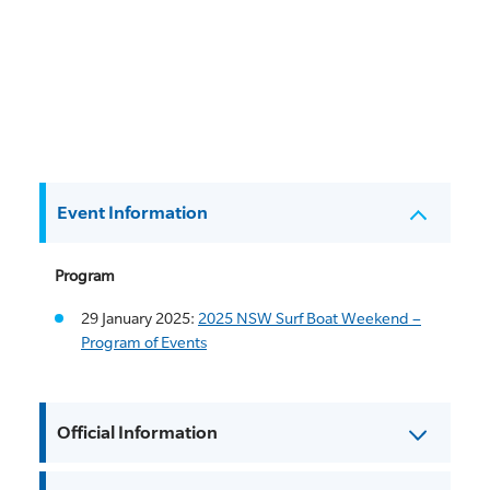
Event Information
Program
29 January 2025:
2025 NSW Surf Boat Weekend –
Program of Events
Official Information