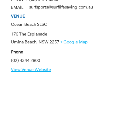
surfsports@surflifesaving.com.au
EMAIL:
VENUE
Ocean Beach SLSC
176 The Esplanade
Umina Beach
,
NSW
2257
+ Google Map
Phone
(02) 4344 2800
View Venue Website