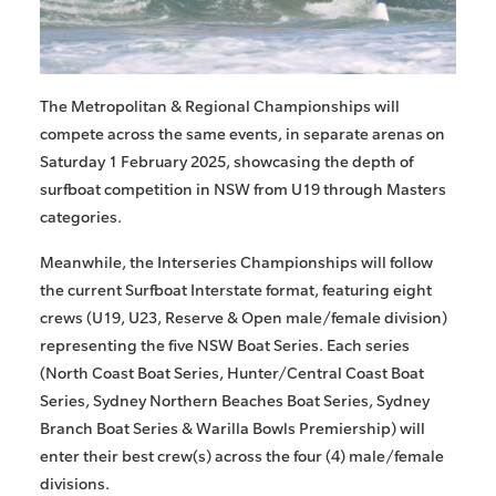
The Metropolitan & Regional Championships will
compete across the same events, in separate arenas on
Saturday 1 February 2025, showcasing the depth of
surfboat competition in NSW from U19 through Masters
categories.
Meanwhile, the Interseries Championships will follow
the current Surfboat Interstate format, featuring eight
crews (U19, U23, Reserve & Open male/female division)
representing the five NSW Boat Series. Each series
(North Coast Boat Series, Hunter/Central Coast Boat
Series, Sydney Northern Beaches Boat Series, Sydney
Branch Boat Series & Warilla Bowls Premiership) will
enter their best crew(s) across the four (4) male/female
divisions.