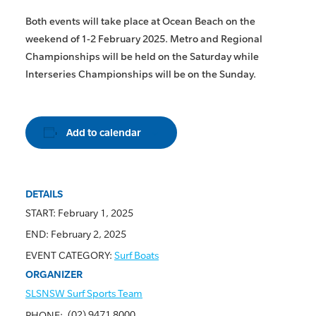
Both events will take place at Ocean Beach on the
weekend of 1-2 February 2025. Metro and Regional
Championships will be held on the Saturday while
Interseries Championships will be on the Sunday.
Add to calendar
DETAILS
START:
February 1, 2025
END:
February 2, 2025
EVENT CATEGORY:
Surf Boats
ORGANIZER
SLSNSW Surf Sports Team
(02) 9471 8000
PHONE: