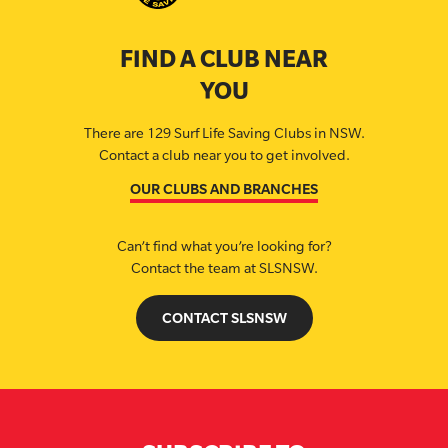
FIND A CLUB NEAR
YOU
There are 129 Surf Life Saving Clubs in NSW.
Contact a club near you to get involved.
OUR CLUBS AND BRANCHES
Can’t find what you’re looking for?
Contact the team at SLSNSW.
CONTACT SLSNSW