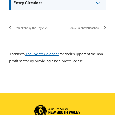
Entry Circulars
Weekend @ the Roy 2025
2025 Rainbow Beaches
Thanks to
The Events Calendar
for their support of the non-
profit sector by providing a non-profit license.