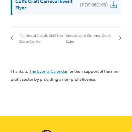
Coffs Craft Carnival Event
(PDF 669 KB)
Flyer
10th Annual Cronulla SLSC Short
Coogee Island Challenge Ocean
Course Carnival
Swim
Thanks to
The Events Calendar
for their support of the non-
profit sector by providing a non-profit license.