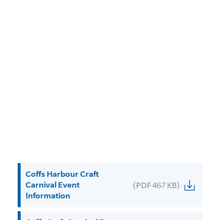
Coffs Harbour Craft
Carnival Event
(PDF 467 KB)
Information