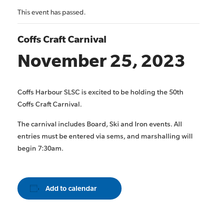
This event has passed.
Coffs Craft Carnival
November 25, 2023
Coffs Harbour SLSC is excited to be holding the 50th
Coffs Craft Carnival.
The carnival includes Board, Ski and Iron events. All
entries must be entered via sems, and marshalling will
begin 7:30am.
Add to calendar