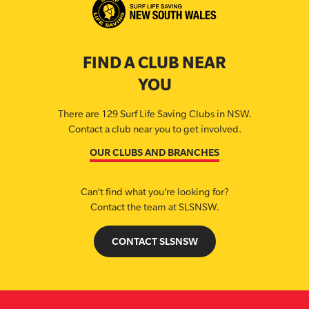
FIND A CLUB NEAR
YOU
There are 129 Surf Life Saving Clubs in NSW.
Contact a club near you to get involved.
OUR CLUBS AND BRANCHES
Can’t find what you’re looking for?
Contact the team at SLSNSW.
CONTACT SLSNSW