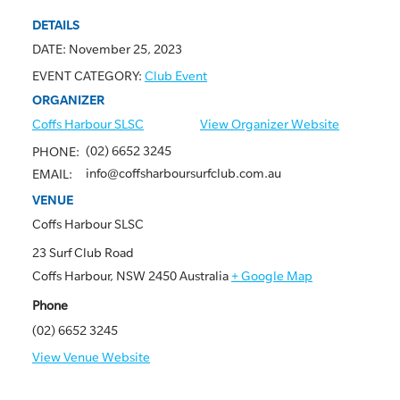
DETAILS
DATE:
November 25, 2023
EVENT CATEGORY:
Club Event
ORGANIZER
Coffs Harbour SLSC
View Organizer Website
(02) 6652 3245
PHONE:
info@coffsharboursurfclub.com.au
EMAIL:
VENUE
Coffs Harbour SLSC
23 Surf Club Road
Coffs Harbour
,
NSW
2450
Australia
+ Google Map
Phone
(02) 6652 3245
View Venue Website