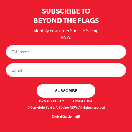
SUBSCRIBE TO
BEYOND THE FLAGS
Monthly news from Surf Life Saving
NSW.
PRIVACY POLICY
TERMS OF USE
© Copyright Surf Life Saving NSW. All rights reserved
Digital Garden