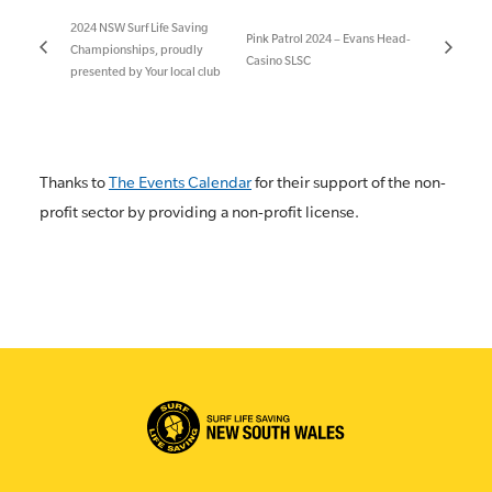
2024 NSW Surf Life Saving
Pink Patrol 2024 – Evans Head-
Championships, proudly
Casino SLSC
presented by Your local club
Thanks to
The Events Calendar
for their support of the non-
profit sector by providing a non-profit license.