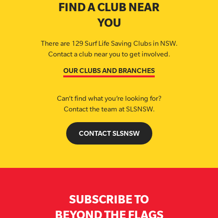
FIND A CLUB NEAR
YOU
There are 129 Surf Life Saving Clubs in NSW.
Contact a club near you to get involved.
OUR CLUBS AND BRANCHES
Can’t find what you’re looking for?
Contact the team at SLSNSW.
CONTACT SLSNSW
SUBSCRIBE TO
BEYOND THE FLAGS