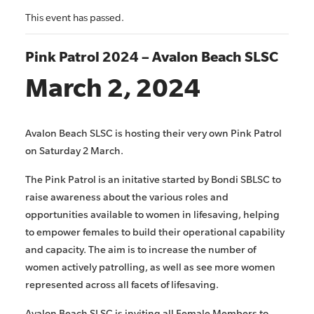
This event has passed.
Pink Patrol 2024 – Avalon Beach SLSC
March 2, 2024
Avalon Beach SLSC is hosting their very own Pink Patrol
on Saturday 2 March.
The Pink Patrol is an initative started by Bondi SBLSC to
raise awareness about the various roles and
opportunities available to women in lifesaving, helping
to empower females to build their operational capability
and capacity. The aim is to increase the number of
women actively patrolling, as well as see more women
represented across all facets of lifesaving.
Avalon Beach SLSC is inviting all Female Members to