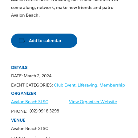
come along, network, make new friends and patrol
Avalon Beach.
Add to calendar
DETAILS
DATE:
March 2, 2024
EVENT CATEGORIES:
Club Event
,
Lifesaving
,
Membership
ORGANIZER
Avalon Beach SLSC
View Organizer Website
(02) 9918 3298
PHONE:
VENUE
Avalon Beach SLSC