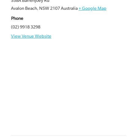
558A Barrenjoey Rd
Avalon Beach
,
NSW
2107
Australia
+ Google Map
Phone
(02) 9918 3298
View Venue Website